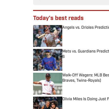
Today's best reads
Angels vs. Orioles Predict
Published by on Invalid Date
Mets vs. Guardians Predict
6
Published by on Invalid Date
Walk-Off Wagers: MLB Best
Braves, Twins-Royals)
Published by on Invalid Date
Olivia Miles Is Doing Just
Published by on Invalid Date