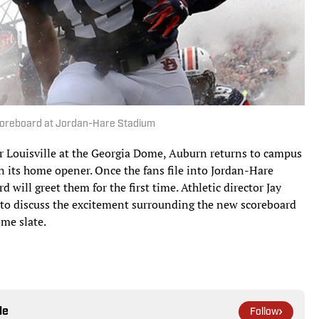
scoreboard at Jordan-Hare Stadium
r Louisville at the Georgia Dome, Auburn returns to campus
in its home opener. Once the fans file into Jordan-Hare
d will greet them for the first time. Athletic director Jay
h to discuss the excitement surrounding the new scoreboard
ome slate.
le
Follow