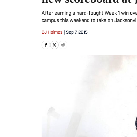
After earning a hard-fought Week 1 win ove
campus this weekend to take on Jacksonvil
CJ Holmes
|
Sep 7, 2015