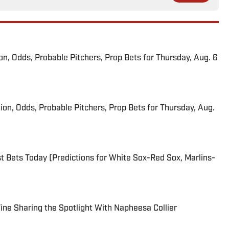
ion, Odds, Probable Pitchers, Prop Bets for Thursday, Aug. 6
ion, Odds, Probable Pitchers, Prop Bets for Thursday, Aug.
 Bets Today (Predictions for White Sox-Red Sox, Marlins-
 Fine Sharing the Spotlight With Napheesa Collier