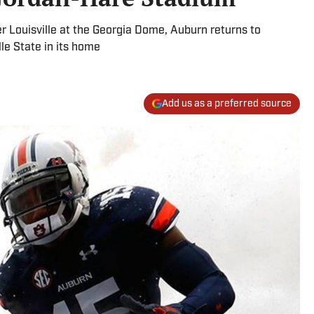
r Louisville at the Georgia Dome, Auburn returns to
le State in its home
Add us as a preferred source