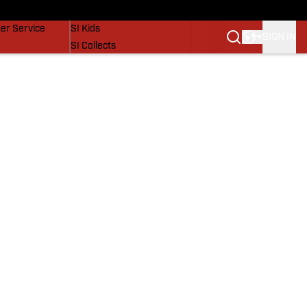
vers
SI Lifestyle
er Service
SI Kids
SIGN IN
SI Collects
SI Tickets
SI Features
Prospects by SI