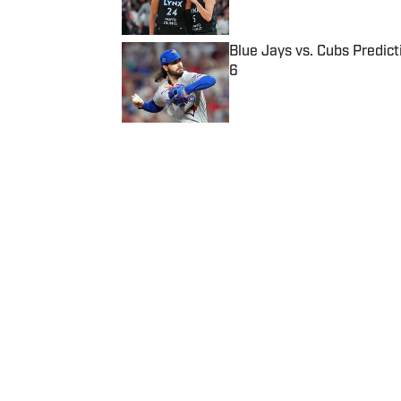
Blue Jays vs. Cubs Predict
6
Published by on Invalid Date
5 related articles loaded
Published
Sep 7, 2015
| Modified
Sep 7, 2015
CJ HOLMES
Home
/
College