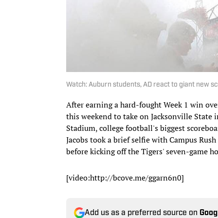
Watch: Auburn students, AD react to giant new 
After earning a hard-fought Week 1 win ove
this weekend to take on Jacksonville State 
Stadium, college football's biggest scoreboar
Jacobs took a brief selfie with Campus Rus
before kicking off the Tigers' seven-game h
[video:http://bcove.me/ggarn6n0]
Add us as a preferred source on
Goog