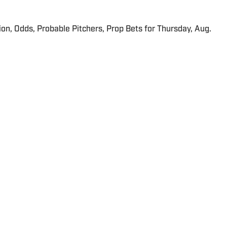
ion, Odds, Probable Pitchers, Prop Bets for Thursday, Aug.