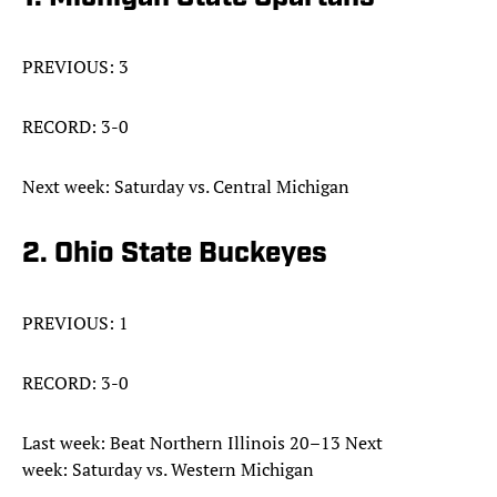
PREVIOUS: 3
RECORD: 3-0
Next week: Saturday vs. Central Michigan
2. Ohio State Buckeyes
PREVIOUS: 1
RECORD: 3-0
Last week: Beat Northern Illinois 20–13 Next
week: Saturday vs. Western Michigan