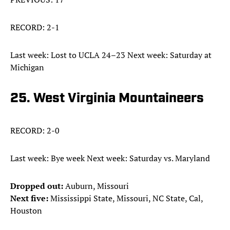
RECORD: 2-1
Last week: Lost to UCLA 24–23 Next week: Saturday at
Michigan
25. West Virginia Mountaineers
RECORD: 2-0
Last week: Bye week Next week: Saturday vs. Maryland
Dropped out:
Auburn, Missouri
Next five:
Mississippi State, Missouri, NC State, Cal,
Houston