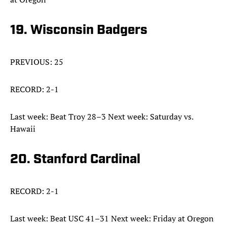
19. Wisconsin Badgers
PREVIOUS: 25
RECORD: 2-1
Last week: Beat Troy 28–3 Next week: Saturday vs.
Hawaii
20. Stanford Cardinal
RECORD: 2-1
Last week: Beat USC 41–31 Next week: Friday at Oregon