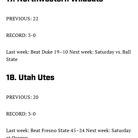
PREVIOUS: 22
RECORD: 3-0
Last week: Beat Duke 19–10 Next week: Saturday vs. Ball
State
18. Utah Utes
PREVIOUS: 20
RECORD: 3-0
Last week: Beat Fresno State 45–24 Next week: Saturday
at Oregon