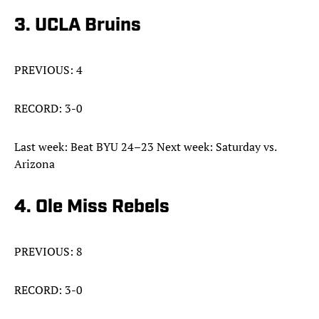
3. UCLA Bruins
PREVIOUS: 4
RECORD: 3-0
Last week: Beat BYU 24–23 Next week: Saturday vs.
Arizona
4. Ole Miss Rebels
PREVIOUS: 8
RECORD: 3-0