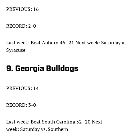
PREVIOUS: 16
RECORD: 2-0
Last week: Beat Auburn 45–21 Next week: Saturday at
Syracuse
9. Georgia Bulldogs
PREVIOUS: 14
RECORD: 3-0
Last week: Beat South Carolina 52–20 Next
week: Saturday vs. Southern