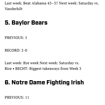
Last week: Beat Alabama 43–37 Next week: Saturday vs.
Vanderbilt
5. Baylor Bears
PREVIOUS: 5
RECORD: 2-0
Last week: Bye week Next week: Saturday vs.
Rice • BECHT: Biggest takeaways from Week 3
6. Notre Dame Fighting Irish
PREVIOUS: 11