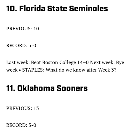
10. Florida State Seminoles
PREVIOUS: 10
RECORD: 3-0
Last week: Beat Boston College 14–0 Next week: Bye
week • STAPLES: What do we know after Week 3?
11. Oklahoma Sooners
PREVIOUS: 13
RECORD: 3-0