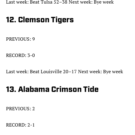
Last week: Beat Tulsa 52–38 Next week: Bye week
12. Clemson Tigers
PREVIOUS: 9
RECORD: 3-0
Last week: Beat Louisville 20–17 Next week: Bye week
13. Alabama Crimson Tide
PREVIOUS: 2
RECORD: 2-1