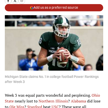
Add us as a preferred source
Michigan State claims No. 1 in college football Power Rankings
after Week 3
Week 3 was equal parts wonderful and perplexing.
Ohio
State
nearly lost to
Northern Illinois
?
Alabama
did lose
to
Ole Miss
?
Stanford
beat
USC
? These were all