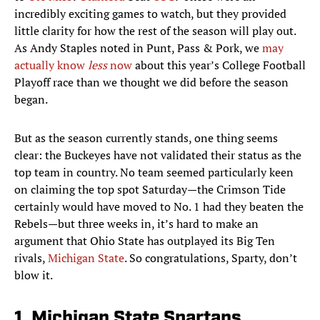
incredibly exciting games to watch, but they provided
little clarity for how the rest of the season will play out.
As Andy Staples noted in Punt, Pass & Pork, we
may
actually know
less
now
about this year’s College Football
Playoff race than we thought we did before the season
began.
But as the season currently stands, one thing seems
clear: the Buckeyes have not validated their status as the
top team in country. No team seemed particularly keen
on claiming the top spot Saturday—the Crimson Tide
certainly would have moved to No. 1 had they beaten the
Rebels—but three weeks in, it’s hard to make an
argument that Ohio State has outplayed its Big Ten
rivals,
Michigan State
. So congratulations, Sparty, don’t
blow it.
1. Michigan State Spartans