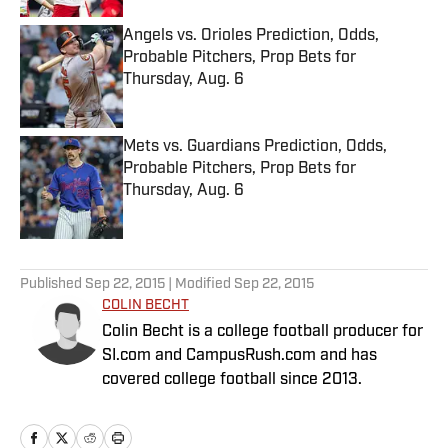
Angels vs. Orioles Prediction, Odds,
Probable Pitchers, Prop Bets for
Thursday, Aug. 6
Published by on Invalid Date
Mets vs. Guardians Prediction, Odds,
Probable Pitchers, Prop Bets for
Thursday, Aug. 6
Published by on Invalid Date
5 related articles loaded
Published
Sep 22, 2015
| Modified
Sep 22, 2015
COLIN BECHT
Colin Becht is a college football producer for
SI.com and CampusRush.com and has
covered college football since 2013.