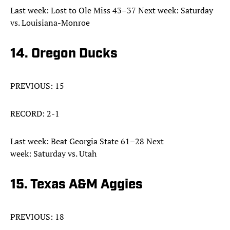
Last week: Lost to Ole Miss 43–37 Next week: Saturday
vs. Louisiana-Monroe
14. Oregon Ducks
PREVIOUS: 15
RECORD: 2-1
Last week: Beat Georgia State 61–28 Next
week: Saturday vs. Utah
15. Texas A&M Aggies
PREVIOUS: 18