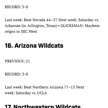
RECORD: 3-0
Last week: Beat Nevada 44–27 Next week: Saturday vs.
Arkansas (in Arlington, Texas) • GLICKSMAN: Mayhem
reigns in SEC West
16. Arizona Wildcats
PREVIOUS: 21
RECORD: 3-0
Last week: Beat Northern Arizona 77–13 Next
week: Saturday vs. UCLA
17. Northwestern Wildcats