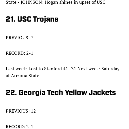
State • JOHNSON: Hogan shines in upset of USC
21. USC Trojans
PREVIOUS: 7
RECORD: 2-1
Last week: Lost to Stanford 41–31 Next week: Saturday
at Arizona State
22. Georgia Tech Yellow Jackets
PREVIOUS: 12
RECORD: 2-1