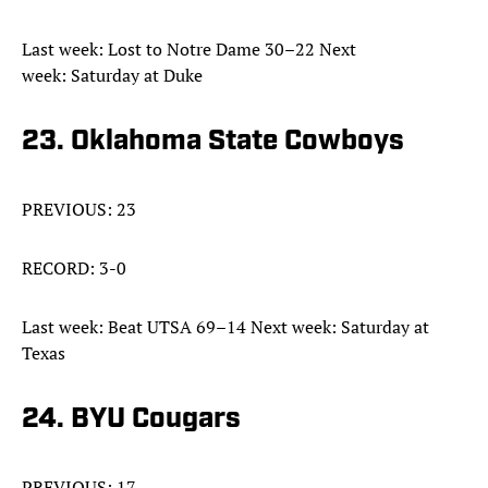
Last week: Lost to Notre Dame 30–22 Next
week: Saturday at Duke
23. Oklahoma State Cowboys
PREVIOUS: 23
RECORD: 3-0
Last week: Beat UTSA 69–14 Next week: Saturday at
Texas
24. BYU Cougars
PREVIOUS: 17