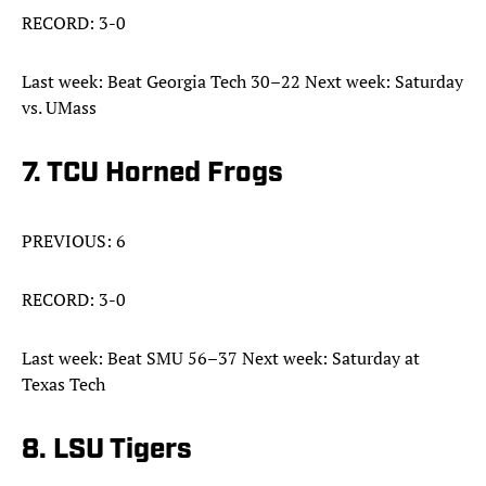
RECORD: 3-0
Last week: Beat Georgia Tech 30–22 Next week: Saturday
vs. UMass
7. TCU Horned Frogs
PREVIOUS: 6
RECORD: 3-0
Last week: Beat SMU 56–37 Next week: Saturday at
Texas Tech
8. LSU Tigers