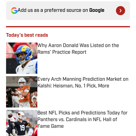
Add us as a preferred source on
Google
Today's best reads
Why Aaron Donald Was Listed on the
Rams’ Practice Report
Published by on Invalid Date
Every Arch Manning Prediction Market on
Kalshi: Heisman, No. 1 Pick, More
Published by on Invalid Date
Best NFL Picks and Predictions Today for
Panthers vs. Cardinals in NFL Hall of
Fame Game
Published by on Invalid Date