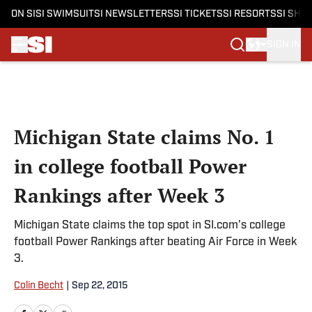
ON SI
SI SWIMSUIT
SI NEWSLETTERS
SI TICKETS
SI RESORTS
SI SHO
SIGN IN
Skip to main content
Michigan State claims No. 1
in college football Power
Rankings after Week 3
Michigan State claims the top spot in SI.com's college
football Power Rankings after beating Air Force in Week
3.
Colin Becht
|
Sep 22, 2015