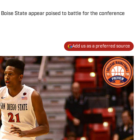
Boise State appear poised to battle for the conference
Add us as a preferred source