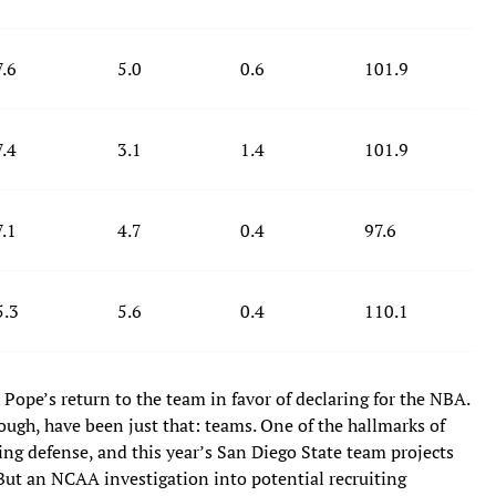
7.6
5.0
0.6
101.9
7.4
3.1
1.4
101.9
7.1
4.7
0.4
97.6
5.3
5.6
0.4
110.1
Pope’s return to the team in favor of declaring for the NBA.
ough, have been just that: teams. One of the hallmarks of
ing defense, and this year’s San Diego State team projects
 But an NCAA investigation into potential recruiting