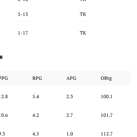
5-13
TK
1-17
TK
ds
PPG
RPG
APG
ORtg
12.8
5.4
2.3
100.1
10.6
4.2
2.7
101.7
9.3
4.5
1.0
112.7