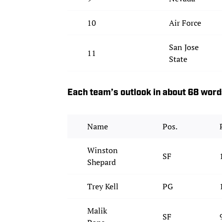
10
Air Force
San Jose
11
State
Each team’s outlook in about 68 wor
Name
Pos.
Winston
SF
Shepard
Trey Kell
PG
Malik
SF