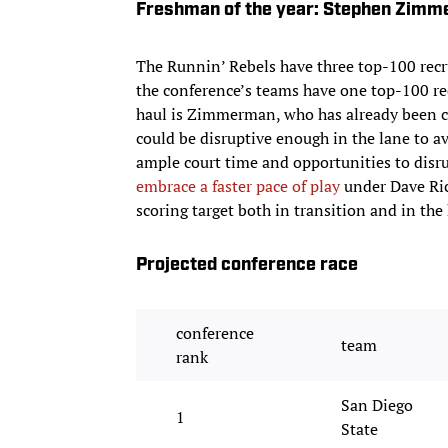
Freshman of the year: Stephen Zim
The Runnin’ Rebels have three top-100 recrui
the conference’s teams have one top-100 r
haul is Zimmerman, who has already been ch
could be disruptive enough in the lane to av
ample court time and opportunities to disru
embrace a faster pace of play
under Dave Ric
scoring target both in transition and in the 
Projected conference race
conference
team
rank
San Diego
1
State