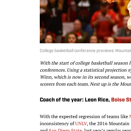
College basketball conference previews: Mounta
With the start of college basketball season
conferences. Using a statistical projectio
Winn, which is now in its second season, we
scorers from each team. Next up is the Mou
Coach of the year: Leon Rice,
Boise S
With the expected regression of teams like
inconsistency of
UNLV
, the 2016 Mountain W
and
San Diego State
, last year’s regular se