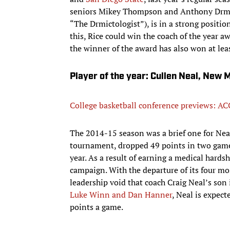
seniors Mikey Thompson and Anthony Drmic (
“The Drmictologist”), is in a strong position
this, Rice could win the coach of the year a
the winner of the award has also won at leas
Player of the year: Cullen Neal, New 
College basketball conference previews: AC
The 2014-15 season was a brief one for Nea
tournament, dropped 49 points in two games
year. As a result of earning a medical hards
campaign. With the departure of its four mo
leadership void that coach Craig Neal’s son 
Luke Winn and Dan Hanner
, Neal is expect
points a game.