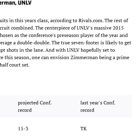
merman, UNLV
ts in this years class, according to Rivals.com. The rest of
ecruit combined. The centerpiece of UNLV's massive 2015
osen as the conference's preseason player of the year and
erage a double-double. The true seven-footer is likely to get
pt shots in the lane. And with UNLV hopefully set to
e this season, one can envision Zimmerman being a prime
half court set.
projected Conf.
last year's Conf.
record
record
15-3
TK