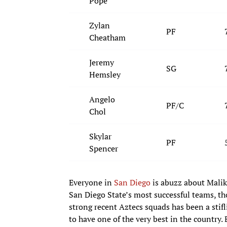
Pope
Zylan
PF
Cheatham
Jeremy
SG
Hemsley
Angelo
PF/C
Chol
Skylar
PF
Spencer
Everyone in
San Diego
is abuzz about Malik 
San Diego State’s most successful teams, th
strong recent Aztecs squads has been a stifl
to have one of the very best in the country.