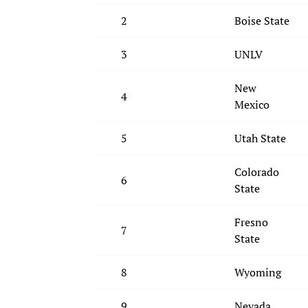
2
Boise State
3
UNLV
New
4
Mexico
5
Utah State
Colorado
6
State
Fresno
7
State
8
Wyoming
9
Nevada