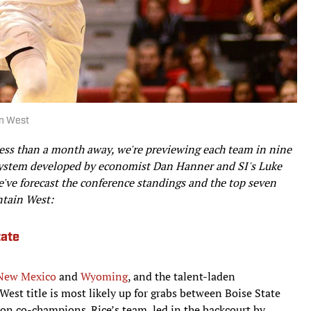
in West
 less than a month away, we're previewing each team in nine
n system developed by economist Dan Hanner and SI's Luke
've forecast the conference standings and the top seven
ntain West:
tate
New Mexico
and
Wyoming
, and the talent-laden
est title is most likely up for grabs between Boise State
ason co-champions. Rice’s team, led in the backcourt by