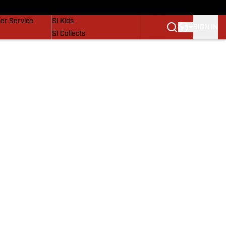
vers
SI Lifestyle
er Service
SI Kids
SIGN IN
SI Collects
SI Tickets
SI Features
Prospects by SI