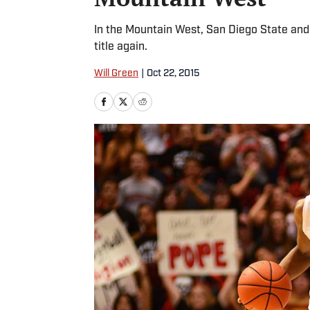
In the Mountain West, San Diego State and 
title again.
Will Green
|
Oct 22, 2015