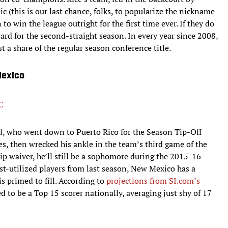
this is our last chance, folks, to popularize the nickname
 to win the league outright for the first time ever. If they do
ward for the second-straight season. In every year since 2008,
t a share of the regular season conference title.
Mexico
C
l, who went down to Puerto Rico for the Season Tip-Off
, then wrecked his ankle in the team’s third game of the
hip waiver, he’ll still be a sophomore during the 2015-16
st-utilized players from last season, New Mexico has a
is primed to fill. According to
projections from SI.com’s
ed to be a Top 15 scorer nationally, averaging just shy of 17