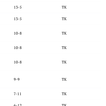
13-5
TK
13-5
TK
10-8
TK
10-8
TK
10-8
TK
9-9
TK
7-11
TK
6-12
TK