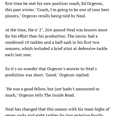
first time he met his new position coach, Ed Orgeron,
this past winter. "Coach, I'm going to be one of your best
players," Orgeron recalls being told by Neal.
At the time, the 6' 2", 264-pound Neal was known more
for his effort than his production. The junior had a
combined 10 tackles and a half-sack in his first two
seasons, which included a brief stint at defensive tackle
early last year.
So it's no wonder that Orgeron's answer to Neal's
prediction was short. "Good," Orgeron replied.
"He was a good fellow, but just hadn't amounted to
much," Orgeron tells The Inside Read.
Neal has changed that this season with his team highs of
seven sacks and eight tackles for loss entering fourth-