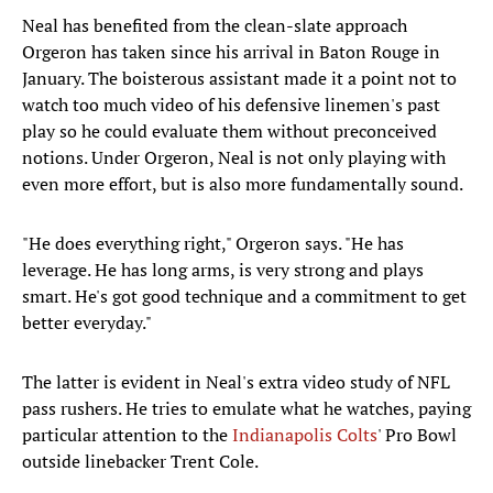
Neal has benefited from the clean-slate approach
Orgeron has taken since his arrival in Baton Rouge in
January. The boisterous assistant made it a point not to
watch too much video of his defensive linemen's past
play so he could evaluate them without preconceived
notions. Under Orgeron, Neal is not only playing with
even more effort, but is also more fundamentally sound.
"He does everything right," Orgeron says. "He has
leverage. He has long arms, is very strong and plays
smart. He's got good technique and a commitment to get
better everyday."
The latter is evident in Neal's extra video study of NFL
pass rushers. He tries to emulate what he watches, paying
particular attention to the
Indianapolis Colts
' Pro Bowl
outside linebacker Trent Cole.