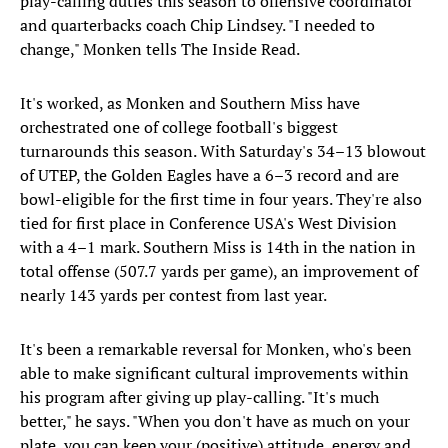
play-calling duties this season to offensive coordinator
and quarterbacks coach Chip Lindsey. "I needed to
change," Monken tells The Inside Read.
It's worked, as Monken and Southern Miss have
orchestrated one of college football's biggest
turnarounds this season. With Saturday's 34–13 blowout
of UTEP, the Golden Eagles have a 6–3 record and are
bowl-eligible for the first time in four years. They're also
tied for first place in Conference USA's West Division
with a 4–1 mark. Southern Miss is 14th in the nation in
total offense (507.7 yards per game), an improvement of
nearly 143 yards per contest from last year.
It's been a remarkable reversal for Monken, who's been
able to make significant cultural improvements within
his program after giving up play-calling. "It's much
better," he says. "When you don't have as much on your
plate, you can keep your (positive) attitude, energy and