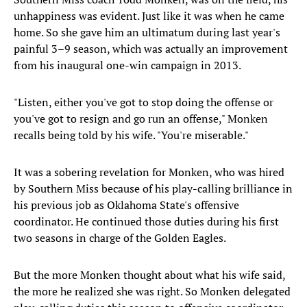
unhappiness was evident. Just like it was when he came
home. So she gave him an ultimatum during last year's
painful 3–9 season, which was actually an improvement
from his inaugural one-win campaign in 2013.
"Listen, either you've got to stop doing the offense or
you've got to resign and go run an offense," Monken
recalls being told by his wife. "You're miserable."
It was a sobering revelation for Monken, who was hired
by Southern Miss because of his play-calling brilliance in
his previous job as Oklahoma State's offensive
coordinator. He continued those duties during his first
two seasons in charge of the Golden Eagles.
But the more Monken thought about what his wife said,
the more he realized she was right. So Monken delegated