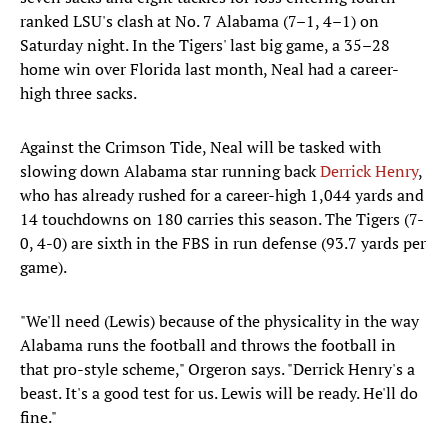
ranked LSU's clash at No. 7 Alabama (7–1, 4–1) on
Saturday night. In the Tigers' last big game, a 35–28
home win over Florida last month, Neal had a career-
high three sacks.
Against the Crimson Tide, Neal will be tasked with
slowing down Alabama star running back
Derrick Henry
,
who has already rushed for a career-high 1,044 yards and
14 touchdowns on 180 carries this season. The Tigers (7-
0, 4-0) are sixth in the FBS in run defense (93.7 yards per
game).
"We'll need (Lewis) because of the physicality in the way
Alabama runs the football and throws the football in
that pro-style scheme," Orgeron says. "Derrick Henry's a
beast. It's a good test for us. Lewis will be ready. He'll do
fine."