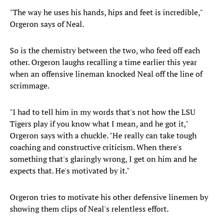
"The way he uses his hands, hips and feet is incredible,"
Orgeron says of Neal.
So is the chemistry between the two, who feed off each
other. Orgeron laughs recalling a time earlier this year
when an offensive lineman knocked Neal off the line of
scrimmage.
"I had to tell him in my words that's not how the LSU
Tigers play if you know what I mean, and he got it,"
Orgeron says with a chuckle. "He really can take tough
coaching and constructive criticism. When there's
something that's glaringly wrong, I get on him and he
expects that. He's motivated by it."
Orgeron tries to motivate his other defensive linemen by
showing them clips of Neal's relentless effort.