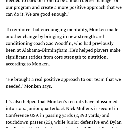
needed to back off from to be a much better manager of
our program and create a more positive approach that we
can do it. We are good enough."
To reinforce that encouraging mentality, Monken made
another change by bringing in new strength and
conditioning coach Zac Woodfin, who had previously
been at Alabama-Birmingham. He's helped players make
significant strides from core strength to nutrition,
according to Monken.
"He brought a real positive approach to our team that we
needed," Monken says.
It's also helped that Monken's recruits have blossomed
into stars. Junior quarterback Nick Mullens is second in
Conference USA in passing yards (2,890 yards) and
touchdown passes (25), while junior defensive end Dylan