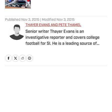
Published by on Invalid Date
5 related articles loaded
Published
Nov 3, 2015
| Modified
Nov 3, 2015
THAYER EVANS AND PETE THAMEL
Senior writer Thayer Evans is an
investigative reporter and covers college
football for SI. He is a leading source of
breaking news on coaching hires. Senior
writer Pete Thamel covers college football
and basketball. Prior to joining SI in 2012, he
was a national college sports writer for The
New York Times.
Home
/
College
Privacy Policy
Cookie Policy