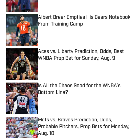
Albert Breer Empties His Bears Notebook
From Training Camp
Published by on Invalid Date
Aces vs. Liberty Prediction, Odds, Best
WNBA Prop Bet for Sunday, Aug. 9
Published by on Invalid Date
Is All the Chaos Good for the WNBA’s
Bottom Line?
Published by on Invalid Date
Mets vs. Braves Prediction, Odds,
Probable Pitchers, Prop Bets for Monday,
Aug. 10