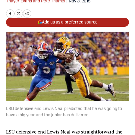
Thayer Evans and Pete Thamel
|
Nov 3, 2015
Add us as a preferred source
LSU defensive end Lewis Neal predicted that he was going to
have a big year and the junior has delivered
LSU defensive end Lewis Neal was straightforward the