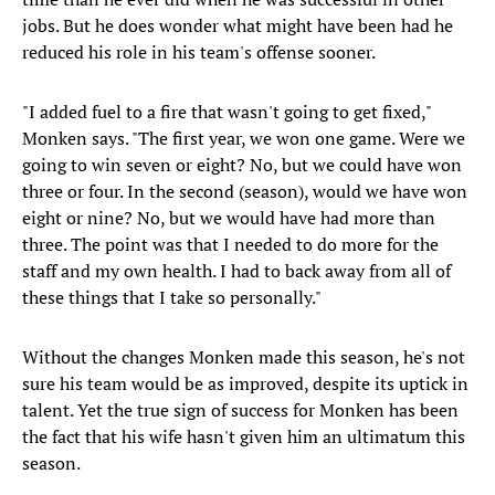
jobs. But he does wonder what might have been had he
reduced his role in his team's offense sooner.
"I added fuel to a fire that wasn't going to get fixed,"
Monken says. "The first year, we won one game. Were we
going to win seven or eight? No, but we could have won
three or four. In the second (season), would we have won
eight or nine? No, but we would have had more than
three. The point was that I needed to do more for the
staff and my own health. I had to back away from all of
these things that I take so personally."
Without the changes Monken made this season, he's not
sure his team would be as improved, despite its uptick in
talent. Yet the true sign of success for Monken has been
the fact that his wife hasn't given him an ultimatum this
season.