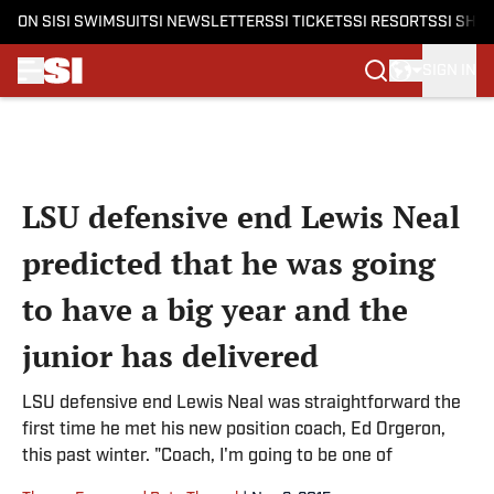
ON SI
SI SWIMSUIT
SI NEWSLETTERS
SI TICKETS
SI RESORTS
SI SHO
SIGN IN
Skip to main content
LSU defensive end Lewis Neal
predicted that he was going
to have a big year and the
junior has delivered
LSU defensive end Lewis Neal was straightforward the
first time he met his new position coach, Ed Orgeron,
this past winter. "Coach, I'm going to be one of