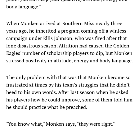
body language."
When Monken arrived at Southern Miss nearly three
years ago, he inherited a program coming off a winless
campaign under Ellis Johnson, who was fired after that
lone disastrous season. Attrition had caused the Golden
Eagles' number of scholarship players to dip, but Monken
stressed positivity in attitude, energy and body language.
The only problem with that was that Monken became so
frustrated at times by his team's struggles that he didn't
heed to his own words.
After last season when he asked
his players how he could improve, some of them told him
he should practice what he preached.
"You know what," Monken says, "they were right."