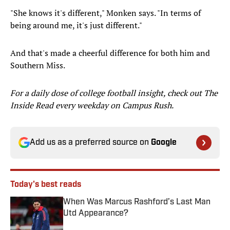
"She knows it's different," Monken says. "In terms of
being around me, it's just different."
And that's made a cheerful difference for both him and
Southern Miss.
For a daily dose of college football insight, check out The
Inside Read every weekday on Campus Rush.
Add us as a preferred source on
Google
Today's best reads
When Was Marcus Rashford’s Last Man
Utd Appearance?
Published by on Invalid Date