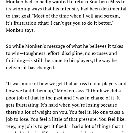
Monken had so badly wanted to return Southern Miss to
its winning ways that his intensity had been detrimental
to that goal. "Most of the time when I yell and scream,
it's frustration (that) I can't get you to do it better,"
Monken says.
So while Monken's message of what he believes it takes
to win—toughness, effort, discipline, no excuses and
finishing—is still the same to his players, the way he
delivers it has changed.
"It was more of how we get that across to our players and
how we build them up," Monken says. "I think we did a
poor job of that in the past and I was in charge of it. It
gets frustrating. It's hard when you're losing because
there's a lot of weight on you. You feel it. No one takes a
job to lose. You feel a little of that pressure. You feel like,
'Hey, my job is to get it fixed.' I had a lot of things that I