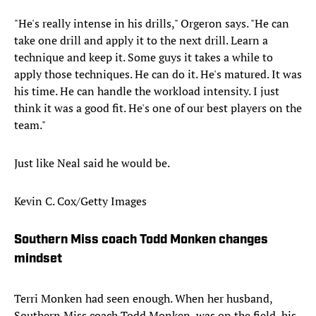
"He's really intense in his drills," Orgeron says. "He can
take one drill and apply it to the next drill. Learn a
technique and keep it. Some guys it takes a while to
apply those techniques. He can do it. He's matured. It was
his time. He can handle the workload intensity. I just
think it was a good fit. He's one of our best players on the
team."
Just like Neal said he would be.
Kevin C. Cox/Getty Images
Southern Miss coach Todd Monken changes
mindset
Terri Monken had seen enough. When her husband,
Southern Miss coach Todd Monken, was on the field, his