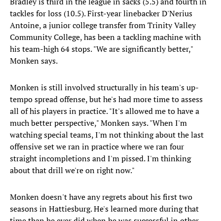
Bradley is third in the league in sacks (5.5) and fourth in
tackles for loss (10.5). First-year linebacker D'Nerius
Antoine, a junior college transfer from Trinity Valley
Community College, has been a tackling machine with
his team-high 64 stops. "We are significantly better,"
Monken says.
Monken is still involved structurally in his team's up-
tempo spread offense, but he's had more time to assess
all of his players in practice. "It's allowed me to have a
much better perspective," Monken says. "When I'm
watching special teams, I'm not thinking about the last
offensive set we ran in practice where we ran four
straight incompletions and I'm pissed. I'm thinking
about that drill we're on right now."
Monken doesn't have any regrets about his first two
seasons in Hattiesburg. He's learned more during that
time than he ever did when he was successful in other