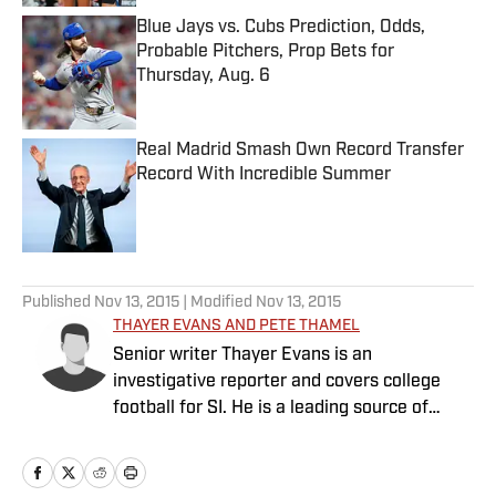
Blue Jays vs. Cubs Prediction, Odds,
Probable Pitchers, Prop Bets for
Thursday, Aug. 6
Published by on Invalid Date
Real Madrid Smash Own Record Transfer
Record With Incredible Summer
Published by on Invalid Date
5 related articles loaded
Published
Nov 13, 2015
| Modified
Nov 13, 2015
THAYER EVANS AND PETE THAMEL
Senior writer Thayer Evans is an
investigative reporter and covers college
football for SI. He is a leading source of
breaking news on coaching hires. Senior
writer Pete Thamel covers college football
and basketball. Prior to joining SI in 2012, he