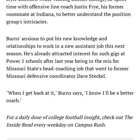
time with offensive line coach Justin Frye, his former
roommate at Indiana, to better understand the position
group's intricacies.
Burns' anxious to put his new knowledge and
relationships to work in a new assistant job this next
season. He's already attracted interest for such gigs at
Power 5 schools after last year being in the mix for
Missouri State's head-coaching job that went to former
Missouri defensive coordinator Dave Steckel.
"When I get back at it," Burns says, "I know I'll be a better
coach."
For a daily dose of college football insight, check out The
Inside Read every weekday on Campus Rush.