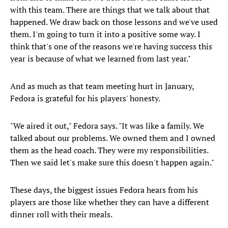
with this team. There are things that we talk about that
happened. We draw back on those lessons and we've used
them. I'm going to turn it into a positive some way. I
think that's one of the reasons we're having success this
year is because of what we learned from last year."
And as much as that team meeting hurt in January,
Fedora is grateful for his players' honesty.
"We aired it out," Fedora says. "It was like a family. We
talked about our problems. We owned them and I owned
them as the head coach. They were my responsibilities.
Then we said let's make sure this doesn't happen again."
These days, the biggest issues Fedora hears from his
players are those like whether they can have a different
dinner roll with their meals.