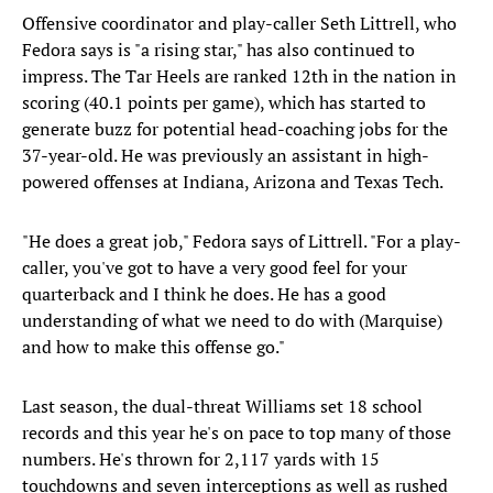
Offensive coordinator and play-caller Seth Littrell, who
Fedora says is "a rising star," has also continued to
impress. The Tar Heels are ranked 12th in the nation in
scoring (40.1 points per game), which has started to
generate buzz for potential head-coaching jobs for the
37-year-old. He was previously an assistant in high-
powered offenses at Indiana, Arizona and Texas Tech.
"He does a great job," Fedora says of Littrell. "For a play-
caller, you've got to have a very good feel for your
quarterback and I think he does. He has a good
understanding of what we need to do with (Marquise)
and how to make this offense go."
Last season, the dual-threat Williams set 18 school
records and this year he's on pace to top many of those
numbers. He's thrown for 2,117 yards with 15
touchdowns and seven interceptions as well as rushed