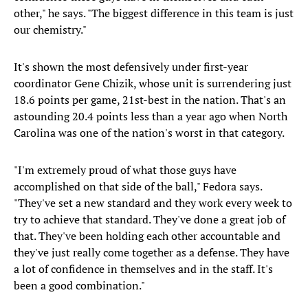
other," he says. "The biggest difference in this team is just
our chemistry."
It's shown the most defensively under first-year
coordinator Gene Chizik, whose unit is surrendering just
18.6 points per game, 21st-best in the nation. That's an
astounding 20.4 points less than a year ago when North
Carolina was one of the nation's worst in that category.
"I'm extremely proud of what those guys have
accomplished on that side of the ball," Fedora says.
"They've set a new standard and they work every week to
try to achieve that standard. They've done a great job of
that. They've been holding each other accountable and
they've just really come together as a defense. They have
a lot of confidence in themselves and in the staff. It's
been a good combination."