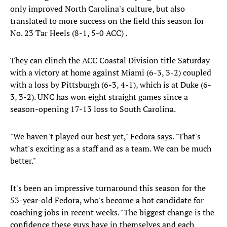
only improved North Carolina's culture, but also
translated to more success on the field this season for
No. 23 Tar Heels (8-1, 5-0 ACC) .
They can clinch the ACC Coastal Division title Saturday
with a victory at home against Miami (6-3, 3-2) coupled
with a loss by Pittsburgh (6-3, 4-1), which is at Duke (6-
3, 3-2). UNC has won eight straight games since a
season-opening 17-13 loss to South Carolina.
"We haven't played our best yet," Fedora says. "That's
what's exciting as a staff and as a team. We can be much
better."
It's been an impressive turnaround this season for the
53-year-old Fedora, who's become a hot candidate for
coaching jobs in recent weeks. "The biggest change is the
confidence these guys have in themselves and each