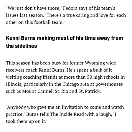
"We just don't have those," Fedora says of his team's
issues last season. "There's a true caring and love for each
other on this football team."
Kenni Burns making most of his time away from
the sidelines
This season has been busy for former Wyoming wide
receivers coach Kenni Burns. He's spent a bulk of it
visiting coaching friends at more than 50 high schools in
Illinois, particularly in the Chicago area at powerhouses
such as Mount Carmel, St. Ria and St. Patrick.
"Anybody who gave me an invitation to come and watch
practice," Burns tells The Inside Read with a laugh, "I
took them up on it."