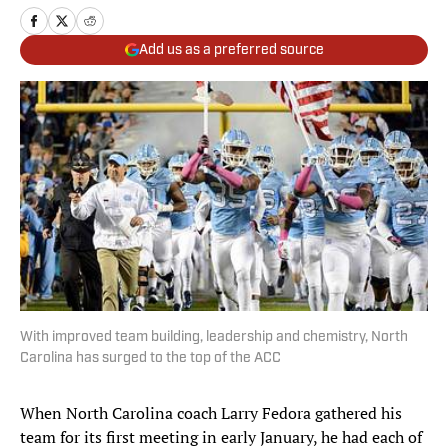
Add us as a preferred source
With improved team building, leadership and chemistry, North
Carolina has surged to the top of the ACC
When North Carolina coach Larry Fedora gathered his
team for its first meeting in early January, he had each of