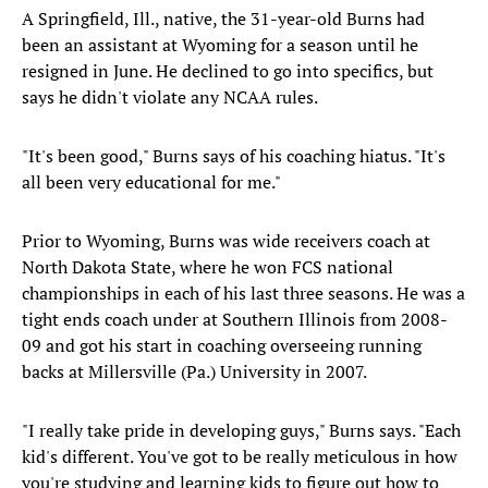
A Springfield, Ill., native, the 31-year-old Burns had
been an assistant at Wyoming for a season until he
resigned in June. He declined to go into specifics, but
says he didn't violate any NCAA rules.
"It's been good," Burns says of his coaching hiatus. "It's
all been very educational for me."
Prior to Wyoming, Burns was wide receivers coach at
North Dakota State, where he won FCS national
championships in each of his last three seasons. He was a
tight ends coach under at Southern Illinois from 2008-
09 and got his start in coaching overseeing running
backs at Millersville (Pa.) University in 2007.
"I really take pride in developing guys," Burns says. "Each
kid's different. You've got to be really meticulous in how
you're studying and learning kids to figure out how to