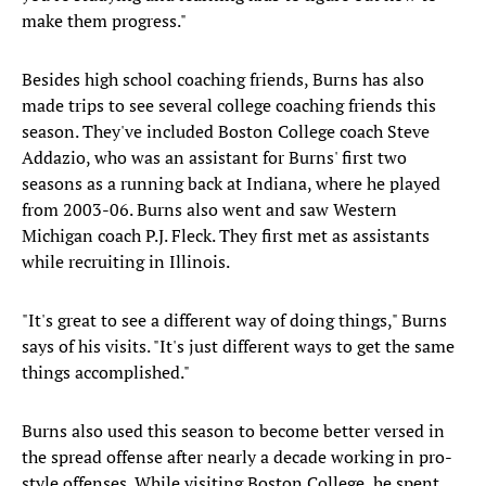
make them progress."
Besides high school coaching friends, Burns has also
made trips to see several college coaching friends this
season. They've included Boston College coach Steve
Addazio, who was an assistant for Burns' first two
seasons as a running back at Indiana, where he played
from 2003-06. Burns also went and saw Western
Michigan coach P.J. Fleck. They first met as assistants
while recruiting in Illinois.
"It's great to see a different way of doing things," Burns
says of his visits. "It's just different ways to get the same
things accomplished."
Burns also used this season to become better versed in
the spread offense after nearly a decade working in pro-
style offenses. While visiting Boston College, he spent