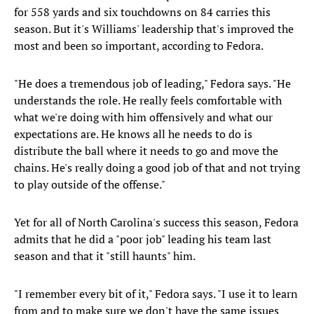
for 558 yards and six touchdowns on 84 carries this
season. But it's Williams' leadership that's improved the
most and been so important, according to Fedora.
"He does a tremendous job of leading," Fedora says. "He
understands the role. He really feels comfortable with
what we're doing with him offensively and what our
expectations are. He knows all he needs to do is
distribute the ball where it needs to go and move the
chains. He's really doing a good job of that and not trying
to play outside of the offense."
Yet for all of North Carolina's success this season, Fedora
admits that he did a "poor job" leading his team last
season and that it "still haunts" him.
"I remember every bit of it," Fedora says. "I use it to learn
from and to make sure we don't have the same issues