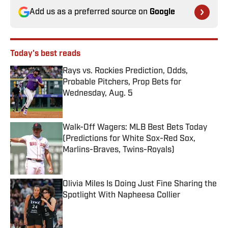
Add us as a preferred source on
Google
Today's best reads
Rays vs. Rockies Prediction, Odds,
Probable Pitchers, Prop Bets for
Wednesday, Aug. 5
Published by on Invalid Date
Walk-Off Wagers: MLB Best Bets Today
(Predictions for White Sox-Red Sox,
Marlins-Braves, Twins-Royals)
Published by on Invalid Date
Olivia Miles Is Doing Just Fine Sharing the
Spotlight With Napheesa Collier
Published by on Invalid Date