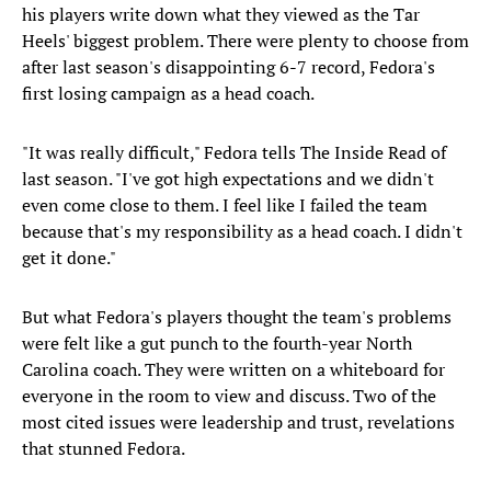
his players write down what they viewed as the Tar
Heels' biggest problem. There were plenty to choose from
after last season's disappointing 6-7 record, Fedora's
first losing campaign as a head coach.
"It was really difficult," Fedora tells The Inside Read of
last season. "I've got high expectations and we didn't
even come close to them. I feel like I failed the team
because that's my responsibility as a head coach. I didn't
get it done."
But what Fedora's players thought the team's problems
were felt like a gut punch to the fourth-year North
Carolina coach.
They were written on a whiteboard for
everyone in the room to view and discuss. Two of the
most cited issues were leadership and trust, revelations
that stunned Fedora.