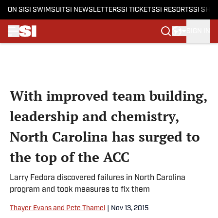
ON SI
SI SWIMSUIT
SI NEWSLETTERS
SI TICKETS
SI RESORTS
SI SHO
SIGN IN
Skip to main content
With improved team building,
leadership and chemistry,
North Carolina has surged to
the top of the ACC
Larry Fedora discovered failures in North Carolina
program and took measures to fix them
Thayer Evans and Pete Thamel
|
Nov 13, 2015