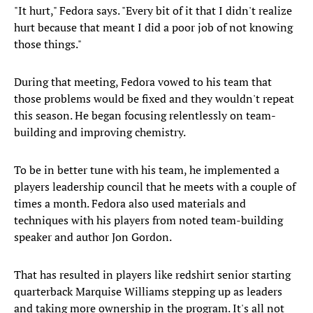
"It hurt," Fedora says. "Every bit of it that I didn't realize
hurt because that meant I did a poor job of not knowing
those things."
During that meeting, Fedora vowed to his team that
those problems would be fixed and they wouldn't repeat
this season. He began focusing relentlessly on team-
building and improving chemistry.
To be in better tune with his team, he implemented a
players leadership council that he meets with a couple of
times a month. Fedora also used materials and
techniques with his players from noted team-building
speaker and author Jon Gordon.
That has resulted in players like redshirt senior starting
quarterback Marquise Williams stepping up as leaders
and taking more ownership in the program. It's all not