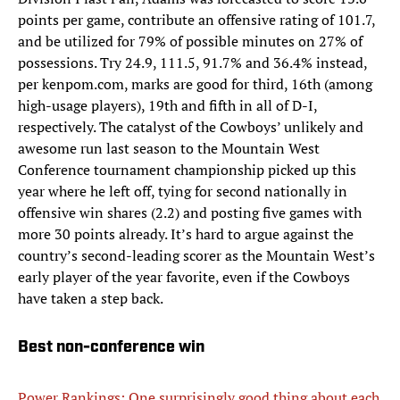
points per game, contribute an offensive rating of 101.7,
and be utilized for 79% of possible minutes on 27% of
possessions. Try 24.9, 111.5, 91.7% and 36.4% instead,
per kenpom.com, marks are good for third, 16th (among
high-usage players), 19th and fifth in all of D-I,
respectively. The catalyst of the Cowboys’ unlikely and
awesome run last season to the Mountain West
Conference tournament championship picked up this
year where he left off, tying for second nationally in
offensive win shares (2.2) and posting five games with
more 30 points already. It’s hard to argue against the
country’s second-leading scorer as the Mountain West’s
early player of the year favorite, even if the Cowboys
have taken a step back.
Best non-conference win
Power Rankings: One surprisingly good thing about each