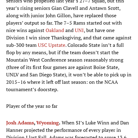
seniors who propelled last year’s 27–7 squad, but this
year’s rising seniors Gian Clavell and Antawn Scott,
along with junior John Gillon, have replaced those
players’ output so far. The 7–5 Rams started out with
nice wins against
Oakland
and
UNI
, but have one
Division I win since Thanksgiving, and that came against
sub-300 team
USC Upstate
. Colorado State isn’t a full
flop by any means, but if the team doesn’t start the
Mountain West Conference season reasonably strong
(three of its first four games are against Boise State,
UNLV and San Diego State), it won’t be able to pick up in
2015–16 where it left off last season: on the NCAA
tournament’s doorstep.
Player of the year so far
Josh Adams
,
Wyoming
.
When SI’s Luke Winn and Dan
Hanner projected the performance of every player in
Division I last Fall, Adams was forecasted to score 13.6