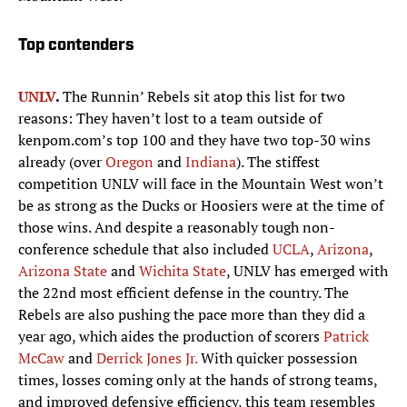
Top contenders
UNLV
.
The Runnin’ Rebels sit atop this list for two
reasons: They haven’t lost to a team outside of
kenpom.com’s top 100 and they have two top-30 wins
already (over
Oregon
and
Indiana
). The stiffest
competition UNLV will face in the Mountain West won’t
be as strong as the Ducks or Hoosiers were at the time of
those wins. And despite a reasonably tough non-
conference schedule that also included
UCLA
,
Arizona
,
Arizona State
and
Wichita State
, UNLV has emerged with
the 22nd most efficient defense in the country. The
Rebels are also pushing the pace more than they did a
year ago, which aides the production of scorers
Patrick
McCaw
and
Derrick Jones Jr.
With quicker possession
times, losses coming only at the hands of strong teams,
and improved defensive efficiency, this team resembles