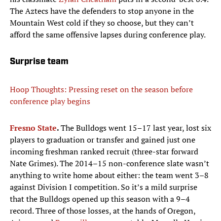
The Aztecs have the defenders to stop anyone in the
Mountain West cold if they so choose, but they can’t
afford the same offensive lapses during conference play.
Surprise team
Hoop Thoughts: Pressing reset on the season before
conference play begins
Fresno State
.
The Bulldogs went 15–17 last year, lost six
players to graduation or transfer and gained just one
incoming freshman ranked recruit (three-star forward
Nate Grimes). The 2014–15 non-conference slate wasn’t
anything to write home about either: the team went 3–8
against Division I competition. So it’s a mild surprise
that the Bulldogs opened up this season with a 9–4
record. Three of those losses, at the hands of Oregon,