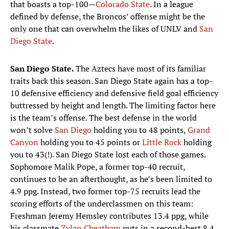
that boasts a top-100—
Colorado State
. In a league
defined by defense, the Broncos’ offense might be the
only one that can overwhelm the likes of UNLV and
San
Diego State
.
San Diego State.
The Aztecs have most of its familiar
traits back this season. San Diego State again has a top-
10 defensive efficiency and defensive field goal efficiency
buttressed by height and length. The limiting factor here
is the team’s offense. The best defense in the world
won’t solve
San Diego
holding you to 48 points,
Grand
Canyon
holding you to 45 points or
Little Rock
holding
you to 43(!). San Diego State lost each of those games.
Sophomore Malik Pope, a former top-40 recruit,
continues to be an afterthought, as he’s been limited to
4.9 ppg. Instead, two former top-75 recruits lead the
scoring efforts of the underclassmen on this team:
Freshman Jeremy Hemsley contributes 13.4 ppg, while
his classmate
Zylan Cheatham
puts in a second-best 8.4.