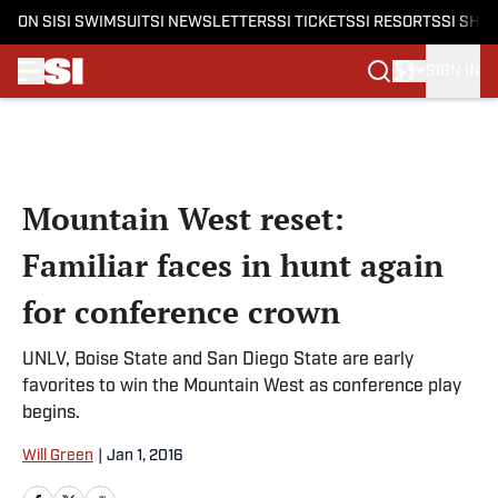
ON SI
SI SWIMSUIT
SI NEWSLETTERS
SI TICKETS
SI RESORTS
SI SHO
SIGN IN
Skip to main content
Mountain West reset:
Familiar faces in hunt again
for conference crown
UNLV, Boise State and San Diego State are early
favorites to win the Mountain West as conference play
begins.
Will Green
|
Jan 1, 2016