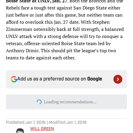
Boise State at UNLV, Jan. 27
. Both the Broncos and the
Rebels face a tough test against San Diego State either
just before or just after this game, but neither team can
afford to overlook this Jan. 27 date. With Stephen
Zimmerman ostensibly back at full strength, a balanced
UNLV attack with a strong defense will try to conquer a
veteran, offense-oriented Boise State team led by
Anthony Drmic. This should pit the league’s top two
teams to date against each other.
Add us as a preferred source on
Google
Loading recommendations...
Please wait while we load personal
Published
Jan 1, 2016
| Modified
Jan 1, 2016
WILL GREEN