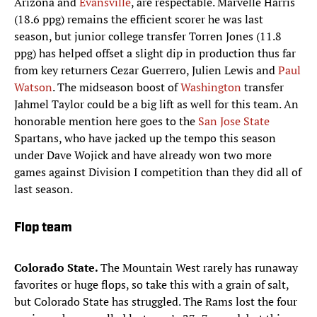
Arizona and
Evansville
, are respectable. Marvelle Harris
(18.6 ppg) remains the efficient scorer he was last
season, but junior college transfer Torren Jones (11.8
ppg) has helped offset a slight dip in production thus far
from key returners Cezar Guerrero, Julien Lewis and
Paul
Watson
. The midseason boost of
Washington
transfer
Jahmel Taylor could be a big lift as well for this team. An
honorable mention here goes to the
San Jose State
Spartans, who have jacked up the tempo this season
under Dave Wojick and have already won two more
games against Division I competition than they did all of
last season.
Flop team
Colorado State.
The Mountain West rarely has runaway
favorites or huge flops, so take this with a grain of salt,
but Colorado State has struggled. The Rams lost the four