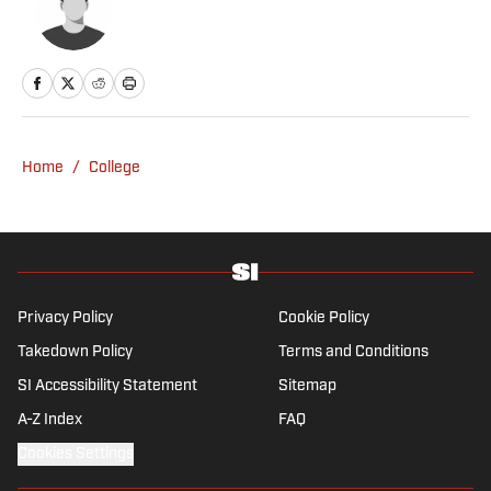
Home
/
College
Privacy Policy
Cookie Policy
Takedown Policy
Terms and Conditions
SI Accessibility Statement
Sitemap
A-Z Index
FAQ
Cookies Settings