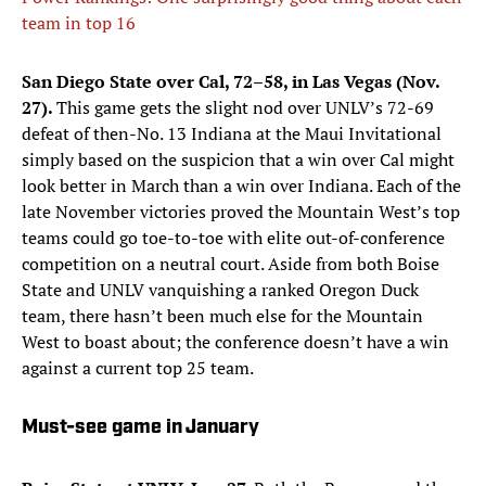
team in top 16
San Diego State over Cal, 72–58, in Las Vegas (Nov.
27).
This game gets the slight nod over UNLV’s 72-69
defeat of then-No. 13 Indiana at the Maui Invitational
simply based on the suspicion that a win over Cal might
look better in March than a win over Indiana. Each of the
late November victories proved the Mountain West’s top
teams could go toe-to-toe with elite out-of-conference
competition on a neutral court. Aside from both Boise
State and UNLV vanquishing a ranked Oregon Duck
team, there hasn’t been much else for the Mountain
West to boast about; the conference doesn’t have a win
against a current top 25 team.
Must-see game in January