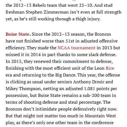
the 2012–13 Rebels team that went 25–10. And stud
freshman Stephen Zimmerman isn’t even at full strength
yet, as he’s still working through a thigh injury.
Boise State
.
Since the 2012–13 season, the Broncos
have not finished worse than 51st in adjusted offensive
efficiency. They made the
NCAA tournament
in 2013 but
missed it in 2014 in part thanks to some slack defense.
In 2015, they renewed their commitment to defense,
finishing with the most efficient unit of the Leon
Rice
era and returning to the Big Dance. This year, the offense
is clicking as usual under seniors Anthony Drmic and
Mikey Thompson, netting an adjusted 1.081 points per
possession, but Boise State remains a sub-200 team in
terms of shooting defense and steal percentage. The
Broncos don’t intimidate people defensively right now.
But that might not matter too much in Mountain West
play, as there’s only one other team in the conference