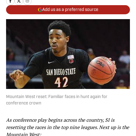
Add us as a preferred source
Mountain West reset: Familiar faces in hunt again for
conference crown
As conference play begins across the country, SI is
resetting the races in the top nine leagues. Next up is the
Mountain West: