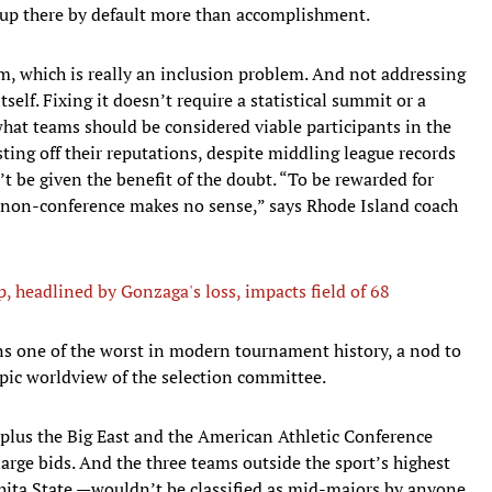
 up there by default more than accomplishment.
 which is really an inclusion problem. And not addressing
self. Fixing it doesn’t require a statistical summit or a
what teams should be considered viable participants in the
ing off their reputations, despite middling league records
 be given the benefit of the doubt. “To be rewarded for
 non-conference makes no sense,” says Rhode Island coach
 headlined by Gonzaga's loss, impacts field of 68
 one of the worst in modern tournament history, a nod to
pic worldview of the selection committee.
, plus the Big East and the American Athletic Conference
arge bids. And the three teams outside the sport’s highest
ita State —wouldn’t be classified as mid-majors by anyone