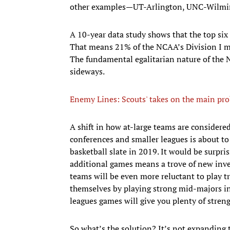
other examples—UT-Arlington, UNC-Wilmin
A 10-year data study shows that the top six
That means 21% of the NCAA’s Division I me
The fundamental egalitarian nature of the 
sideways.
Enemy Lines: Scouts' takes on the main pr
A shift in how at-large teams are consider
conferences and smaller leagues is about to
basketball slate in 2019. It would be surpris
additional games means a trove of new inve
teams will be even more reluctant to play 
themselves by playing strong mid-majors 
leagues games will give you plenty of stren
So what’s the solution? It’s not expanding 