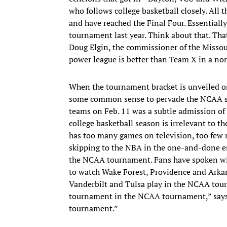
who follows college basketball closely. All th
and have reached the Final Four. Essentiall
tournament last year. Think about that. That
Doug Elgin, the commissioner of the Missou
power league is better than Team X in a no
When the tournament bracket is unveiled on
some common sense to pervade the NCAA se
teams on Feb. 11 was a subtle admission of
college basketball season is irrelevant to t
has too many games on television, too few re
skipping to the NBA in the one-and-done er
the NCAA tournament. Fans have spoken wit
to watch Wake Forest, Providence and Arkans
Vanderbilt and Tulsa play in the NCAA tour
tournament in the NCAA tournament,” says 
tournament.”