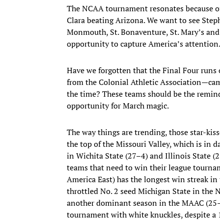
The NCAA tournament resonates because of
Clara beating Arizona. We want to see Step
Monmouth, St. Bonaventure, St. Mary’s and V
opportunity to capture America’s attention
Have we forgotten that the Final Four run
from the Colonial Athletic Association—cam
the time? These teams should be the remind
opportunity for March magic.
The way things are trending, those star-kis
the top of the Missouri Valley, which is in 
in Wichita State (27–4) and Illinois State (
teams that need to win their league tour
America East) has the longest win streak i
throttled No. 2 seed Michigan State in th
another dominant season in the MAAC (25–5,
tournament with white knuckles, despite a 