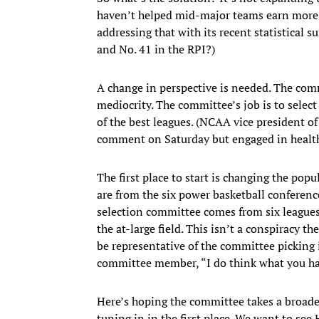
haven’t helped mid-major teams earn more 
addressing that with its recent statistical
and No. 41 in the RPI?)
A change in perspective is needed. The co
mediocrity. The committee’s job is to select
of the best leagues. (NCAA vice president o
comment on Saturday but engaged in healthy
The first place to start is changing the pop
are from the six power basketball conference
selection committee comes from six leagues
the at-large field. This isn’t a conspiracy th
be representative of the committee picking
committee member, “I do think what you hav
Here’s hoping the committee takes a broade
tuning in in the first place. We want to se