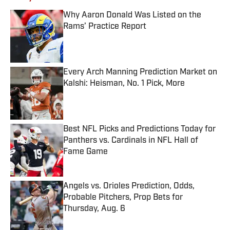
Why Aaron Donald Was Listed on the
Rams’ Practice Report
Published by on Invalid Date
Every Arch Manning Prediction Market on
Kalshi: Heisman, No. 1 Pick, More
Published by on Invalid Date
Best NFL Picks and Predictions Today for
Panthers vs. Cardinals in NFL Hall of
Fame Game
Published by on Invalid Date
Angels vs. Orioles Prediction, Odds,
Probable Pitchers, Prop Bets for
Thursday, Aug. 6
Published by on Invalid Date