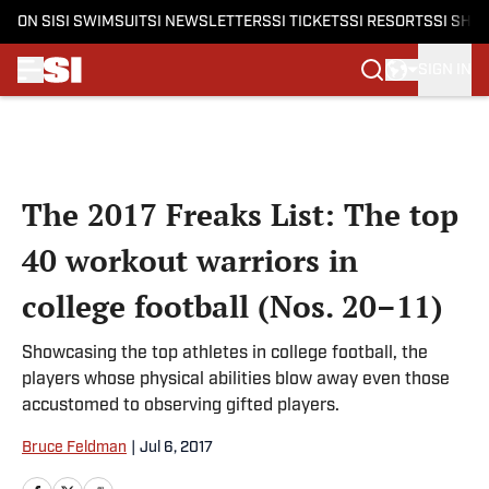
ON SI
SI SWIMSUIT
SI NEWSLETTERS
SI TICKETS
SI RESORTS
SI SHO
SIGN IN
Skip to main content
The 2017 Freaks List: The top
40 workout warriors in
college football (Nos. 20–11)
Showcasing the top athletes in college football, the
players whose physical abilities blow away even those
accustomed to observing gifted players.
Bruce Feldman
|
Jul 6, 2017