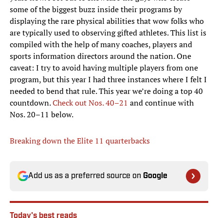
some of the biggest buzz inside their programs by
displaying the rare physical abilities that wow folks who
are typically used to observing gifted athletes. This list is
compiled with the help of many coaches, players and
sports information directors around the nation. One
caveat: I try to avoid having multiple players from one
program, but this year I had three instances where I felt I
needed to bend that rule. This year we’re doing a top 40
countdown.
Check out Nos. 40–21
and continue with
Nos. 20–11 below.
Breaking down the Elite 11 quarterbacks
Add us as a preferred source on
Google
Today's best reads