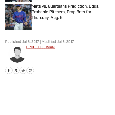
Mets vs. Guardians Prediction, Odds,
Probable Pitchers, Prop Bets for
Thursday, Aug. 6
Published by on Invalid Date
5 related articles loaded
Published
Jul 6, 2017
| Modified
Jul 6, 2017
BRUCE FELDMAN
Home
/
College