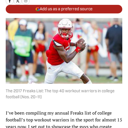
Add us as a preferred source
The 2017 Freaks List: The top 40 workout warriors in college
football (Nos. 20–11)
I’ve been compiling my annual Freaks list of college
football’s top workout warriors in the sport for almost 15
years now. I set out to showcase the guys who create