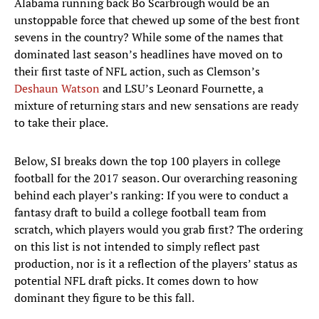
Alabama running back Bo Scarbrough would be an
unstoppable force that chewed up some of the best front
sevens in the country? While some of the names that
dominated last season’s headlines have moved on to
their first taste of NFL action, such as Clemson’s
Deshaun Watson
and LSU’s Leonard Fournette, a
mixture of returning stars and new sensations are ready
to take their place.
Below, SI breaks down the top 100 players in college
football for the 2017 season. Our overarching reasoning
behind each player’s ranking: If you were to conduct a
fantasy draft to build a college football team from
scratch, which players would you grab first? The ordering
on this list is not intended to simply reflect past
production, nor is it a reflection of the players’ status as
potential NFL draft picks. It comes down to how
dominant they figure to be this fall.