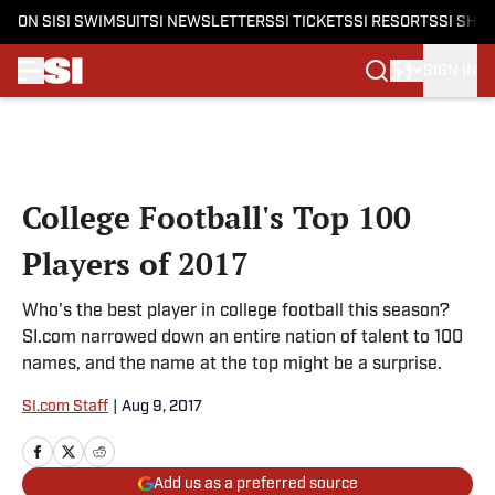
ON SI
SI SWIMSUIT
SI NEWSLETTERS
SI TICKETS
SI RESORTS
SI SHO
SIGN IN
Skip to main content
College Football's Top 100
Players of 2017
Who's the best player in college football this season?
SI.com narrowed down an entire nation of talent to 100
names, and the name at the top might be a surprise.
SI.com Staff
|
Aug 9, 2017
Add us as a preferred source