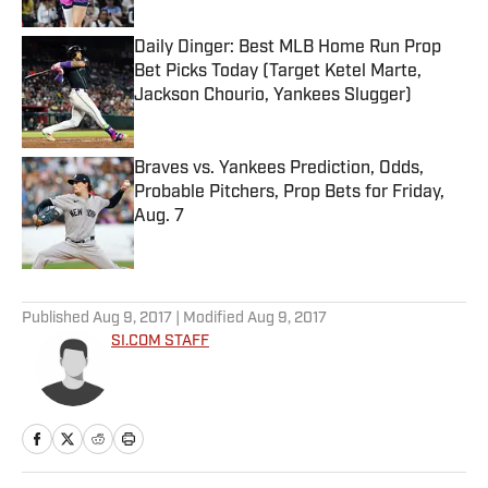
Daily Dinger: Best MLB Home Run Prop
Bet Picks Today (Target Ketel Marte,
Jackson Chourio, Yankees Slugger)
Published by on Invalid Date
Braves vs. Yankees Prediction, Odds,
Probable Pitchers, Prop Bets for Friday,
Aug. 7
Published by on Invalid Date
5 related articles loaded
Published
Aug 9, 2017
| Modified
Aug 9, 2017
SI.COM STAFF