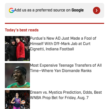
Add us as a preferred source on
Google
Today's best reads
Purdue’s New AD Just Made a Fool of
Himself With Off-Mark Jab at Curt
Cignetti, Indiana Football
Published by on Invalid Date
Most Expensive Teenage Transfers of All
Time—Where Yan Diomande Ranks
Published by on Invalid Date
Dream vs. Mystics Prediction, Odds, Best
WNBA Prop Bet for Friday, Aug. 7
Published by on Invalid Date