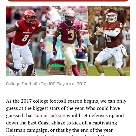
College Football's Top 100 Players of 2017
As the 2017 college football season begins, we can only
guess at the biggest stars of the year. Who could have
guessed that
Lamar Jackson
would set defenses up and
down the East Coast ablaze to kick off a captivating
Heisman campaign, or that by the end of the year