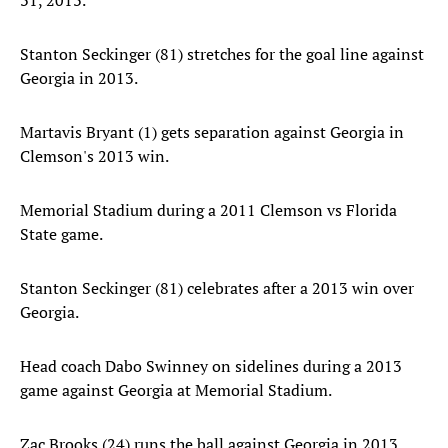
31, 2013.
Stanton Seckinger (81) stretches for the goal line against
Georgia in 2013.
Martavis Bryant (1) gets separation against Georgia in
Clemson's 2013 win.
Memorial Stadium during a 2011 Clemson vs Florida
State game.
Stanton Seckinger (81) celebrates after a 2013 win over
Georgia.
Head coach Dabo Swinney on sidelines during a 2013
game against Georgia at Memorial Stadium.
Zac Brooks (24) runs the ball against Georgia in 2013.