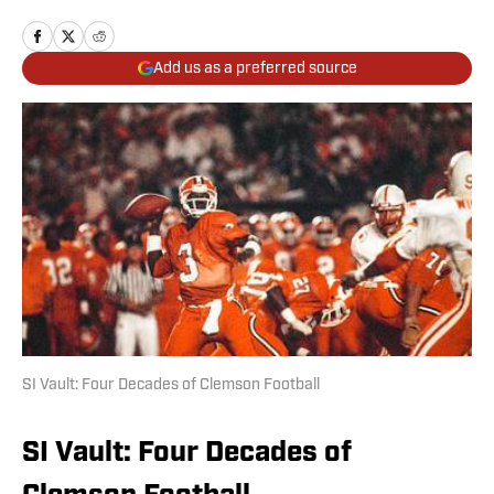
Add us as a preferred source
SI Vault: Four Decades of Clemson Football
SI Vault: Four Decades of