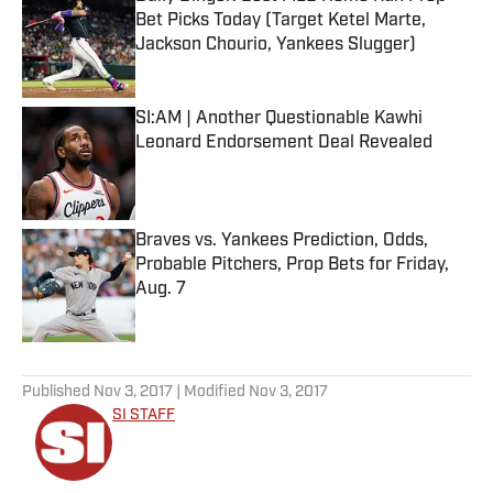
Bet Picks Today (Target Ketel Marte,
Jackson Chourio, Yankees Slugger)
Published by on Invalid Date
SI:AM | Another Questionable Kawhi
Leonard Endorsement Deal Revealed
Published by on Invalid Date
Braves vs. Yankees Prediction, Odds,
Probable Pitchers, Prop Bets for Friday,
Aug. 7
Published by on Invalid Date
5 related articles loaded
Published
Nov 3, 2017
| Modified
Nov 3, 2017
SI STAFF