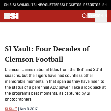
ON SI
SI SWIMSUIT
SI NEWSLETTERS
SI TICKETS
SI RESORTS
SI SHO
SIGN IN
Skip to main content
SI Vault: Four Decades of
Clemson Football
Clemson claims national titles from the 1981 and 2016
seasons, but the Tigers have had countless other
memorable moments in that span as they have risen to
the status of a perennial ACC power. Take a look back at
the program's best moments, as captured by SI
photographers.
SI Staff
|
Nov 3, 2017