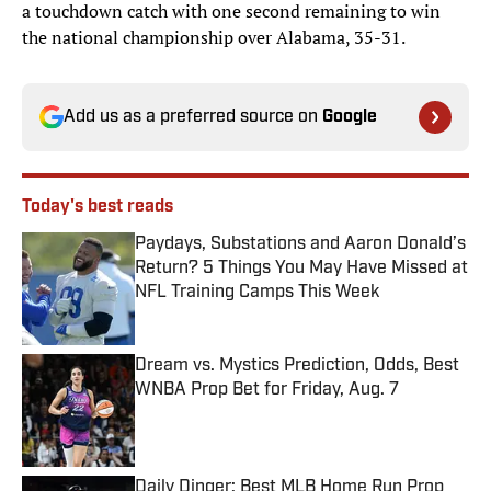
a touchdown catch with one second remaining to win
the national championship over Alabama, 35-31.
Add us as a preferred source on
Google
Today's best reads
Paydays, Substations and Aaron Donald’s
Return? 5 Things You May Have Missed at
NFL Training Camps This Week
Published by on Invalid Date
Dream vs. Mystics Prediction, Odds, Best
WNBA Prop Bet for Friday, Aug. 7
Published by on Invalid Date
Daily Dinger: Best MLB Home Run Prop