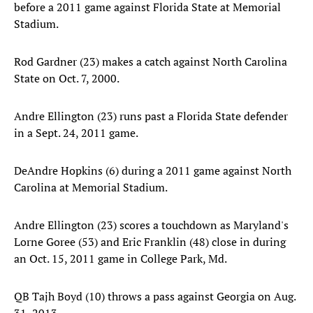
before a 2011 game against Florida State at Memorial
Stadium.
Rod Gardner (23) makes a catch against North Carolina
State on Oct. 7, 2000.
Andre Ellington (23) runs past a Florida State defender
in a Sept. 24, 2011 game.
DeAndre Hopkins (6) during a 2011 game against North
Carolina at Memorial Stadium.
Andre Ellington (23) scores a touchdown as Maryland's
Lorne Goree (53) and Eric Franklin (48) close in during
an Oct. 15, 2011 game in College Park, Md.
QB Tajh Boyd (10) throws a pass against Georgia on Aug.