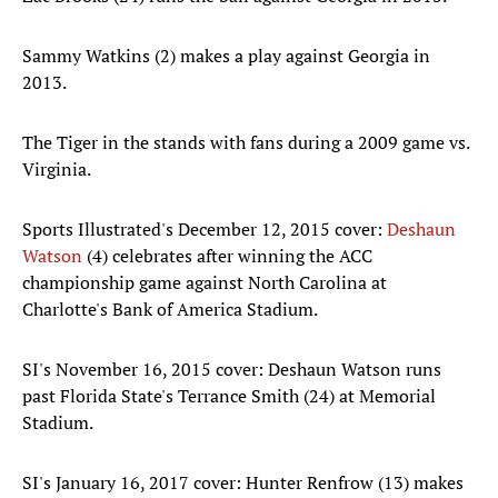
Sammy Watkins (2) makes a play against Georgia in
2013.
The Tiger in the stands with fans during a 2009 game vs.
Virginia.
Sports Illustrated's December 12, 2015 cover:
Deshaun
Watson
(4) celebrates after winning the ACC
championship game against North Carolina at
Charlotte's Bank of America Stadium.
SI's November 16, 2015 cover: Deshaun Watson runs
past Florida State's Terrance Smith (24) at Memorial
Stadium.
SI's January 16, 2017 cover: Hunter Renfrow (13) makes