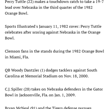
Perry Tuttle (22) makes a touchdown catch to take a 19-7
lead over Nebraska in the third quarter of the 1982
Orange Bowl.
Sports Illustrated's January 11, 1982 cover: Perry Tuttle
celebrates after scoring against Nebraska in the Orange
Bowl.
Clemson fans in the stands during the 1982 Orange Bowl
in Miami, Fla.
QB Woody Dantzler (1) dodges tacklers against South
Carolina at Memorial Stadium on Nov. 18, 2000.
C.J. Spiller (28) takes on Nebraska defenders in the Gator
Bowl in Jacksonville, Fla. on Jan. 1, 2009.
Bryan McNeal (91) and the Tigers defense pursues