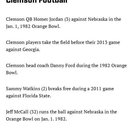
Clemson Football
Clemson QB Homer Jordan (3) against Nebraska in the
Jan. 1, 1982 Orange Bowl.
Clemson players take the field before their 2013 game
against Georgia.
Clemson head coach Danny Ford during the 1982 Orange
Bowl.
Sammy Watkins (2) breaks free during a 2011 game
against Florida State.
Jeff McCall (32) runs the ball against Nebraska in the
Orange Bowl on Jan. 1. 1982.