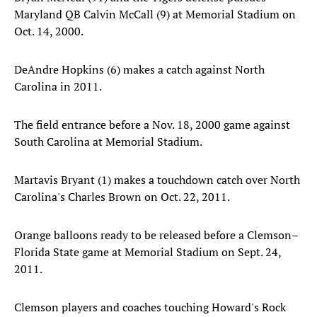
Maryland QB Calvin McCall (9) at Memorial Stadium on
Oct. 14, 2000.
DeAndre Hopkins (6) makes a catch against North
Carolina in 2011.
The field entrance before a Nov. 18, 2000 game against
South Carolina at Memorial Stadium.
Martavis Bryant (1) makes a touchdown catch over North
Carolina's Charles Brown on Oct. 22, 2011.
Orange balloons ready to be released before a Clemson–
Florida State game at Memorial Stadium on Sept. 24,
2011.
Clemson players and coaches touching Howard's Rock