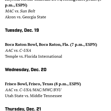
p.m., ESPN)
MAC vs. Sun Belt
Akron vs. Georgia State
Tuesday, Dec. 19
Boca Raton Bowl, Boca Raton, Fla. (7 p.m., ESPN)
AAC vs. C-USA
Temple vs. Florida International
Wednesday, Dec. 20
Frisco Bowl, Frisco, Texas (8 p.m., ESPN)
AAC vs. C-USA/MAC/MWC/BYU
Utah State vs. Middle Tennessee
Thursday, Dec. 21