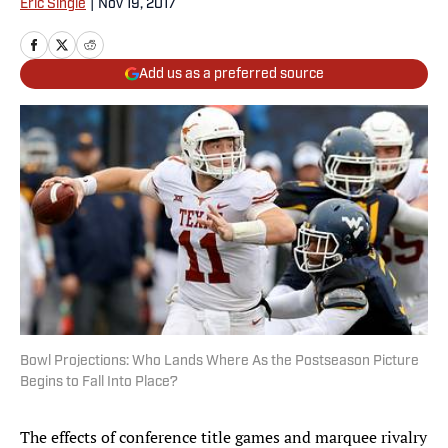
Eric Single
|
Nov 19, 2017
Add us as a preferred source
Bowl Projections: Who Lands Where As the Postseason Picture
Begins to Fall Into Place?
The effects of conference title games and marquee rivalry