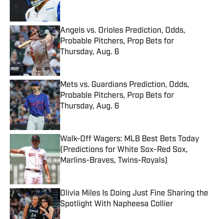
Angels vs. Orioles Prediction, Odds,
Probable Pitchers, Prop Bets for
Thursday, Aug. 6
Published by on Invalid Date
Mets vs. Guardians Prediction, Odds,
Probable Pitchers, Prop Bets for
Thursday, Aug. 6
Published by on Invalid Date
Walk-Off Wagers: MLB Best Bets Today
(Predictions for White Sox-Red Sox,
Marlins-Braves, Twins-Royals)
Published by on Invalid Date
Olivia Miles Is Doing Just Fine Sharing the
Spotlight With Napheesa Collier
Published by on Invalid Date