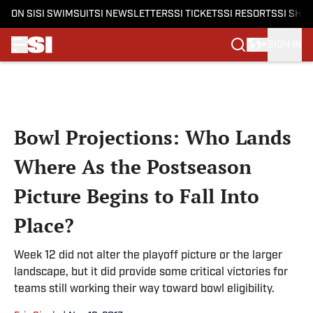
ON SI
SI SWIMSUIT
SI NEWSLETTERS
SI TICKETS
SI RESORTS
SI SHO
SIGN IN
Skip to main content
Bowl Projections: Who Lands
Where As the Postseason
Picture Begins to Fall Into
Place?
Week 12 did not alter the playoff picture or the larger
landscape, but it did provide some critical victories for
teams still working their way toward bowl eligibility.