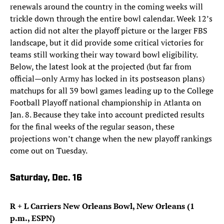
renewals around the country in the coming weeks will
trickle down through the entire bowl calendar. Week 12’s
action did not alter the playoff picture or the larger FBS
landscape, but it did provide some critical victories for
teams still working their way toward bowl eligibility.
Below, the latest look at the projected (but far from
official—only Army has locked in its postseason plans)
matchups for all 39 bowl games leading up to the College
Football Playoff national championship in Atlanta on
Jan. 8. Because they take into account predicted results
for the final weeks of the regular season, these
projections won’t change when the new playoff rankings
come out on Tuesday.
Saturday, Dec. 16
R + L Carriers New Orleans Bowl, New Orleans (1
p.m., ESPN)