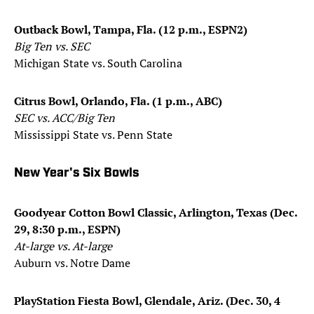
Outback Bowl, Tampa, Fla. (12 p.m., ESPN2)
Big Ten vs. SEC
Michigan State vs. South Carolina
Citrus Bowl, Orlando, Fla. (1 p.m., ABC)
SEC vs. ACC/Big Ten
Mississippi State vs. Penn State
New Year's Six Bowls
Goodyear Cotton Bowl Classic, Arlington, Texas (Dec.
29, 8:30 p.m., ESPN)
At-large vs. At-large
Auburn vs. Notre Dame
PlayStation Fiesta Bowl, Glendale, Ariz. (Dec. 30, 4