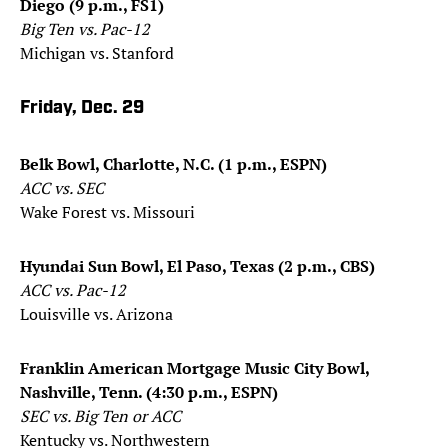
Diego (9 p.m., FS1)
Big Ten vs. Pac-12
Michigan vs. Stanford
Friday, Dec. 29
Belk Bowl, Charlotte, N.C. (1 p.m., ESPN)
ACC vs. SEC
Wake Forest vs. Missouri
Hyundai Sun Bowl, El Paso, Texas (2 p.m., CBS)
ACC vs. Pac-12
Louisville vs. Arizona
Franklin American Mortgage Music City Bowl,
Nashville, Tenn. (4:30 p.m., ESPN)
SEC vs. Big Ten or ACC
Kentucky vs. Northwestern