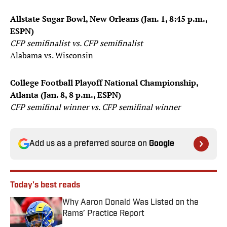
Allstate Sugar Bowl, New Orleans (Jan. 1, 8:45 p.m.,
ESPN)
CFP semifinalist vs. CFP semifinalist
Alabama vs. Wisconsin
College Football Playoff National Championship,
Atlanta (Jan. 8, 8 p.m., ESPN)
CFP semifinal winner vs. CFP semifinal winner
Add us as a preferred source on
Google
Today's best reads
Why Aaron Donald Was Listed on the
Rams’ Practice Report
Published by on Invalid Date