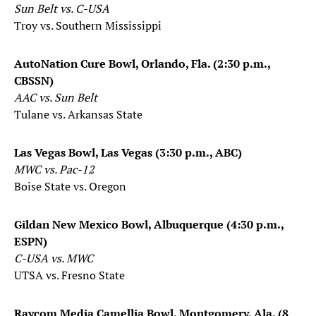
Sun Belt vs. C-USA
Troy vs. Southern Mississippi
AutoNation Cure Bowl, Orlando, Fla. (2:30 p.m.,
CBSSN)
AAC vs. Sun Belt
Tulane vs. Arkansas State
Las Vegas Bowl, Las Vegas (3:30 p.m., ABC)
​MWC vs. Pac-12
Boise State vs. Oregon
Gildan New Mexico Bowl, Albuquerque (4:30 p.m.,
ESPN)
C-USA vs. MWC
UTSA vs. Fresno State
Raycom Media Camellia Bowl, Montgomery, Ala. (8