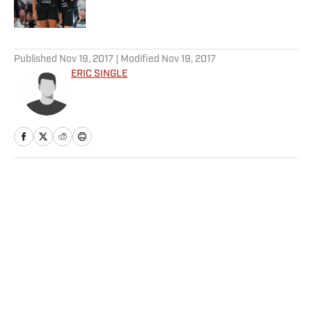
5 related articles loaded
Published
Nov 19, 2017
| Modified
Nov 19, 2017
ERIC SINGLE
Home
/
College
Privacy Policy
Cookie Policy
Takedown Policy
Terms and Conditions