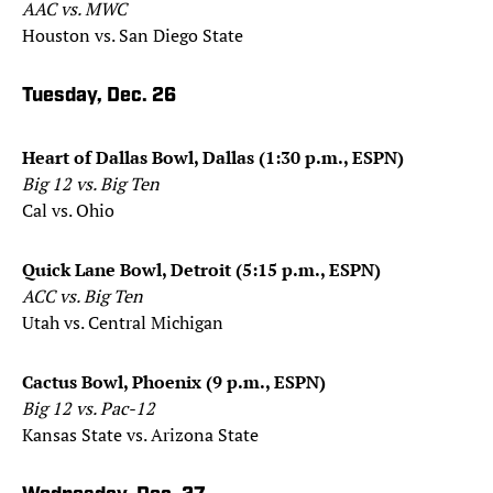
AAC vs. MWC
Houston vs. San Diego State
Tuesday, Dec. 26
Heart of Dallas Bowl, Dallas (1:30 p.m., ESPN)
Big 12 vs. Big Ten
Cal vs. Ohio
Quick Lane Bowl, Detroit (5:15 p.m., ESPN)
ACC vs. Big Ten
Utah vs. Central Michigan
Cactus Bowl, Phoenix (9 p.m., ESPN)
Big 12 vs. Pac-12
Kansas State vs. Arizona State