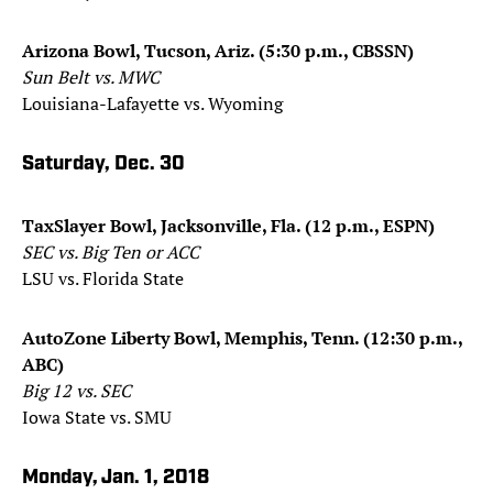
Arizona Bowl, Tucson, Ariz. (5:30 p.m., CBSSN)
Sun Belt vs. MWC
Louisiana-Lafayette vs. Wyoming
Saturday, Dec. 30
TaxSlayer Bowl, Jacksonville, Fla. (12 p.m., ESPN)
SEC vs. Big Ten or ACC
LSU vs. Florida State
AutoZone Liberty Bowl, Memphis, Tenn. (12:30 p.m.,
ABC)
Big 12 vs. SEC
Iowa State vs. SMU
Monday, Jan. 1, 2018