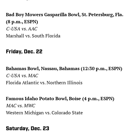
Bad Boy Mowers Gasparilla Bowl, St. Petersburg, Fla.
(8 p.m., ESPN)
C-USA vs. AAC
Marshall vs. South Florida
Friday, Dec. 22
Bahamas Bowl, Nassau, Bahamas (12:30 p.m., ESPN)
C-USA vs. MAC
Florida Atlantic vs. Northern Illinois
Famous Idaho Potato Bowl, Boise (4 p.m., ESPN)
MAC vs. MWC
Western Michigan vs. Colorado State
Saturday, Dec. 23