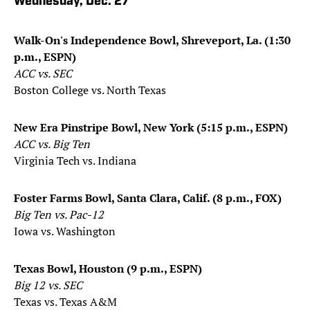
Wednesday, Dec. 27
Walk-On's Independence Bowl, Shreveport, La. (1:30
p.m., ESPN)
ACC vs. SEC
Boston College vs. North Texas
New Era Pinstripe Bowl, New York (5:15 p.m., ESPN)
ACC vs. Big Ten
Virginia Tech vs. Indiana
Foster Farms Bowl, Santa Clara, Calif. (8 p.m., FOX)
Big Ten vs. Pac-12
Iowa vs. Washington
Texas Bowl, Houston (9 p.m., ESPN)
Big 12 vs. SEC
Texas vs. Texas A&M