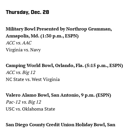
Thursday, Dec. 28
Military Bowl Presented by Northrop Grumman,
Annapolis, Md. (1:30 p.m., ESPN)
ACC vs. AAC
Virginia vs. Navy
Camping World Bowl, Orlando, Fla. (5:15 p.m., ESPN)
ACC vs. Big 12
NC State vs. West Virginia
Valero Alamo Bowl, San Antonio, 9 p.m. (ESPN)
Pac-12 vs. Big 12
USC vs. Oklahoma State
San Diego County Credit Union Holiday Bowl, San