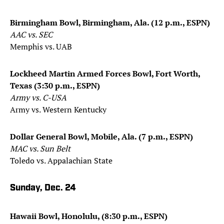
Birmingham Bowl, Birmingham, Ala. (12 p.m., ESPN)
AAC vs. SEC
Memphis vs. UAB
Lockheed Martin Armed Forces Bowl, Fort Worth,
Texas (3:30 p.m., ESPN)
Army vs. C-USA
Army vs. Western Kentucky
Dollar General Bowl, Mobile, Ala. (7 p.m., ESPN)
MAC vs. Sun Belt
Toledo vs. Appalachian State
Sunday, Dec. 24
Hawaii Bowl, Honolulu, (8:30 p.m., ESPN)