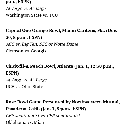
p.m., ESPN)
At-large vs. At-large
Washington State vs. TCU
Capital One Orange Bowl, Miami Gardens, Fla. (Dec.
30, 8 p.m., ESPN)
ACC vs. Big Ten, SEC or Notre Dame
Clemson vs. Georgia
Chick-fil-A Peach Bowl, Atlanta (Jan. 1, 12:30 p.m.,
ESPN)
At-large vs. At-Large
UCF vs. Ohio State
Rose Bowl Game Presented by Northwestern Mutual,
Pasadena, Calif. (Jan. 1, 5 p.m., ESPN)
CFP semifinalist vs. CFP semifinalist
Oklahoma vs. Miami