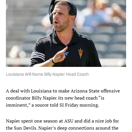
Louisiana Will Name Billy Napier Head Coach
A deal with Louisiana to make Arizona State offensive
coordinator Billy Napier its new head coach “is
imminent,” a source told SI Friday morning.
Napier spent one season at ASU and did a nice job for
the Sun Devils. Napier’s deep connections around the