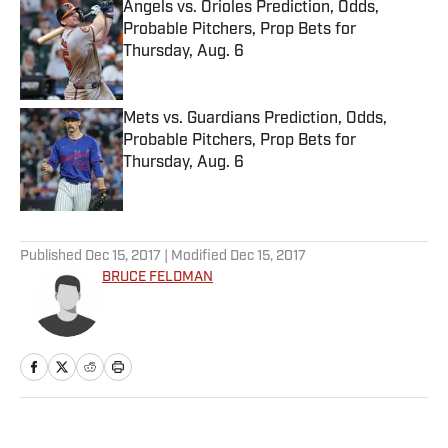
Angels vs. Orioles Prediction, Odds,
Probable Pitchers, Prop Bets for
Thursday, Aug. 6
Published by on Invalid Date
Mets vs. Guardians Prediction, Odds,
Probable Pitchers, Prop Bets for
Thursday, Aug. 6
Published by on Invalid Date
5 related articles loaded
Published
Dec 15, 2017
| Modified
Dec 15, 2017
BRUCE FELDMAN
Home
/
College