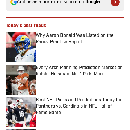
Add us as a preferred source on
Google
Today's best reads
Why Aaron Donald Was Listed on the
Rams’ Practice Report
Published by on Invalid Date
Every Arch Manning Prediction Market on
Kalshi: Heisman, No. 1 Pick, More
Published by on Invalid Date
Best NFL Picks and Predictions Today for
Panthers vs. Cardinals in NFL Hall of
Fame Game
Published by on Invalid Date