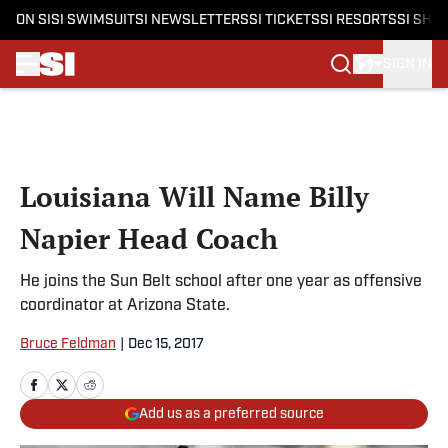
ON SI
SI SWIMSUIT
SI NEWSLETTERS
SI TICKETS
SI RESORTS
SI SHO
SIGN IN
Skip to main content
Louisiana Will Name Billy
Napier Head Coach
He joins the Sun Belt school after one year as offensive
coordinator at Arizona State.
Bruce Feldman
|
Dec 15, 2017
Add us as a preferred source