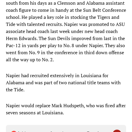
south from his days as a Clemson and Alabama assistant
coach figure to come in handy at the Sun Belt Conference
school. He played a key role in stocking the Tigers and
Tide with talented recruits. Napier was promoted to ASU
associate head coach last week under new head coach
Herm Edwards. The Sun Devils improved from last in the
Pac-12 in yards per play to No. 8 under Napier. They also
went from No. 9 in the conference in third down offense
all the way up to No. 2.
Napier had recruited extensively in Louisiana for
Alabama and was part of two national title teams with
the Tide.
Napier would replace Mark Hudspeth, who was fired after
seven seasons at Louisiana.