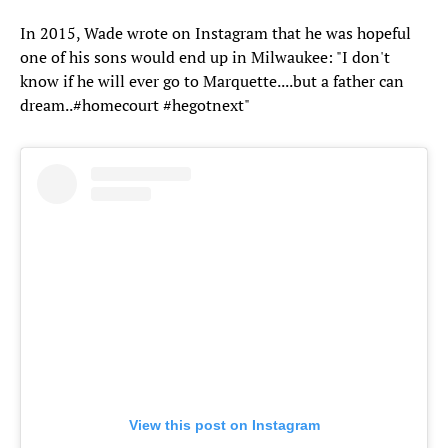
In 2015, Wade wrote on Instagram that he was hopeful
one of his sons would end up in Milwaukee: "I don't
know if he will ever go to Marquette....but a father can
dream..#homecourt #hegotnext"
View this post on Instagram