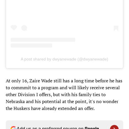
A post shared by dwyanewade (@dwyanewade)
At only 16, Zaire Wade still has a long time before he has
to commmit to a program and will likely receive several
other Division I offers, but with his family ties to
Nebraska and his potential at the point, it's no wonder
the Huskers have already extended an offer.