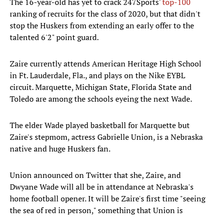
The 16-year-old has yet to crack 247Sports'
top-100
ranking of recruits for the class of 2020, but that didn't
stop the Huskers from extending an early offer to the
talented 6'2" point guard.
Zaire currently attends American Heritage High School
in Ft. Lauderdale, Fla., and plays on the Nike EYBL
circuit. Marquette, Michigan State, Florida State and
Toledo are among the schools eyeing the next Wade.
The elder Wade played basketball for Marquette but
Zaire's stepmom, actress Gabrielle Union, is a Nebraska
native and huge Huskers fan.
Union announced on Twitter that she, Zaire, and
Dwyane Wade will all be in attendance at Nebraska's
home football opener. It will be Zaire's first time "seeing
the sea of red in person," something that Union is