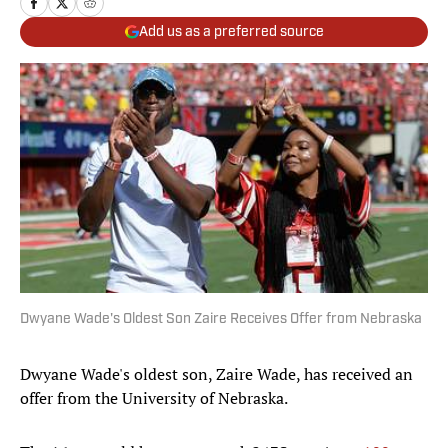
Add us as a preferred source
Dwyane Wade's Oldest Son Zaire Receives Offer from Nebraska
Dwyane Wade's oldest son, Zaire Wade, has received an
offer from the University of Nebraska.