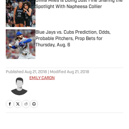
Olivia Miles Is Doing Just Fine Sharing the
Spotlight With Napheesa Collier
Published by on Invalid Date
Blue Jays vs. Cubs Prediction, Odds,
Probable Pitchers, Prop Bets for
Thursday, Aug. 6
Published by on Invalid Date
5 related articles loaded
Published
Aug 21, 2018
| Modified
Aug 21, 2018
EMILY CARON
Home
/
College