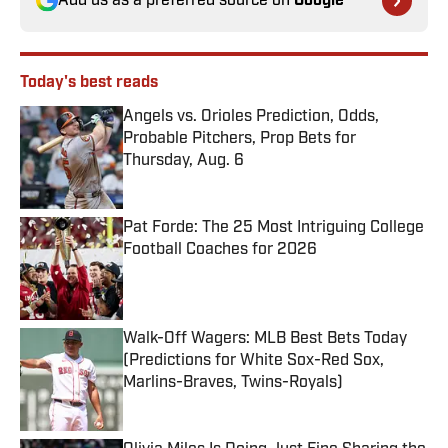
Add us as a preferred source on
Google
Today's best reads
Angels vs. Orioles Prediction, Odds,
Probable Pitchers, Prop Bets for
Thursday, Aug. 6
Published by on Invalid Date
Pat Forde: The 25 Most Intriguing College
Football Coaches for 2026
Published by on Invalid Date
Walk-Off Wagers: MLB Best Bets Today
(Predictions for White Sox-Red Sox,
Marlins-Braves, Twins-Royals)
Published by on Invalid Date