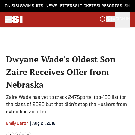
ON SI
SI SWIMSUIT
SI NEWSLETTERS
SI TICKETS
SI RESORTS
SI SHO
SIGN IN
Skip to main content
Dwyane Wade's Oldest Son
Zaire Receives Offer from
Nebraska
Zaire Wade has yet to crack 247Sports' top-100 list for
the class of 2020 but that didn't stop the Huskers from
extending an offer.
Emily Caron
|
Aug 21, 2018