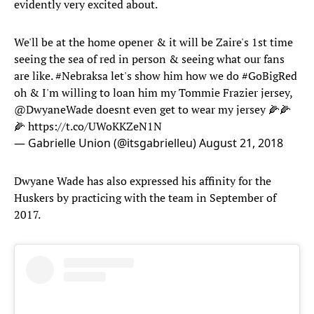
evidently very excited about.
We'll be at the home opener & it will be Zaire's 1st time
seeing the sea of red in person & seeing what our fans
are like.
#Nebraksa
let's show him how we do
#GoBigRed
oh & I'm willing to loan him my Tommie Frazier jersey,
@DwyaneWade
doesnt even get to wear my jersey 🌽🌽
🌽
https://t.co/UWoKKZeN1N
— Gabrielle Union (@itsgabrielleu)
August 21, 2018
Dwyane Wade has also expressed his affinity for the
Huskers by practicing with the team in September of
2017.