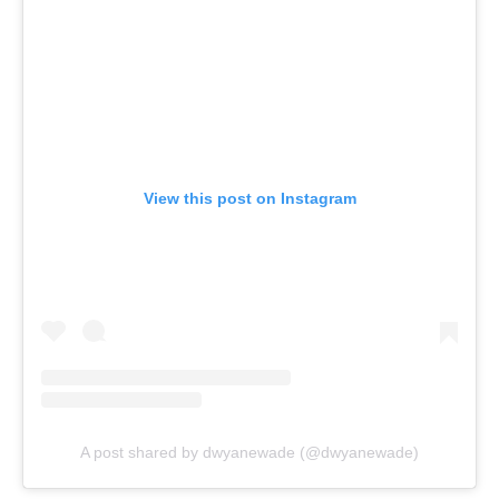
View this post on Instagram
A post shared by dwyanewade (@dwyanewade)