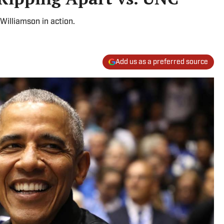
illiamson in action.
Add us as a preferred source