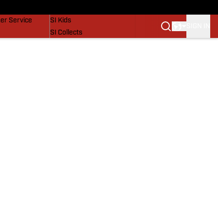
vers
SI Lifestyle
er Service
SI Kids
SIGN IN
SI Collects
SI Tickets
SI Features
Prospects by SI