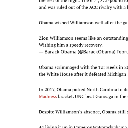
the rest of the night. The 6'7", 275-pound f
and was ruled out of the ACC rivalry with a 
Obama wished Williamson well after the g
Zion Williamson seems like an outstanding 
Wishing him a speedy recovery.
— Barack Obama (@BarackObama)
Febru
Obama scrimmaged with the Tar Heels in 2
the White House after it defeated Michigan 
In 2017, Obama picked North Carolina to de
Madness
bracket. UNC beat Gonzaga in the 
Despite Williamson's absence, Obama still 
44 living it up in Cameron!
@BarackObama