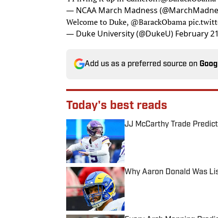
— NCAA March Madness (@MarchMadn
Welcome to Duke,
@BarackObama
pic.twi
— Duke University (@DukeU)
February 21
Add us as a preferred source on
Goog
Today's best reads
JJ McCarthy Trade Predict
Published by on Invalid Date
Why Aaron Donald Was Lis
Published by on Invalid Date