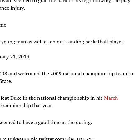
orward seemed to grab the back of his leg following the play
knee injury.
ame.
young man as well as an outstanding basketball player.
ary 21, 2019
008 and welcomed the 2009 national championship team to
State.
feat Duke in the national championship in his
March
championship that year.
seemed to have a good time at the outing.
|
@DukeMBB
pic.twitter.com/8leHUz03YT