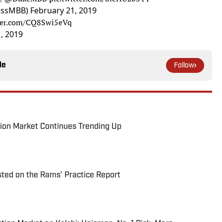
essMBB)
February 21, 2019
tter.com/CQ8Swi5eVq
, 2019
le
Follow
ion Market Continues Trending Up
ted on the Rams’ Practice Report