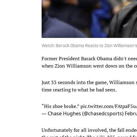
Watch: Barack Obama Reacts to Zion Williamson's
Former President Barack Obama didn't need
when Zion Williamson went down on the co
Just 33 seconds into the game, Williamson
time reacting to what he had seen.
“His shoe broke.”
pic.twitter.com/FAtpaF5u
— Chase Hughes (@chasedcsports)
Febru
Unfortunately for all involved, the fall en