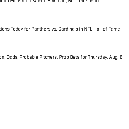
tion Market on Kalshi: Heisman, No. 1 Pick, More
ions Today for Panthers vs. Cardinals in NFL Hall of Fame
ion, Odds, Probable Pitchers, Prop Bets for Thursday, Aug. 6