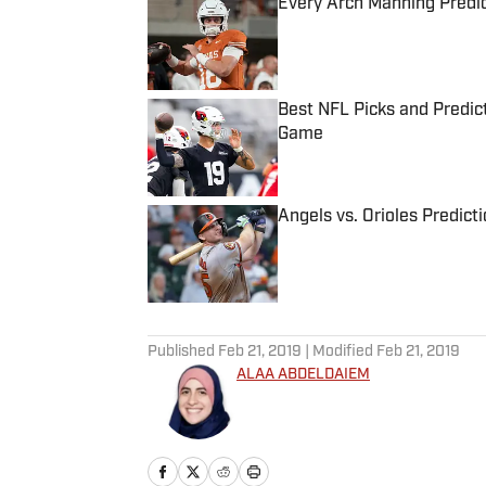
Every Arch Manning Predic
Published by on Invalid Date
Best NFL Picks and Predict
Game
Published by on Invalid Date
Angels vs. Orioles Predict
Published by on Invalid Date
5 related articles loaded
Published
Feb 21, 2019
| Modified
Feb 21, 2019
ALAA ABDELDAIEM