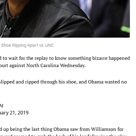
 Shoe Ripping Apart vs. UNC
 to wait for the replay to know something bizarre happened
urt against North Carolina Wednesday.
 slipped and ripped through his shoe, and Obama wasted no
At
ary 21, 2019
ded up being the last thing Obama saw from Williamson for