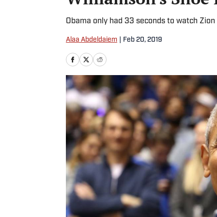
Obama only had 33 seconds to watch Zion W
Alaa Abdeldaiem
|
Feb 20, 2019