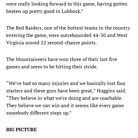
were really looking forward to this game, having gotten
beaten up pretty good in Lubbock.”
The Red Raiders, one of the hottest teams in the country
entering the game, were outrebounded 44-30 and West
Virginia scored 22 second-chance points.
The Mountaineers have won three of their last five
games and seem to be hitting their stride.
“We’ve had so many injuries and we basically lost four
starters and these guys have been great,” Huggins said.
“They believe in what we’re doing and are coachable.
They believe we can win and it seems like every game
somebody different steps up.”
BIG PICTURE