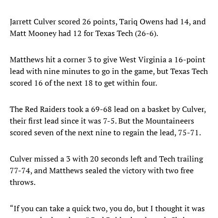
Jarrett Culver scored 26 points, Tariq Owens had 14, and
Matt Mooney had 12 for Texas Tech (26-6).
Matthews hit a corner 3 to give West Virginia a 16-point
lead with nine minutes to go in the game, but Texas Tech
scored 16 of the next 18 to get within four.
The Red Raiders took a 69-68 lead on a basket by Culver,
their first lead since it was 7-5. But the Mountaineers
scored seven of the next nine to regain the lead, 75-71.
Culver missed a 3 with 20 seconds left and Tech trailing
77-74, and Matthews sealed the victory with two free
throws.
“If you can take a quick two, you do, but I thought it was