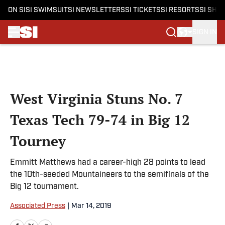
ON SI
SI SWIMSUIT
SI NEWSLETTERS
SI TICKETS
SI RESORTS
SI SHO
SIGN IN
Skip to main content
West Virginia Stuns No. 7
Texas Tech 79-74 in Big 12
Tourney
Emmitt Matthews had a career-high 28 points to lead
the 10th-seeded Mountaineers to the semifinals of the
Big 12 tournament.
Associated Press
|
Mar 14, 2019