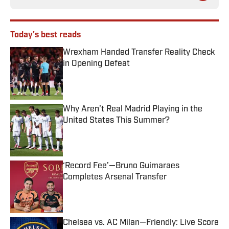
Today's best reads
Wrexham Handed Transfer Reality Check
in Opening Defeat
Published by on Invalid Date
Why Aren’t Real Madrid Playing in the
United States This Summer?
Published by on Invalid Date
‘Record Fee’—Bruno Guimaraes
Completes Arsenal Transfer
Published by on Invalid Date
Chelsea vs. AC Milan—Friendly: Live Score