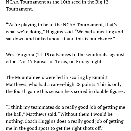
NCAA Tournament as the 10th seed in the Big 12
Tournament.
“We’re playing to be in the NCAA Tournament, that’s
what we’re doing,” Huggins said. “We had a meeting and
sat down and talked about it and this is our chance.”
West Virginia (14-19) advances to the semifinals, against
either No. 17 Kansas or Texas, on Friday night.
The Mountaineers were led in scoring by Emmitt
Matthews, who had a career-high 28 points. This is only
the fourth game this season he’s scored in double figures.
“I think my teammates do a really good job of getting me
the ball,” Matthews said. “Without them I would be
nothing. Coach Huggins does a really good job of getting
me in the good spots to get the right shots off.”