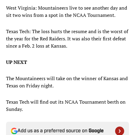
West Virginia: Mountaineers live to see another day and
sit two wins from a spot in the NCAA Tournament.
Texas Tech: The loss hurts the resume and is the worst of
the year for the Red Raiders. It was also their first defeat
since a Feb. 2 loss at Kansas.
UP NEXT
The Mountaineers will take on the winner of Kansas and
Texas on Friday night.
Texas Tech will find out its NCAA Tournament berth on
Sunday.
Add us as a preferred source on
Google