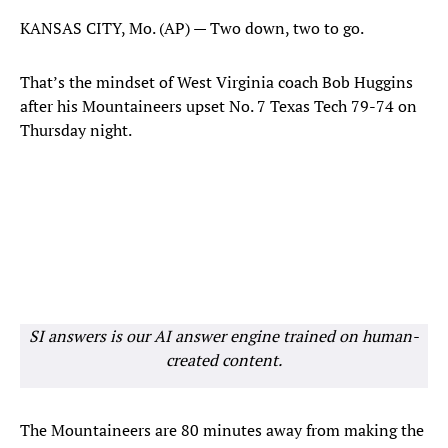
KANSAS CITY, Mo. (AP) — Two down, two to go.
That’s the mindset of West Virginia coach Bob Huggins
after his Mountaineers upset No. 7 Texas Tech 79-74 on
Thursday night.
SI answers is our AI answer engine trained on human-
created content.
The Mountaineers are 80 minutes away from making the