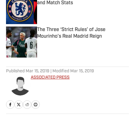
and Match Stats
Published by on Invalid Date
The Three ‘Strict Rules’ of Jose
Mourinho’s Real Madrid Reign
Published by on Invalid Date
5 related articles loaded
Published
Mar 15, 2019
| Modified
Mar 15, 2019
ASSOCIATED PRESS
Home
/
College