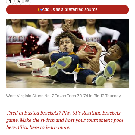
Add us as a preferred source
West Virginia Stuns No. 7 Texas Tech 79-74 in Big 12 Tourney
Tired of Busted Brackets? Play SI’s Realtime Brackets
game. Make the switch and host your tournament pool
here. Click here to learn more.