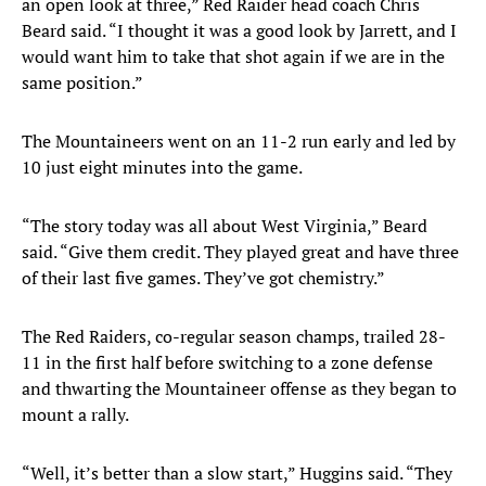
an open look at three,” Red Raider head coach Chris
Beard said. “I thought it was a good look by Jarrett, and I
would want him to take that shot again if we are in the
same position.”
The Mountaineers went on an 11-2 run early and led by
10 just eight minutes into the game.
“The story today was all about West Virginia,” Beard
said. “Give them credit. They played great and have three
of their last five games. They’ve got chemistry.”
The Red Raiders, co-regular season champs, trailed 28-
11 in the first half before switching to a zone defense
and thwarting the Mountaineer offense as they began to
mount a rally.
“Well, it’s better than a slow start,” Huggins said. “They