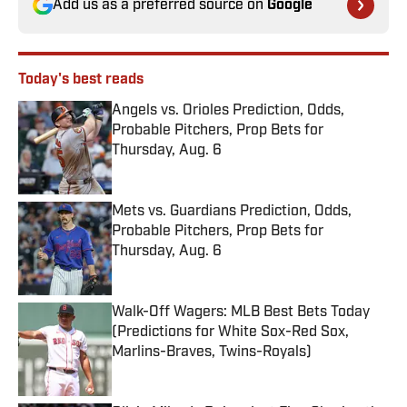
Add us as a preferred source on
Google
Today's best reads
Angels vs. Orioles Prediction, Odds,
Probable Pitchers, Prop Bets for
Thursday, Aug. 6
Published by on Invalid Date
Mets vs. Guardians Prediction, Odds,
Probable Pitchers, Prop Bets for
Thursday, Aug. 6
Published by on Invalid Date
Walk-Off Wagers: MLB Best Bets Today
(Predictions for White Sox-Red Sox,
Marlins-Braves, Twins-Royals)
Published by on Invalid Date