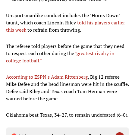
Unsportsmanlike conduct includes the "Horns Down"
taunt, which coach Lincoln Riley
told his players earlier
this week
to refrain from throwing.
The referee told players before the game that they need
to respect each other during the
"greatest rivalry in
college football."
According to ESPN's Adam Rittenberg
, Big 12 referee
Mike Defee and the head linesman were hit in the scuffle.
Defee said Riley and Texas coach Tom Herman were
warned before the game.
Oklahoma beat Texas, 34-27, to remain undefeated (6-0).