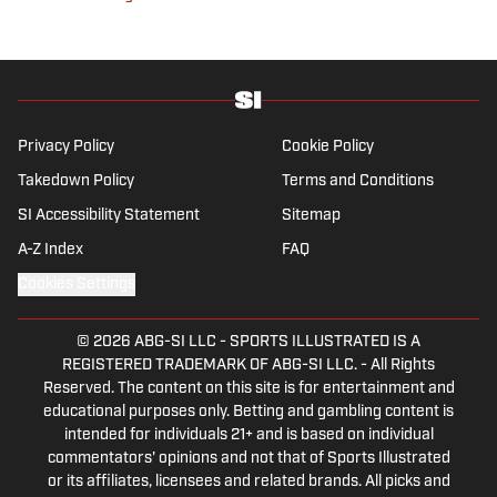
Privacy Policy
Cookie Policy
Takedown Policy
Terms and Conditions
SI Accessibility Statement
Sitemap
A-Z Index
FAQ
Cookies Settings
© 2026
ABG-SI LLC
-
SPORTS ILLUSTRATED IS A
REGISTERED TRADEMARK OF ABG-SI LLC. - All Rights
Reserved. The content on this site is for entertainment and
educational purposes only. Betting and gambling content is
intended for individuals 21+ and is based on individual
commentators' opinions and not that of Sports Illustrated
or its affiliates, licensees and related brands. All picks and