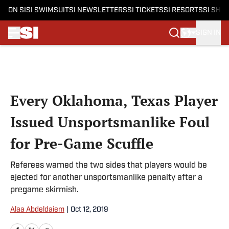
ON SI
SI SWIMSUIT
SI NEWSLETTERS
SI TICKETS
SI RESORTS
SI SHO
SIGN IN
Skip to main content
Every Oklahoma, Texas Player
Issued Unsportsmanlike Foul
for Pre-Game Scuffle
Referees warned the two sides that players would be
ejected for another unsportsmanlike penalty after a
pregame skirmish.
Alaa Abdeldaiem
|
Oct 12, 2019