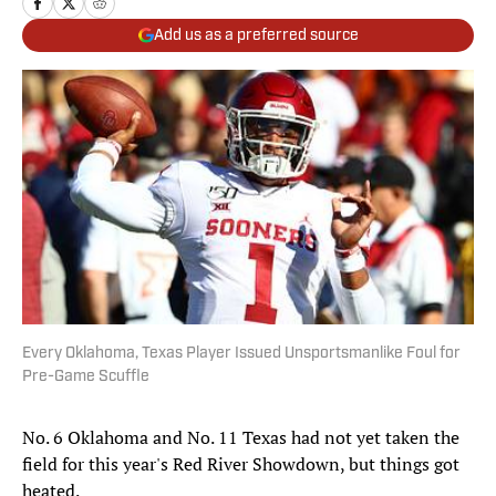
Add us as a preferred source
Every Oklahoma, Texas Player Issued Unsportsmanlike Foul for
Pre-Game Scuffle
No. 6 Oklahoma and No. 11 Texas had not yet taken the
field for this year's Red River Showdown, but things got
heated.