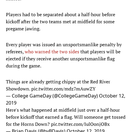
Players had to be separated about a half-hour before
kickoff after the two teams met at midfield for some
pregame jawing.
Every player was issued an unsportsmanlike penalty by
referees,
who warned the two sides
that players will be
ejected if they receive another unsportsmanlike flag
during the game.
Things are already getting chippy at the Red River
Showdown.
pic.twitter.com/mdz7mAuwZY
— College GameDay (@CollegeGameDay)
October 12,
2019
Here's what happened at midfield just over a half-hour
before kickoff that earned a flag. Will someone get tossed
for the Horns Down?
pic.twitter.com/IulOonjOBx
— Brian Davis (@byBDavis)
October 12, 2019