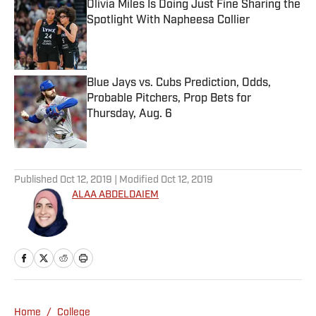
Olivia Miles Is Doing Just Fine Sharing the
Spotlight With Napheesa Collier
Published by on Invalid Date
Blue Jays vs. Cubs Prediction, Odds,
Probable Pitchers, Prop Bets for
Thursday, Aug. 6
Published by on Invalid Date
5 related articles loaded
Published
Oct 12, 2019
| Modified
Oct 12, 2019
ALAA ABDELDAIEM
Home
/
College