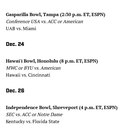
Gasparilla Bowl, Tampa (2:30 p.m. ET, ESPN)
Conference USA vs. ACC or American
UAB vs. Miami
Dec. 24
Hawai'i Bowl, Honolulu (8 p.m. ET, ESPN)
MWC or BYU vs. American
Hawaii vs. Cincinnati
Dec. 26
Independence Bowl, Shreveport (4 p.m. ET, ESPN)
SEC vs. ACC or Notre Dame
Kentucky vs. Florida State