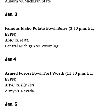
Auburn vs. Michigan State
Jan. 3
Famous Idaho Potato Bowl, Boise (3:30 p.m. ET,
ESPN)
MAC vs. MWC
Central Michigan vs. Wyoming
Jan 4
Armed Forces Bowl, Fort Worth (11:30 p.m. ET,
ESPN)
MWC vs. Big Ten
Army vs. Nevada
Jan. 6