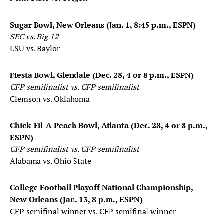
Sugar Bowl, New Orleans (Jan. 1, 8:45 p.m., ESPN)
SEC vs. Big 12
LSU vs. Baylor
Fiesta Bowl, Glendale (Dec. 28, 4 or 8 p.m., ESPN)
CFP semifinalist vs. CFP semifinalist
Clemson vs. Oklahoma
Chick-Fil-A Peach Bowl, Atlanta (Dec. 28, 4 or 8 p.m.,
ESPN)
CFP semifinalist vs. CFP semifinalist
Alabama vs. Ohio State
College Football Playoff National Championship,
New Orleans (Jan. 13, 8 p.m., ESPN)
CFP semifinal winner vs. CFP semifinal winner