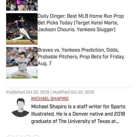
Daily Dinger: Best MLB Home Run Prop
Bet Picks Today (Target Ketel Marte,
Jackson Chourio, Yankees Slugger)
Published by on Invalid Date
Braves vs. Yankees Prediction, Odds,
Probable Pitchers, Prop Bets for Friday,
Aug. 7
Published by on Invalid Date
5 related articles loaded
Published
Oct 22, 2019
| Modified
Oct 22, 2019
MICHAEL SHAPIRO
Michael Shapiro is a staff writer for Sports
Illustrated. He is a Denver native and 2018
graduate of The University of Texas at
Austin.