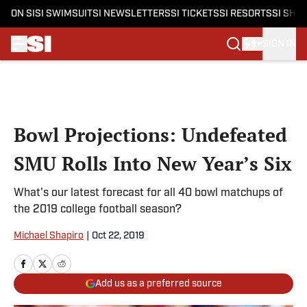
ON SI
SI SWIMSUIT
SI NEWSLETTERS
SI TICKETS
SI RESORTS
SI SHO
SIGN IN
Skip to main content
Bowl Projections: Undefeated
SMU Rolls Into New Year’s Six
What's our latest forecast for all 40 bowl matchups of
the 2019 college football season?
Michael Shapiro
|
Oct 22, 2019
Add us as a preferred source