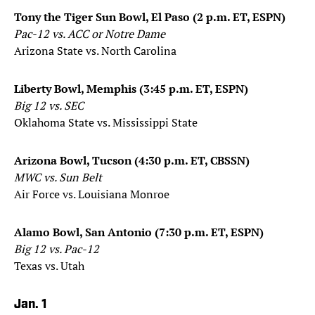
Tony the Tiger Sun Bowl, El Paso (2 p.m. ET, ESPN)
Pac-12 vs. ACC or Notre Dame
Arizona State vs. North Carolina
Liberty Bowl, Memphis (3:45 p.m. ET, ESPN)
Big 12 vs. SEC
Oklahoma State vs. Mississippi State
Arizona Bowl, Tucson (4:30 p.m. ET, CBSSN)
MWC vs. Sun Belt
Air Force vs. Louisiana Monroe
Alamo Bowl, San Antonio (7:30 p.m. ET, ESPN)
Big 12 vs. Pac-12
Texas vs. Utah
Jan. 1