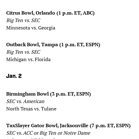
Citrus Bowl, Orlando (1 p.m. ET, ABC)
Big Ten vs. SEC
Minnesota vs. Georgia
Outback Bowl, Tampa (1 p.m. ET, ESPN)
Big Ten vs. SEC
Michigan vs. Florida
Jan. 2
Birmingham Bowl (3 p.m. ET, ESPN)
SEC vs. American
North Texas vs. Tulane
TaxSlayer Gator Bowl, Jacksonville (7 p.m. ET, ESPN)
SEC vs. ACC or Big Ten or Notre Dame