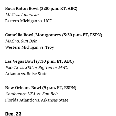
Boca Raton Bowl (3:30 p.m. ET, ABC)
MAC vs. American
Eastern Michigan vs. UCF
Camellia Bowl, Montgomery (5:30 p.m. ET, ESPN)
MAC vs. Sun Belt
Western Michigan vs. Troy
Las Vegas Bowl (7:30 p.m. ET, ABC)
Pac-12 vs. SEC or Big Ten or MWC
Arizona vs. Boise State
New Orleans Bowl (9 p.m. ET, ESPN)
Conference USA vs. Sun Belt
Florida Atlantic vs. Arkansas State
Dec. 23