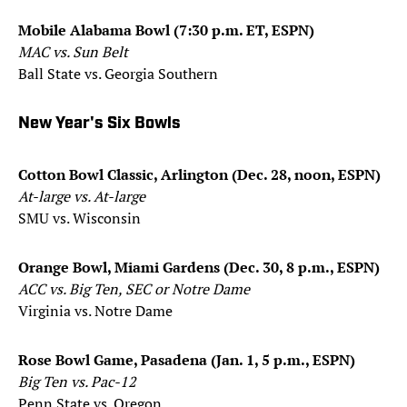
Mobile Alabama Bowl (7:30 p.m. ET, ESPN)
MAC vs. Sun Belt
Ball State vs. Georgia Southern
New Year's Six Bowls
Cotton Bowl Classic, Arlington (Dec. 28, noon, ESPN)
At-large vs. At-large
SMU vs. Wisconsin
Orange Bowl, Miami Gardens (Dec. 30, 8 p.m., ESPN)
ACC vs. Big Ten, SEC or Notre Dame
Virginia vs. Notre Dame
Rose Bowl Game, Pasadena (Jan. 1, 5 p.m., ESPN)
Big Ten vs. Pac-12
Penn State vs. Oregon