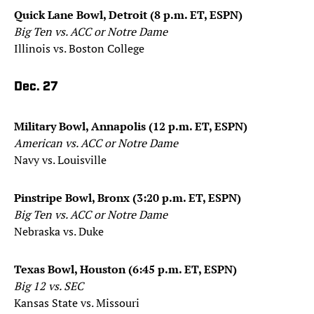
Quick Lane Bowl, Detroit (8 p.m. ET, ESPN)
Big Ten vs. ACC or Notre Dame
Illinois vs. Boston College
Dec. 27
Military Bowl, Annapolis (12 p.m. ET, ESPN)
American vs. ACC or Notre Dame
Navy vs. Louisville
Pinstripe Bowl, Bronx (3:20 p.m. ET, ESPN)
Big Ten vs. ACC or Notre Dame
Nebraska vs. Duke
Texas Bowl, Houston (6:45 p.m. ET, ESPN)
Big 12 vs. SEC
Kansas State vs. Missouri