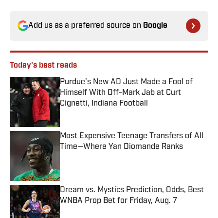
Add us as a preferred source on
Google
Today's best reads
Purdue’s New AD Just Made a Fool of
Himself With Off-Mark Jab at Curt
Cignetti, Indiana Football
Published by on Invalid Date
Most Expensive Teenage Transfers of All
Time—Where Yan Diomande Ranks
Published by on Invalid Date
Dream vs. Mystics Prediction, Odds, Best
WNBA Prop Bet for Friday, Aug. 7
Published by on Invalid Date