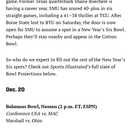
game. Former Texas quarterback Shane Buechele is
having a career year. SMU has scored 40-plus in six
straight games, including a 41–38 thriller at TCU. After
Boise State lost to BYU on Saturday, the door is now
open for SMU to assume a spot in a New Year’s Six Bowl.
Perhaps they’ll stay nearby and appear in the Cotton
Bowl.
So who do we expect to fill out the rest of the New Year’s
Six spots? Check out
Sports Illustrated’s
full slate of
Bowl Projections below.
Dec. 20
Bahamas Bowl, Nassau (2 p.m. ET, ESPN)
Conference USA vs. MAC
Marshall vs. Ohio