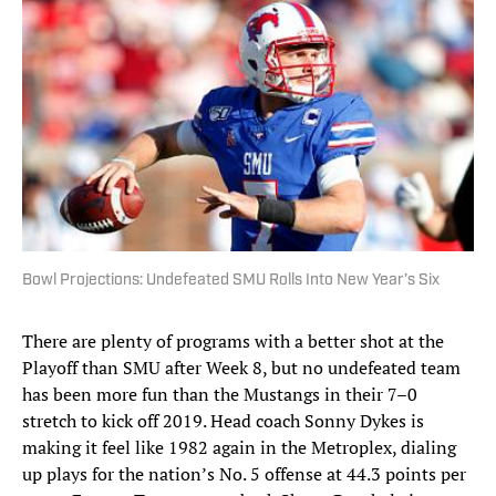
Bowl Projections: Undefeated SMU Rolls Into New Year’s Six
There are plenty of programs with a better shot at the
Playoff than SMU after Week 8, but no undefeated team
has been more fun than the Mustangs in their 7–0
stretch to kick off 2019. Head coach Sonny Dykes is
making it feel like 1982 again in the Metroplex, dialing
up plays for the nation’s No. 5 offense at 44.3 points per