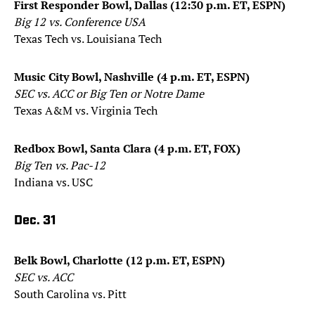
First Responder Bowl, Dallas (12:30 p.m. ET, ESPN)
Big 12 vs. Conference USA
Texas Tech vs. Louisiana Tech
Music City Bowl, Nashville (4 p.m. ET, ESPN)
SEC vs. ACC or Big Ten or Notre Dame
Texas A&M vs. Virginia Tech
Redbox Bowl, Santa Clara (4 p.m. ET, FOX)
Big Ten vs. Pac-12
Indiana vs. USC
Dec. 31
Belk Bowl, Charlotte (12 p.m. ET, ESPN)
SEC vs. ACC
South Carolina vs. Pitt