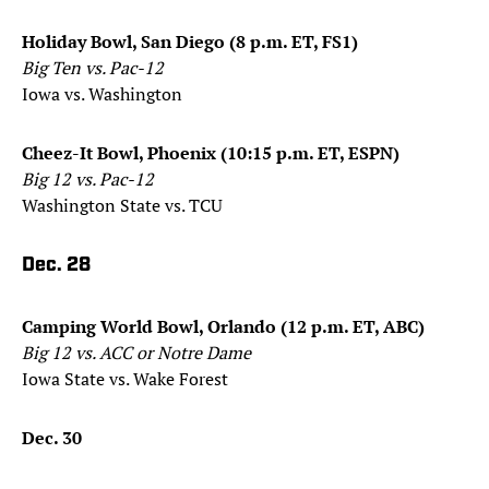
Holiday Bowl, San Diego (8 p.m. ET, FS1)
Big Ten vs. Pac-12
Iowa vs. Washington
Cheez-It Bowl, Phoenix (10:15 p.m. ET, ESPN)
Big 12 vs. Pac-12
Washington State vs. TCU
Dec. 28
Camping World Bowl, Orlando (12 p.m. ET, ABC)
Big 12 vs. ACC or Notre Dame
Iowa State vs. Wake Forest
Dec. 30