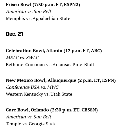
Frisco Bowl (7:30 p.m. ET, ESPN2)
American vs. Sun Belt
Memphis vs. Appalachian State
Dec. 21
Celebration Bowl, Atlanta (12 p.m. ET, ABC)
MEAC vs. SWAC
Bethune-Cookman vs. Arkansas Pine-Bluff
New Mexico Bowl, Albuquerque (2 p.m. ET, ESPN)
Conference USA vs. MWC
Western Kentucky vs. Utah State
Cure Bowl, Orlando (2:30 p.m. ET, CBSSN)
American vs. Sun Belt
Temple vs. Georgia State