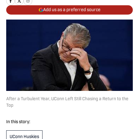
Add us as a preferred source
After a Turbulent Year, UConn Left Still Chasing a Return to the
Top
In this story:
UConn Huskies