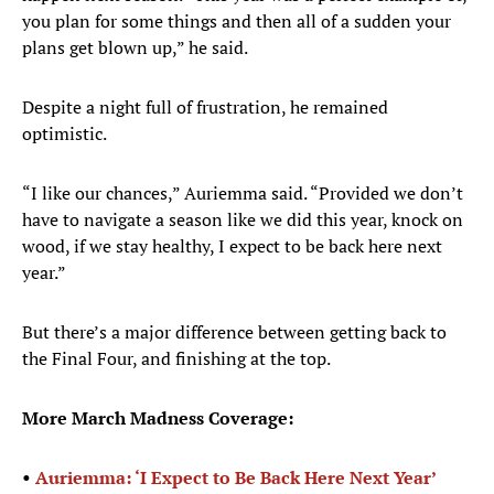
you plan for some things and then all of a sudden your
plans get blown up,” he said.
Despite a night full of frustration, he remained
optimistic.
“I like our chances,” Auriemma said. “Provided we don’t
have to navigate a season like we did this year, knock on
wood, if we stay healthy, I expect to be back here next
year.”
But there’s a major difference between getting back to
the Final Four, and finishing at the top.
More March Madness Coverage:
•
Auriemma: ‘I Expect to Be Back Here Next Year’