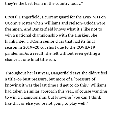
they're the best team in the country today.”
Crystal Dangerfield, a current guard for the Lynx, was on
UConn’s roster when Williams and Nelson-Ododa were
freshmen. And Dangerfield knows what it’s like not to
win a national championship with the Huskies. She
highlighted a UConn senior class that had its final
season in 2019–20 cut short due to the COVID-19
pandemic. As a result, she left without even getting a
chance at one final title run.
Throughout her last year, Dangerfield says she didn’t feel
a title-or-bust pressure, but more of a “pressure of
knowing it was the last time I’d get to do this.” Williams
had taken a similar approach this year, of course wanting
to win a championship, but knowing “you can’t think
like that or else you’re not going to play well.”