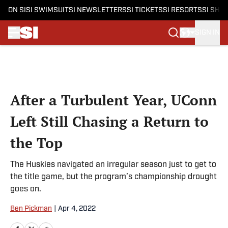
ON SI
SI SWIMSUIT
SI NEWSLETTERS
SI TICKETS
SI RESORTS
SI SHO
SIGN IN
Skip to main content
After a Turbulent Year, UConn
Left Still Chasing a Return to
the Top
The Huskies navigated an irregular season just to get to
the title game, but the program’s championship drought
goes on.
Ben Pickman
|
Apr 4, 2022