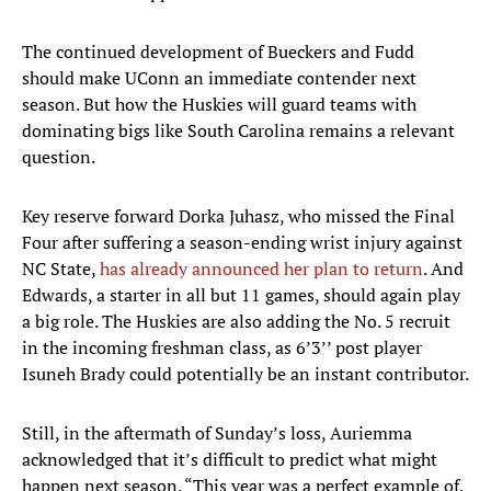
The continued development of Bueckers and Fudd
should make UConn an immediate contender next
season. But how the Huskies will guard teams with
dominating bigs like South Carolina remains a relevant
question.
Key reserve forward Dorka Juhasz, who missed the Final
Four after suffering a season-ending wrist injury against
NC State,
has already announced her plan to return
. And
Edwards, a starter in all but 11 games, should again play
a big role. The Huskies are also adding the No. 5 recruit
in the incoming freshman class, as 6’3’’ post player
Isuneh Brady could potentially be an instant contributor.
Still, in the aftermath of Sunday’s loss, Auriemma
acknowledged that it’s difficult to predict what might
happen next season. “This year was a perfect example of,