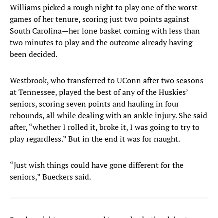
Williams picked a rough night to play one of the worst
games of her tenure, scoring just two points against
South Carolina—her lone basket coming with less than
two minutes to play and the outcome already having
been decided.
Westbrook, who transferred to UConn after two seasons
at Tennessee, played the best of any of the Huskies’
seniors, scoring seven points and hauling in four
rebounds, all while dealing with an ankle injury. She said
after, “whether I rolled it, broke it, I was going to try to
play regardless.” But in the end it was for naught.
“Just wish things could have gone different for the
seniors,” Bueckers said.