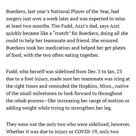
Bueckers, last year’s National Player of the Year, had
surgery just over a week later and was expected to miss
at least two months. Tim Fudd, Azzi’s dad, says Azzi
quickly became like a “crutch” for Bueckers, doing all she
could to help her teammate and friend. She ensured
Bueckers took her medication and helped her get plates
of food, with the two often eating together.
Fudd, who herself was sidelined from Dec. 3 to Jan. 23
due to a foot injury, made sure her teammate was icing at
the right times and reminded the Hopkins, Minn., native
of the small milestones to look forward to throughout
the rehab process—like increasing her range of motion or
adding weight while trying to strengthen her leg.
They were not the only two who were sidelined, however.
Whether it was due to injury or COVID-19, only two