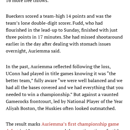
16 more free throws.
Bueckers scored a team-high 14 points and was the
team’s lone double-digit scorer. Fudd, who had
flourished in the lead-up to Sunday, finished with just
three points in 17 minutes. She had missed shootaround
earlier in the day after dealing with stomach issues
overnight, Auriemma said.
In the past, Auriemma reflected following the loss,
UConn had played in title games knowing it was “the
better team,” fully aware “we were well balanced and we
had all the bases covered and we had everything that you
needed to win a championship.” But against a vaunted
Gamecocks frontcourt, led by National Player of the Year
Aliyah Boston, the Huskies often looked outmatched.
The result marks
Auriemma’s first championship game