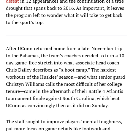
defeat
in 12 appearances and the continuation of a title
drought that spans back to 2016. As important, it leaves
the program left to wonder what it will take to get back
to the sport’s top.
After UConn returned home from a late-November trip
to the Bahamas, the team’s coaches decided to turn a 10-
day, game-free stretch into what associate head coach
Chris Dailey describes as “a boot camp.” The hardest
workouts of the Huskies’ season—and what senior guard
Christyn Williams calls the most difficult of her college
tenure—came in the aftermath of their Battle 4 Atlantis
tournament finale against South Carolina, which beat
UConn as convincingly then as it did on Sunday.
The staff sought to improve players’ mental toughness,
put more focus on game details like footwork and