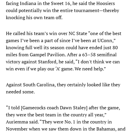
facing Indiana in the Sweet 16, he said the Hoosiers
could potentially win the entire tournament—thereby
knocking his own team off.
He called his team’s win over NC State “one of the best
games I’ve been a part of since I’ve been at UConn,”
knowing full well its season could have ended just 80
miles from Gampel Pavilion. After a 63–58 semifinal
victory against Stanford, he said, “I don't think we can
win even if we play our ‘A’ game. We need help.”
Against South Carolina, they certainly looked like they
needed some.
“I told [Gamecocks coach Dawn Staley] after the game,
they were the best team in the country all year,”
Auriemma said. “They were No. 1 in the country in
November when we saw them down in the Bahamas, and