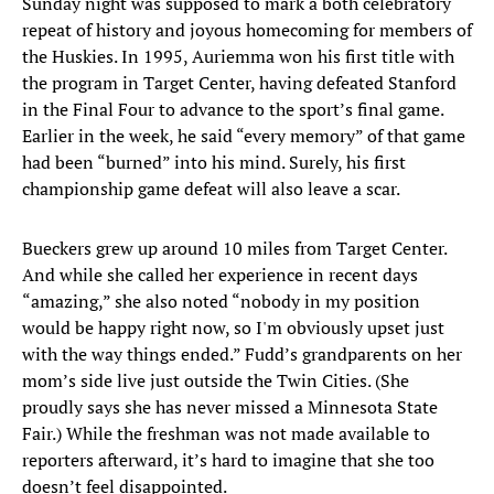
Sunday night was supposed to mark a both celebratory
repeat of history and joyous homecoming for members of
the Huskies. In 1995, Auriemma won his first title with
the program in Target Center, having defeated Stanford
in the Final Four to advance to the sport’s final game.
Earlier in the week, he said “every memory” of that game
had been “burned” into his mind. Surely, his first
championship game defeat will also leave a scar.
Bueckers grew up around 10 miles from Target Center.
And while she called her experience in recent days
“amazing,” she also noted “nobody in my position
would be happy right now, so I'm obviously upset just
with the way things ended.” Fudd’s grandparents on her
mom’s side live just outside the Twin Cities. (She
proudly says she has never missed a Minnesota State
Fair.) While the freshman was not made available to
reporters afterward, it’s hard to imagine that she too
doesn’t feel disappointed.