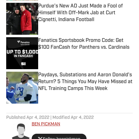
Purdue’s New AD Just Made a Fool of
Himself With Off-Mark Jab at Curt
Cignetti, Indiana Football
Published by on Invalid Date
Fanatics Sportsbook Promo Code: Get
$100 FanCash for Panthers vs. Cardinals
Published by on Invalid Date
Paydays, Substations and Aaron Donald’s
Return? 5 Things You May Have Missed at
NFL Training Camps This Week
Published by on Invalid Date
5 related articles loaded
Published
Apr 4, 2022
| Modified
Apr 4, 2022
BEN PICKMAN