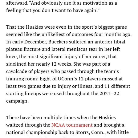
afterward. “And obviously use it as motivation as a
feeling that you don't want to have again.”
That the Huskies were even in the sport’s biggest game
seemed like the unlikeliest of outcomes four months ago.
In early December, Bueckers suffered an anterior tibial
plateau fracture and lateral meniscus tear in her left
knee, the most significant injury of her career, that
sidelined her nearly 12 weeks. She was part of a
cavalcade of players who passed through the team’s
training room: Eight of UConn’s 12 players missed at
least two games due to injury or illness, and 11 different
starting lineups were used throughout the 2021–22
campaign.
There have been multiple times when the Huskies
waltzed through the
NCAA tournament
and brought a
national championship back to Storrs, Conn., with little