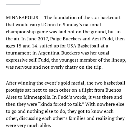
MINNEAPOLIS — The foundation of the star backcourt
that would carry UConn to Sunday’s national
championship game was laid not on the ground, but in
the air. In June 2017, Paige Bueckers and Azzi Fudd, then
ages 15 and 14, suited up for USA Basketball at a
tournament in Argentina. Bueckers was her usual
expressive self. Fudd, the youngest member of the lineup,
was nervous and not overly chatty on the trip.
After winning the event’s gold medal, the two basketball
protégés sat next to each other on a flight from Buenos
Aires to Minneapolis. In Fudd’s words, it was there and
then they were “kinda forced to talk.” With nowhere else
to go and nothing else to do, they got to know each
other, discussing each other’s families and realizing they
were very much alike.