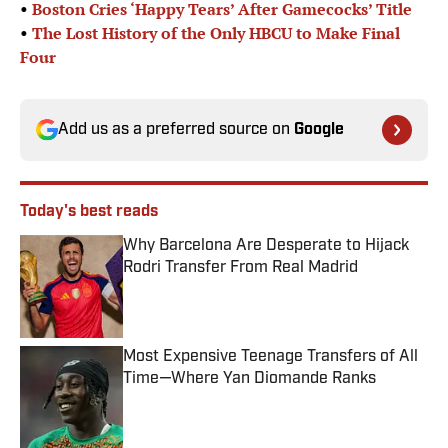
•
Boston Cries ‘Happy Tears’ After Gamecocks’ Title
•
The Lost History of the Only HBCU to Make Final
Four
Add us as a preferred source on
Google
Today's best reads
Why Barcelona Are Desperate to Hijack
Rodri Transfer From Real Madrid
Published by on Invalid Date
Most Expensive Teenage Transfers of All
Time—Where Yan Diomande Ranks
Published by on Invalid Date