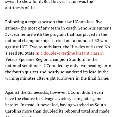
sweat to show for it. But this year’s run was the
antithesis of that.
Following a regular season that saw UConn lose five
games—the most of any team in coach Geno Auriemma’s
37-year tenure with the program that has played in the
national championship—it eked out a round-of-32 win
against UCF. Two rounds later, the Huskies outlasted No.
1 seed NC State
in a double-overtime instant classic
.
Versus Spokane Region champion Stanford in the
national semifinals, UConn led by only two heading into
the fourth quarter and nearly squandered its lead in the
waning minutes after eight turnovers in the final frame.
Against the Gamecocks, however, UConn didn’t even
have the chance to salvage a victory using late-game
heroics. Instead, it never led, having watched as South
Carolina more than doubled its rebound total and made