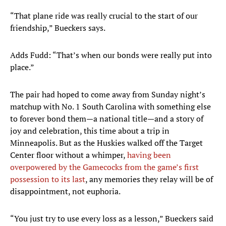
“That plane ride was really crucial to the start of our
friendship,” Bueckers says.
Adds Fudd: “That’s when our bonds were really put into
place.”
The pair had hoped to come away from Sunday night’s
matchup with No. 1 South Carolina with something else
to forever bond them—a national title—and a story of
joy and celebration, this time about a trip in
Minneapolis. But as the Huskies walked off the Target
Center floor without a whimper,
having been
overpowered by the Gamecocks from the game’s first
possession to its last
, any memories they relay will be of
disappointment, not euphoria.
“You just try to use every loss as a lesson,” Bueckers said