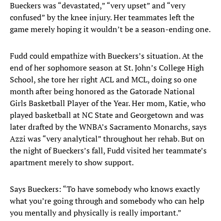
Bueckers was “devastated,” “very upset” and “very
confused” by the knee injury. Her teammates left the
game merely hoping it wouldn’t be a season-ending one.
Fudd could empathize with Bueckers’s situation. At the
end of her sophomore season at St. John’s College High
School, she tore her right ACL and MCL, doing so one
month after being honored as the Gatorade National
Girls Basketball Player of the Year. Her mom, Katie, who
played basketball at NC State and Georgetown and was
later drafted by the WNBA’s Sacramento Monarchs, says
Azzi was “very analytical” throughout her rehab. But on
the night of Bueckers’s fall, Fudd visited her teammate’s
apartment merely to show support.
Says Bueckers: “To have somebody who knows exactly
what you’re going through and somebody who can help
you mentally and physically is really important.”