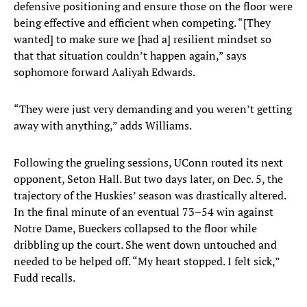
defensive positioning and ensure those on the floor were
being effective and efficient when competing. “[They
wanted] to make sure we [had a] resilient mindset so
that that situation couldn’t happen again,” says
sophomore forward Aaliyah Edwards.
“They were just very demanding and you weren’t getting
away with anything,” adds Williams.
Following the grueling sessions, UConn routed its next
opponent, Seton Hall. But two days later, on Dec. 5, the
trajectory of the Huskies’ season was drastically altered.
In the final minute of an eventual 73–54 win against
Notre Dame, Bueckers collapsed to the floor while
dribbling up the court. She went down untouched and
needed to be helped off. “My heart stopped. I felt sick,”
Fudd recalls.