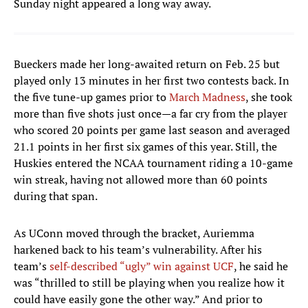
Sunday night appeared a long way away.
Bueckers made her long-awaited return on Feb. 25 but
played only 13 minutes in her first two contests back. In
the five tune-up games prior to
March Madness
, she took
more than five shots just once—a far cry from the player
who scored 20 points per game last season and averaged
21.1 points in her first six games of this year. Still, the
Huskies entered the NCAA tournament riding a 10-game
win streak, having not allowed more than 60 points
during that span.
As UConn moved through the bracket, Auriemma
harkened back to his team’s vulnerability. After his
team’s
self-described “ugly” win against UCF
, he said he
was “thrilled to still be playing when you realize how it
could have easily gone the other way.” And prior to