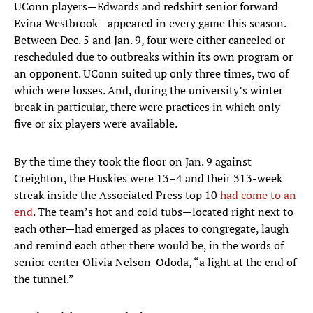
UConn players—Edwards and redshirt senior forward
Evina Westbrook—appeared in every game this season.
Between Dec. 5 and Jan. 9, four were either canceled or
rescheduled due to outbreaks within its own program or
an opponent. UConn suited up only three times, two of
which were losses. And, during the university’s winter
break in particular, there were practices in which only
five or six players were available.
By the time they took the floor on Jan. 9 against
Creighton, the Huskies were 13–4 and their 313-week
streak inside the Associated Press top 10
had come to an
end
. The team’s hot and cold tubs—located right next to
each other—had emerged as places to congregate, laugh
and remind each other there would be, in the words of
senior center Olivia Nelson-Ododa, “a light at the end of
the tunnel.”