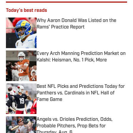
Today's best reads
Why Aaron Donald Was Listed on the
Rams’ Practice Report
Published by on Invalid Date
Every Arch Manning Prediction Market on
Kalshi: Heisman, No. 1 Pick, More
Published by on Invalid Date
Best NFL Picks and Predictions Today for
Panthers vs. Cardinals in NFL Hall of
Fame Game
Published by on Invalid Date
Angels vs. Orioles Prediction, Odds,
Probable Pitchers, Prop Bets for
Thursday, Aug. 6