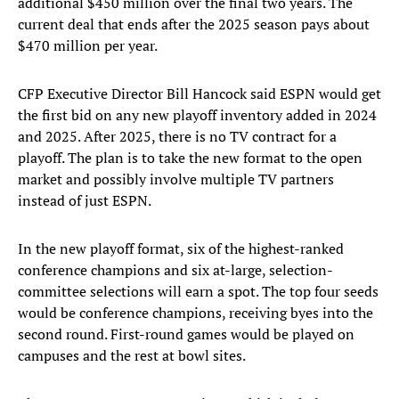
additional $450 million over the final two years. The
current deal that ends after the 2025 season pays about
$470 million per year.
CFP Executive Director Bill Hancock said ESPN would get
the first bid on any new playoff inventory added in 2024
and 2025. After 2025, there is no TV contract for a
playoff. The plan is to take the new format to the open
market and possibly involve multiple TV partners
instead of just ESPN.
In the new playoff format, six of the highest-ranked
conference champions and six at-large, selection-
committee selections will earn a spot. The top four seeds
would be conference champions, receiving byes into the
second round. First-round games would be played on
campuses and the rest at bowl sites.