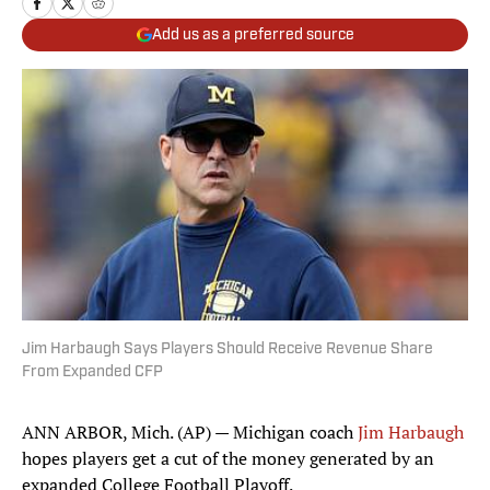
Add us as a preferred source
Jim Harbaugh Says Players Should Receive Revenue Share
From Expanded CFP
ANN ARBOR, Mich. (AP) — Michigan coach
Jim Harbaugh
hopes players get a cut of the money generated by an
expanded College Football Playoff.