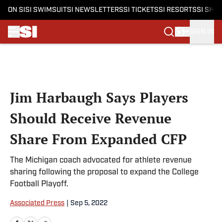
ON SI
SI SWIMSUIT
SI NEWSLETTERS
SI TICKETS
SI RESORTS
SI SHO
SIGN IN
Skip to main content
Jim Harbaugh Says Players
Should Receive Revenue
Share From Expanded CFP
The Michigan coach advocated for athlete revenue
sharing following the proposal to expand the College
Football Playoff.
Associated Press
|
Sep 5, 2022