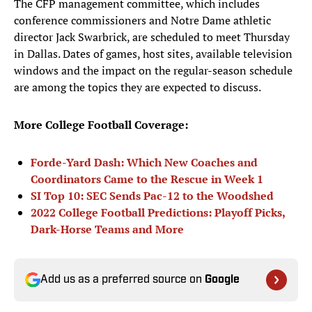
The CFP management committee, which includes
conference commissioners and Notre Dame athletic
director Jack Swarbrick, are scheduled to meet Thursday
in Dallas. Dates of games, host sites, available television
windows and the impact on the regular-season schedule
are among the topics they are expected to discuss.
More College Football Coverage:
F
orde-Yard Dash: Which New Coaches and
Coordinators Came to the Rescue in Week 1
SI Top 10: SEC Sends Pac-12 to the Woodshed
2022 College Football Predictions: Playoff Picks,
Dark-Horse Teams and More
Add us as a preferred source on
Google