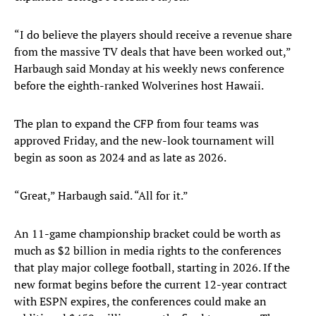
“I do believe the players should receive a revenue share
from the massive TV deals that have been worked out,”
Harbaugh said Monday at his weekly news conference
before the eighth-ranked Wolverines host Hawaii.
The plan to expand the CFP from four teams was
approved Friday, and the new-look tournament will
begin as soon as 2024 and as late as 2026.
“Great,” Harbaugh said. “All for it.”
An 11-game championship bracket could be worth as
much as $2 billion in media rights to the conferences
that play major college football, starting in 2026. If the
new format begins before the current 12-year contract
with ESPN expires, the conferences could make an