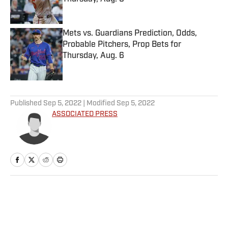
Published by on Invalid Date
Mets vs. Guardians Prediction, Odds,
Probable Pitchers, Prop Bets for
Thursday, Aug. 6
Published by on Invalid Date
5 related articles loaded
Published
Sep 5, 2022
| Modified
Sep 5, 2022
ASSOCIATED PRESS
Home
/
College