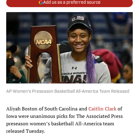
Add us as a preferred source
AP Women’s Preseason Basketball All-America Team Released
Aliyah Boston of South Carolina and
Caitlin Clark
of
Iowa were unanimous picks for The Associated Press
preseason women’s basketball All-America team
released Tuesday.