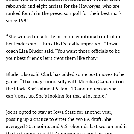
rebounds and eight assists for the Hawkeyes, who are
ranked fourth in the preseason poll for their best mark
since 1994.
“She worked on a little bit more emotional control in
her leadership. I think that’s really important,” Iowa
coach Lisa Bluder said. “You want those officials to be
your best friends let’s treat them like that.”
Bluder also said Clark has added some post moves to her
game: “That may sound silly with Monika (Czinano) on
the block. She’s almost 5-foot-10 and no reason she
can’t post up. She’s looking for that a lot more.”
Joens opted to stay at Iowa State for another year,
passing up a chance to enter the WNBA draft. She
averaged 20.3 points and 9.5 rebounds last season and is
the first preseason All-American in school history.