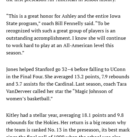
“This is a great honor for Ashley and the entire Iowa
State program,” coach Bill Fennelly said. “To be
recognized with such a great group of players is an
outstanding accomplishment. I know she will continue
to work hard to play at an All-American level this
season.”
Jones helped Stanford go 32–4 before falling to UConn
in the Final Four. She averaged 13.2 points, 7.9 rebounds
and 3.7 assists for the Cardinal. Last season, coach Tara
VanDerveer called her star the “Magic Johnson of
women’s basketball.”
Kitley had a stellar year, averaging 18.1 points and 9.8
rebounds for the Hokies. Her return is a big reason why
the team is ranked No. 13 in the preseason, its best mark