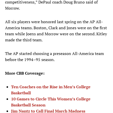
competitiveness,” DePaul coach Doug Bruno said of
Morrow.
All six players were honored last spring on the AP All-
America teams. Boston, Clark and Jones were on the first
team while Joens and Morrow were on the second. Kitley
made the third team.
The AP started choosing a preseason All-America team
before the 1994–95 season.
More CBB Coverage:
Ten Coaches on the Rise in Men’s College
Basketball
10 Games to Circle This Women’s College
Basketball Season
Jim Nantz to Call Final March Madness