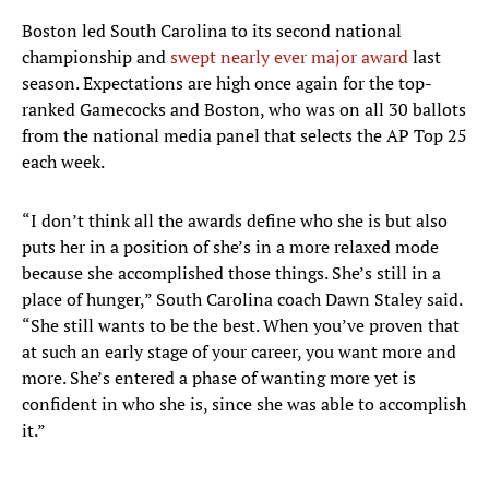
Boston led South Carolina to its second national
championship and
swept nearly ever major award
last
season. Expectations are high once again for the top-
ranked Gamecocks and Boston, who was on all 30 ballots
from the national media panel that selects the AP Top 25
each week.
“I don’t think all the awards define who she is but also
puts her in a position of she’s in a more relaxed mode
because she accomplished those things. She’s still in a
place of hunger,” South Carolina coach Dawn Staley said.
“She still wants to be the best. When you’ve proven that
at such an early stage of your career, you want more and
more. She’s entered a phase of wanting more yet is
confident in who she is, since she was able to accomplish
it.”