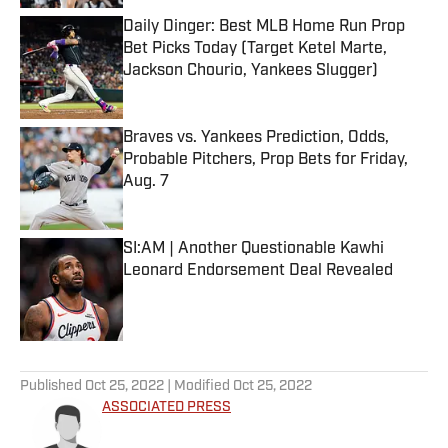
Daily Dinger: Best MLB Home Run Prop
Bet Picks Today (Target Ketel Marte,
Jackson Chourio, Yankees Slugger)
Published by on Invalid Date
Braves vs. Yankees Prediction, Odds,
Probable Pitchers, Prop Bets for Friday,
Aug. 7
Published by on Invalid Date
SI:AM | Another Questionable Kawhi
Leonard Endorsement Deal Revealed
Published by on Invalid Date
5 related articles loaded
Published
Oct 25, 2022
| Modified
Oct 25, 2022
ASSOCIATED PRESS