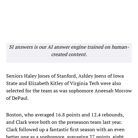
SI answers is our AI answer engine trained on human-
created content.
Seniors Haley Jones of Stanford, Ashley Joens of Iowa
State and Elizabeth Kitley of Virginia Tech were also
selected for the team as was sophomore Aneesah Morrow
of DePaul.
Boston, who averaged 16.8 points and 12.4 rebounds,
and Clark were both on the preseason team last year.
Clark followed up a fantastic first season with an even
better one as a sophomore, averaging 27 points, eight