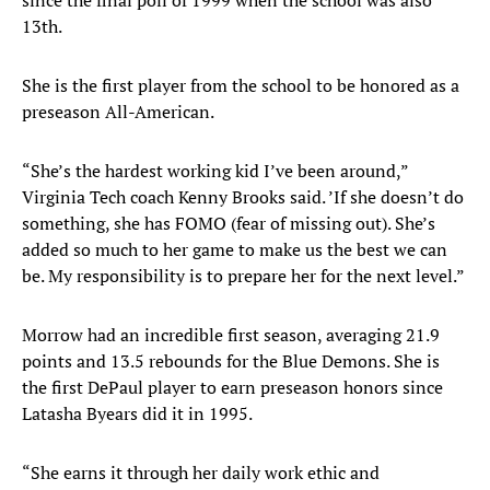
since the final poll of 1999 when the school was also
13th.
She is the first player from the school to be honored as a
preseason All-American.
“She’s the hardest working kid I’ve been around,”
Virginia Tech coach Kenny Brooks said. ’If she doesn’t do
something, she has FOMO (fear of missing out). She’s
added so much to her game to make us the best we can
be. My responsibility is to prepare her for the next level.”
Morrow had an incredible first season, averaging 21.9
points and 13.5 rebounds for the Blue Demons. She is
the first DePaul player to earn preseason honors since
Latasha Byears did it in 1995.
“She earns it through her daily work ethic and