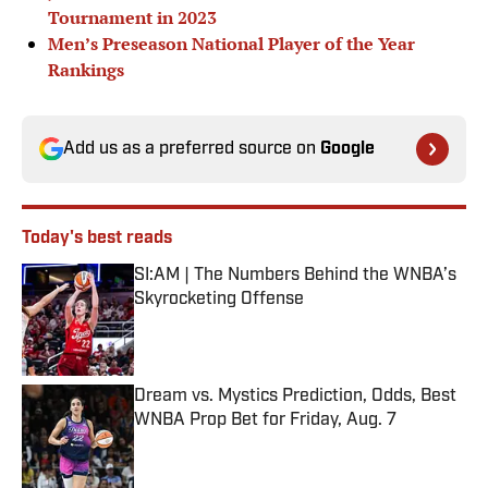
Tournament in 2023
Men’s Preseason National Player of the Year
Rankings
Add us as a preferred source on
Google
Today's best reads
SI:AM | The Numbers Behind the WNBA’s
Skyrocketing Offense
Published by on Invalid Date
Dream vs. Mystics Prediction, Odds, Best
WNBA Prop Bet for Friday, Aug. 7
Published by on Invalid Date