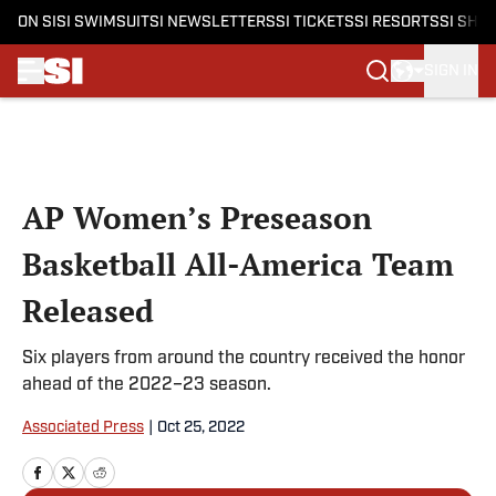
ON SI
SI SWIMSUIT
SI NEWSLETTERS
SI TICKETS
SI RESORTS
SI SHO
SIGN IN
Skip to main content
AP Women’s Preseason
Basketball All-America Team
Released
Six players from around the country received the honor
ahead of the 2022–23 season.
Associated Press
|
Oct 25, 2022