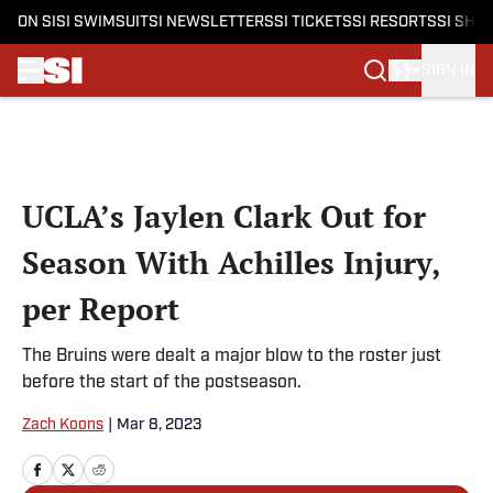
ON SI
SI SWIMSUIT
SI NEWSLETTERS
SI TICKETS
SI RESORTS
SI SHO
SIGN IN
Skip to main content
UCLA’s Jaylen Clark Out for
Season With Achilles Injury,
per Report
The Bruins were dealt a major blow to the roster just
before the start of the postseason.
Zach Koons
|
Mar 8, 2023