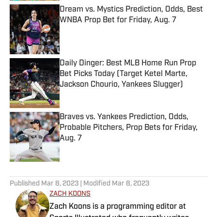
Dream vs. Mystics Prediction, Odds, Best
WNBA Prop Bet for Friday, Aug. 7
Published by on Invalid Date
Daily Dinger: Best MLB Home Run Prop
Bet Picks Today (Target Ketel Marte,
Jackson Chourio, Yankees Slugger)
Published by on Invalid Date
Braves vs. Yankees Prediction, Odds,
Probable Pitchers, Prop Bets for Friday,
Aug. 7
Published by on Invalid Date
5 related articles loaded
Published
Mar 8, 2023
| Modified
Mar 8, 2023
ZACH KOONS
Zach Koons is a programming editor at