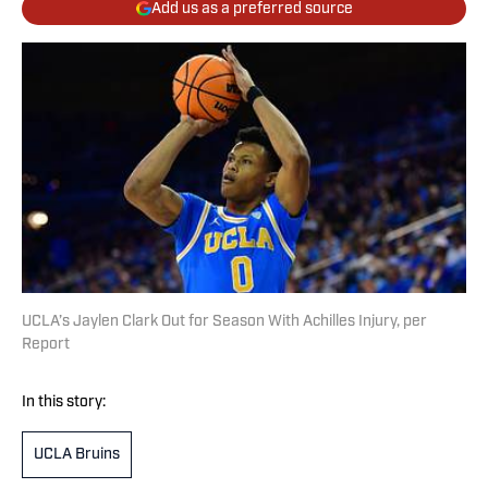
Add us as a preferred source
UCLA’s Jaylen Clark Out for Season With Achilles Injury, per
Report
In this story:
UCLA Bruins