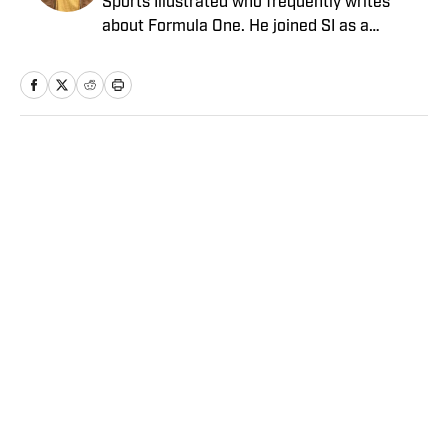
Sports Illustrated who frequently writes
about Formula One. He joined SI as a
Breaking and Trending News writer in
February 2022 before joining the
programming team in 2023. Koons
previously worked at The Spun and interned
for the Atlanta Journal-Constitution. He
Home
/
College
currently hosts the “Bleav in Northwestern”
podcast and received a bachelor’s in
journalism from Northwestern University.
Privacy Policy
Cookie Policy
Takedown Policy
Terms and Conditions
SI Accessibility Statement
Sitemap
A-Z Index
FAQ
Cookies Settings