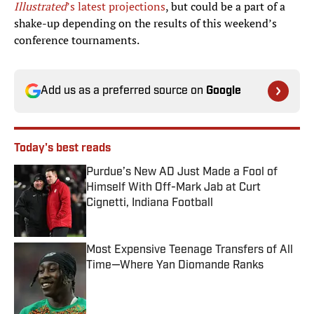
Illustrated
’s latest projections
, but could be a part of a
shake-up depending on the results of this weekend’s
conference tournaments.
Add us as a preferred source on
Google
Today's best reads
Purdue’s New AD Just Made a Fool of
Himself With Off-Mark Jab at Curt
Cignetti, Indiana Football
Published by on Invalid Date
Most Expensive Teenage Transfers of All
Time—Where Yan Diomande Ranks
Published by on Invalid Date