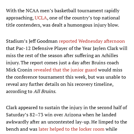
With the NCAA men’s basketball tournament rapidly
approaching,
UCLA
, one of the country’s top national
title contenders, was dealt a humongous injury blow.
Stadium’s Jeff Goodman
reported Wednesday afternoon
that Pac-12 Defensive Player of the Year Jaylen Clark will
miss the rest of the season after suffering an Achilles
injury. The report comes just a day after Bruins coach
Mick Cronin
revealed that the junior guard
would miss
the conference tournament this week, but was unable to
reveal any further details on his recovery timeline,
according to
All Bruins
.
Clark appeared to sustain the injury in the second half of
Saturday’s 82–73 win over Arizona when he landed
awkwardly after an uncontested lay-up. He limped to the
bench and was
later helped to the locker room
while