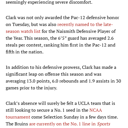
seemingly experiencing severe discomfort.
Clark was not only awarded the Pac-12 defensive honor
on Tuesday, but was also
recently named to the late-
season watch list
for the Naismith Defensive Player of
the Year. This season, the 6’5” guard has averaged 2.6
steals per contest, ranking him first in the Pac-12 and
fifth in the nation.
In addition to his defensive prowess, Clark has made a
significant leap on offense this season and was
averaging 13.0 points, 6.0 rebounds and 1.9 assists in 30
games prior to the injury.
Clark’s absence will surely be felt a UCLA team that is
still looking to secure a No. 1 seed in the
NCAA
tournament
come Selection Sunday in a few days time.
The Bruins
are currently on the No. 1 line in
Sports