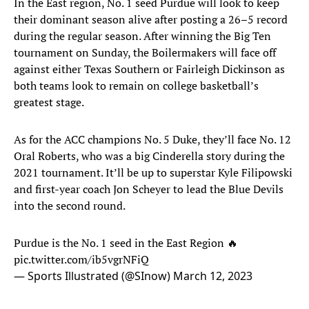
In the East region, No. 1 seed Purdue
will look to keep
their dominant season alive after posting a 26–5 record
during the regular season. After winning the Big Ten
tournament on Sunday, the Boilermakers will face off
against either Texas Southern or Fairleigh Dickinson as
both teams look to remain on college basketball’s
greatest stage.
As for the ACC champions No. 5 Duke, they’ll face No. 12
Oral Roberts, who was a big Cinderella story during the
2021 tournament. It’ll be up to superstar Kyle Filipowski
and first-year coach Jon Scheyer to lead the Blue Devils
into the second round.
Purdue is the No. 1 seed in the East Region 🔥
pic.twitter.com/ib5vgrNFiQ
— Sports Illustrated (@SInow)
March 12, 2023