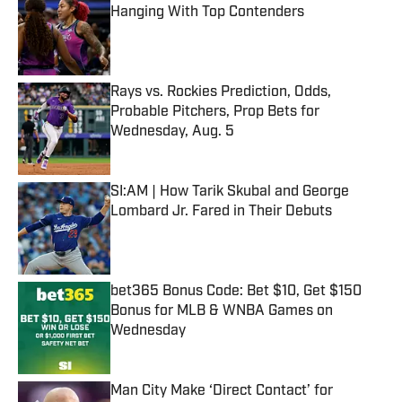
Hanging With Top Contenders
Published by on Invalid Date
Rays vs. Rockies Prediction, Odds,
Probable Pitchers, Prop Bets for
Wednesday, Aug. 5
Published by on Invalid Date
SI:AM | How Tarik Skubal and George
Lombard Jr. Fared in Their Debuts
Published by on Invalid Date
bet365 Bonus Code: Bet $10, Get $150
Bonus for MLB & WNBA Games on
Wednesday
Published by on Invalid Date
Man City Make ‘Direct Contact’ for