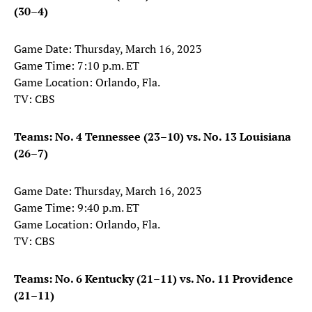
(30–4)
Game Date: Thursday, March 16, 2023
Game Time: 7:10 p.m. ET
Game Location: Orlando, Fla.
TV: CBS
Teams: No. 4 Tennessee (23–10) vs. No. 13 Louisiana
(26–7)
Game Date: Thursday, March 16, 2023
Game Time: 9:40 p.m. ET
Game Location: Orlando, Fla.
TV: CBS
Teams: No. 6 Kentucky (21–11) vs. No. 11 Providence
(21–11)