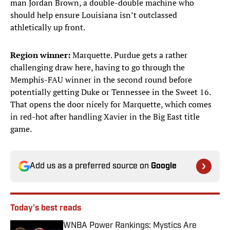
man Jordan Brown, a double-double machine who
should help ensure Louisiana isn’t outclassed
athletically up front.
Region winner:
Marquette. Purdue gets a rather
challenging draw here, having to go through the
Memphis-FAU winner in the second round before
potentially getting Duke or Tennessee in the Sweet 16.
That opens the door nicely for Marquette, which comes
in red-hot after handling Xavier in the Big East title
game.
Add us as a preferred source on
Google
Today's best reads
WNBA Power Rankings: Mystics Are