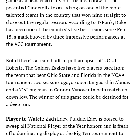
game as a head coach. It’s not the ideal draw for the
potential Cinderella team, taking on one of the more
talented teams in the country that won nine straight to
close out the regular season. According to T-Rank, Duke
has been one of the country’s five best teams since Feb.
15, a mark buoyed by three impressive performances at
the ACC tournament.
But if there’s a team built to pull an upset, it’s Oral
Roberts. The Golden Eagles have five players back from
the team that beat Ohio State and Florida in the NCAA
tournament two seasons ago, a superstar guard in Abmas
and a 7’5” big man in Connor Vanover to help match up
down low. The winner of this game could be destined for
a deep run.
Player to Watch:
Zach Edey, Purdue. Edey is poised to
sweep all National Player of the Year honors and is fresh
off a dominating display at the Big Ten tournament to