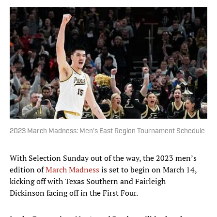
2023 March Madness: Men’s East Region Tournament Schedule
With Selection Sunday out of the way, the 2023 men’s
edition of
March Madness
is set to begin on March 14,
kicking off with Texas Southern and Fairleigh
Dickinson facing off in the First Four.