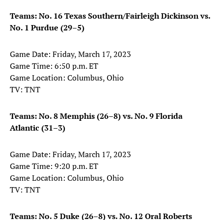
Teams: No. 16 Texas Southern/Fairleigh Dickinson vs.
No. 1 Purdue (29–5)
Game Date: Friday, March 17, 2023
Game Time: 6:50 p.m. ET
Game Location: Columbus, Ohio
TV: TNT
Teams: No. 8 Memphis (26–8) vs. No. 9 Florida
Atlantic (31–3)
Game Date: Friday, March 17, 2023
Game Time: 9:20 p.m. ET
Game Location: Columbus, Ohio
TV: TNT
Teams: No. 5 Duke (26–8) vs. No. 12 Oral Roberts