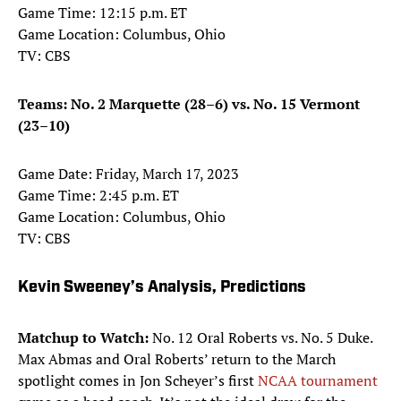
Game Time: 12:15 p.m. ET
Game Location: Columbus, Ohio
TV: CBS
Teams: No. 2 Marquette (28–6) vs. No. 15 Vermont
(23–10)
Game Date: Friday, March 17, 2023
Game Time: 2:45 p.m. ET
Game Location: Columbus, Ohio
TV: CBS
Kevin Sweeney’s Analysis, Predictions
Matchup to Watch:
No. 12 Oral Roberts vs. No. 5 Duke.
Max Abmas and Oral Roberts’ return to the March
spotlight comes in Jon Scheyer’s first
NCAA tournament