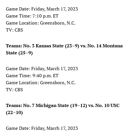
Game Date: Friday, March 17, 2023
Game Time: 7:10 p.m. ET
Game Location: Greensboro, N.C.
TV: CBS
Teams: No. 3 Kansas State (23–9) vs. No. 14 Montana
State (25–9)
Game Date: Friday, March 17, 2023
Game Time: 9:40 p.m. ET
Game Location: Greensboro, N.C.
TV: CBS
Teams: No. 7 Michigan State (19–12) vs. No. 10 USC
(22–10)
Game Date: Friday, March 17, 2023