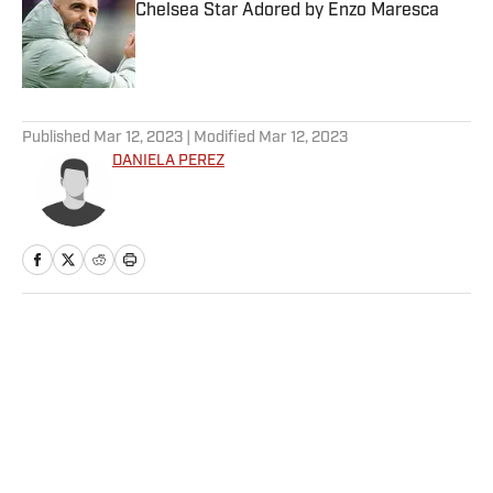
Chelsea Star Adored by Enzo Maresca
Published by on Invalid Date
5 related articles loaded
Published
Mar 12, 2023
| Modified
Mar 12, 2023
DANIELA PEREZ
Home
/
College