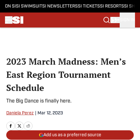
ON SI
SI SWIMSUIT
SI NEWSLETTERS
SI TICKETS
SI RESORTS
SI SHO
SIGN IN
Skip to main content
2023 March Madness: Men’s
East Region Tournament
Schedule
The Big Dance is finally here.
Daniela Perez
|
Mar 12, 2023
Add us as a preferred source