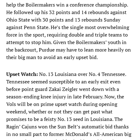
help the Boilermakers win a conference championship.
He followed up his 32 points and 14 rebounds against
Ohio State with 30 points and 13 rebounds Sunday
against Penn State. He’s the single most overwhelming
force in the sport, requiring double and triple teams to
attempt to stop him. Given the Boilermakers’ youth in
the backcourt, Purdue may have to lean more heavily on
their big man to avoid an early upset bid.
Upset Watch:
No. 13 Louisiana over No. 4 Tennessee.
Tennessee seemed susceptible to an early exit even
before point guard Zakai Zeigler went down with a
season-ending knee injury in late February. Now, the
Vols will be on prime upset watch during opening
weekend, whether or not they can get past what
promises to be a feisty No. 13 seed in Louisiana. The
Ragin’ Cajuns won the Sun Belt’s automatic bid thanks
in no small part to former McDonald’s All-American big