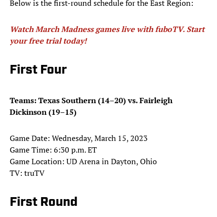
Below is the first-round schedule for the East Region:
Watch March Madness games live with fuboTV. Start
your free trial today!
First Four
Teams: Texas Southern (14–20) vs. Fairleigh
Dickinson (19–15)
Game Date: Wednesday, March 15, 2023
Game Time: 6:30 p.m. ET
Game Location: UD Arena in Dayton, Ohio
TV: truTV
First Round