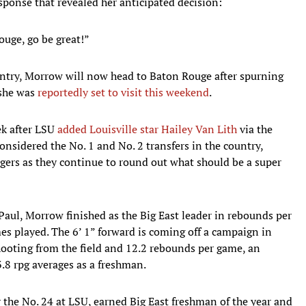
ponse that revealed her anticipated decision:
ouge, go be great!”
ountry, Morrow will now head to Baton Rouge after spurning
 she was
reportedly set to visit this weekend
.
ek after LSU
added Louisville star Hailey Van Lith
via the
onsidered the No. 1 and No. 2 transfers in the country,
gers as they continue to round out what should be a super
Paul, Morrow finished as the Big East leader in rebounds per
s played. The 6’ 1” forward is coming off a campaign in
ooting from the field and 12.2 rebounds per game, an
.8 rpg averages as a freshman.
the No. 24 at LSU, earned Big East freshman of the year and