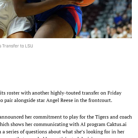
 Transfer to LSU
its roster with another highly-touted transfer on Friday
 pair alongside star Angel Reese in the frontcourt.
announced her commitment to play for the Tigers and coach
which shows her communicating with AI program Caktus.ai
 a series of questions about what she’s looking for in her