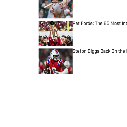
Published by on Invalid Date
Pat Forde: The 25 Most In
Published by on Invalid Date
Stefon Diggs Back On the
Published by on Invalid Date
5 related articles loaded
Published
May 5, 2023
| Modified
May 5, 2023
JELANI SCOTT