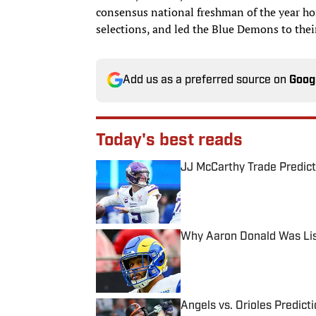
consensus national freshman of the year hon
selections, and led the Blue Demons to the
Add us as a preferred source on
Goog
Today's best reads
JJ McCarthy Trade Predict
Published by on Invalid Date
Why Aaron Donald Was Lis
Published by on Invalid Date
Angels vs. Orioles Predict