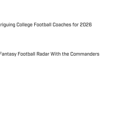
triguing College Football Coaches for 2026
 Fantasy Football Radar With the Commanders