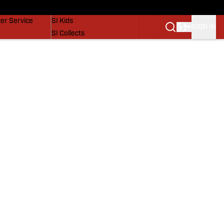
vers
SI Lifestyle
er Service
SI Kids
SIGN IN
SI Collects
SI Tickets
SI Features
Prospects by SI