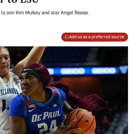
 to join Kim Mulkey and star Angel Reese.
Add us as a preferred source