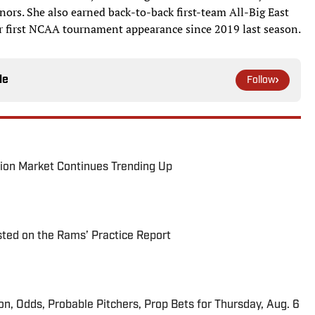
ors. She also earned back-to-back first-team All-Big East
ir first NCAA tournament appearance since 2019 last season.
le
Follow
ion Market Continues Trending Up
ted on the Rams’ Practice Report
ion, Odds, Probable Pitchers, Prop Bets for Thursday, Aug. 6