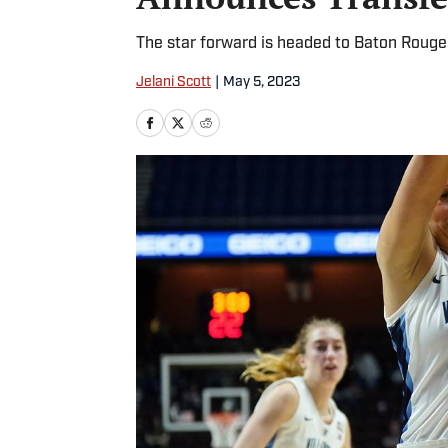
The star forward is headed to Baton Rouge
Jelani Scott
|
May 5, 2023