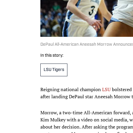
DePaul All-American Aneesah Morrow Announces
In this story:
LSU Tigers
Reigning national champion
LSU
bolstered 
after landing DePaul star Aneesah Morrow to
Morrow, a two-time All-American forward, 
Kim Mulkey with a video on social media, 
about her decision. After asking the program