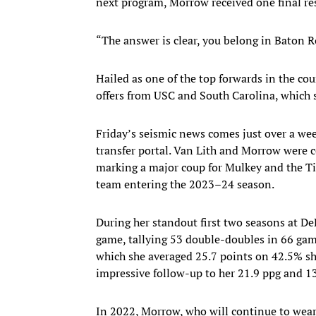
next program, Morrow received one final res
“The answer is clear, you belong in Baton R
Hailed as one of the top forwards in the c
offers from USC and South Carolina, which
Friday’s seismic news comes just over a we
transfer portal. Van Lith and Morrow were c
marking a major coup for Mulkey and the Ti
team entering the 2023–24 season.
During her standout first two seasons at De
game, tallying 53 double-doubles in 66 game
which she averaged 25.7 points on 42.5% sh
impressive follow-up to her 21.9 ppg and 13
In 2022, Morrow, who will continue to wear 