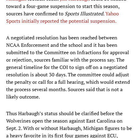
toward a four-game suspension to start this season,
sources have confirmed to
Sports Illustrated
.
Yahoo
Sports initially reported the potential suspension.
A negotiated resolution has been reached between
NCAA Enforcement and the school and it has been
submitted to the Committee on Infractions for approval
or rejection, sources familiar with the process say. The
general timeline for the COI to sign off on a negotiated
resolution is about 30 days. The committee could adjust
the penalty or call for a full hearing, which would extend
the process several months. Sources said that is not a
likely outcome.
Thus Harbaugh’s status should be clarified before the
Wolverines open the season against East Carolina on
Sept. 2. With or without Harbaugh, Michigan figures to be
a heavy favorite in its first four games against ECU,