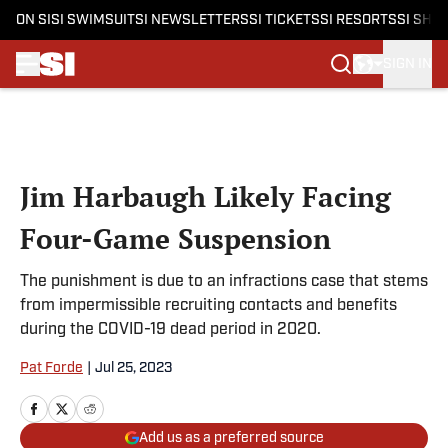
ON SI
SI SWIMSUIT
SI NEWSLETTERS
SI TICKETS
SI RESORTS
SI SHO
SIGN IN
Skip to main content
Jim Harbaugh Likely Facing
Four-Game Suspension
The punishment is due to an infractions case that stems
from impermissible recruiting contacts and benefits
during the COVID-19 dead period in 2020.
Pat Forde
|
Jul 25, 2023
Add us as a preferred source