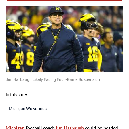
Jim Harbaugh Likely Facing Four-Game Suspension
In this story:
Michigan Wolverines
Michigan
football coach
Jim Harbaugh
could be headed