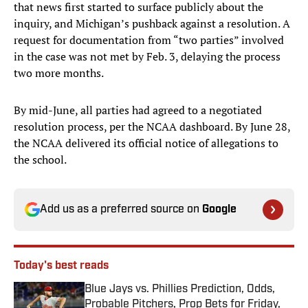
that news first started to surface publicly about the
inquiry, and Michigan’s pushback against a resolution. A
request for documentation from “two parties” involved
in the case was not met by Feb. 3, delaying the process
two more months.
By mid-June, all parties had agreed to a negotiated
resolution process, per the NCAA dashboard. By June 28,
the NCAA delivered its official notice of allegations to
the school.
Add us as a preferred source on
Google
Today's best reads
Blue Jays vs. Phillies Prediction, Odds,
Probable Pitchers, Prop Bets for Friday,