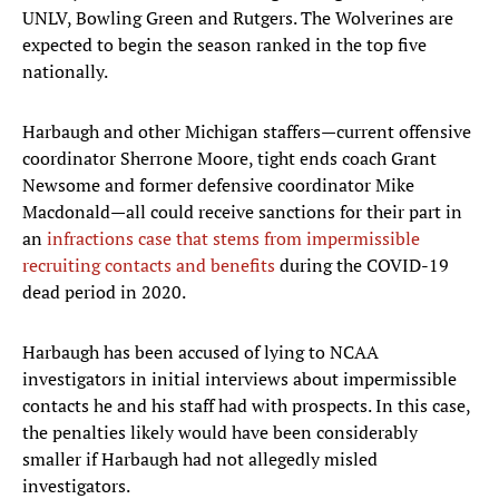
UNLV, Bowling Green and Rutgers. The Wolverines are
expected to begin the season ranked in the top five
nationally.
Harbaugh and other Michigan staffers—current offensive
coordinator Sherrone Moore, tight ends coach Grant
Newsome and former defensive coordinator Mike
Macdonald—all could receive sanctions for their part in
an
infractions case that stems from impermissible
recruiting contacts and benefits
during the COVID-19
dead period in 2020.
Harbaugh has been accused of lying to NCAA
investigators in initial interviews about impermissible
contacts he and his staff had with prospects. In this case,
the penalties likely would have been considerably
smaller if Harbaugh had not allegedly misled
investigators.