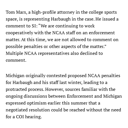
Tom Mars, a high-profile attorney in the college sports
space, is representing Harbaugh in the case. He issued a
comment to SI: “We are continuing to work
cooperatively with the NCAA staff on an enforcement
matter. At this time, we are not allowed to comment on
possible penalties or other aspects of the matter.”
Multiple NCAA representatives also declined to
comment.
Michigan originally contested proposed NCAA penalties
for Harbaugh and his staff last winter, leading to a
protracted process. However, sources familiar with the
ongoing discussions between Enforcement and Michigan
expressed optimism earlier this summer that a
negotiated resolution could be reached without the need
for a COI hearing.