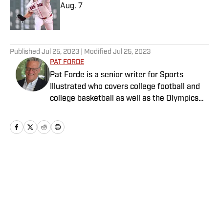
Aug. 7
Published by on Invalid Date
5 related articles loaded
Published
Jul 25, 2023
| Modified
Jul 25, 2023
PAT FORDE
Pat Forde is a senior writer for Sports
Illustrated who covers college football and
college basketball as well as the Olympics
and horse racing. He cohosts the Others
Receiving Votes podcast for SI and is a
regular contributor to the Tony Kornheiser
Show podcast. He previously worked for
Yahoo Sports, ESPN and The (Louisville)
Home
/
College
Courier-Journal. Forde has won 28
Associated Press Sports Editors writing
contest awards, has been published three
times in the Best American Sports Writing
book series, and was nominated for the 1990