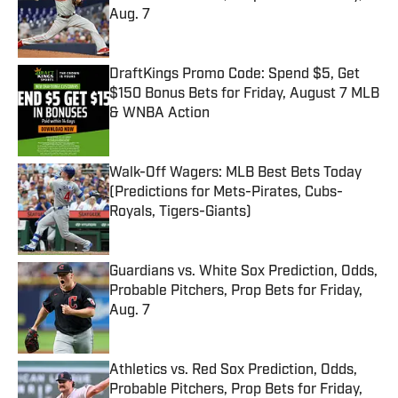
Aug. 7
Published by on Invalid Date
DraftKings Promo Code: Spend $5, Get
$150 Bonus Bets for Friday, August 7 MLB
& WNBA Action
Published by on Invalid Date
Walk-Off Wagers: MLB Best Bets Today
(Predictions for Mets-Pirates, Cubs-
Royals, Tigers-Giants)
Published by on Invalid Date
Guardians vs. White Sox Prediction, Odds,
Probable Pitchers, Prop Bets for Friday,
Aug. 7
Published by on Invalid Date
Athletics vs. Red Sox Prediction, Odds,
Probable Pitchers, Prop Bets for Friday,