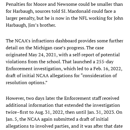
Penalties for Moore and Newsome could be smaller than
for Harbaugh, sources told SI. Macdonald could face a
larger penalty, but he is now in the NFL working for John
Harbaugh, Jim’s brother.
The NCAA’s infractions dashboard provides some further
detail on the Michigan case’s progress. The case
originated May 24, 2021, with a self-report of potential
violations from the school. That launched a 255-day
Enforcement investigation, which led to a Feb. 16, 2022,
draft of initial NCAA allegations for “consideration of
resolution options.”
However, two days later the Enforcement staff received
additional information that extended the investigation
twice–first to Aug. 31, 2022, then until Jan. 31, 2023. On
Jan. 5, the NCAA again submitted a draft of initial
allegations to involved parties, and it was after that date