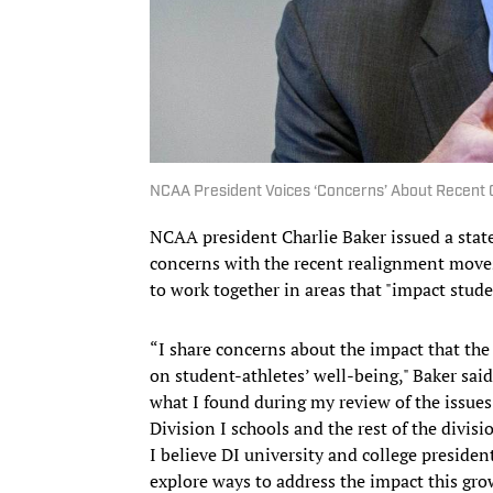
NCAA President Voices ‘Concerns’ About Recent
NCAA president Charlie Baker issued a sta
concerns with the recent realignment moves 
to work together in areas that "impact stud
“I share concerns about the impact that the 
on student-athletes’ well-being," Baker sai
what I found during my review of the issue
Division I schools and the rest of the divisio
I believe DI university and college presid
explore ways to address the impact this gro