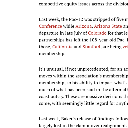
competitive equity issues across the divisio
Last week, the Pac-12 was stripped of five
Conference
while
Arizona
,
Arizona State
a
departure in late July of
Colorado
for that l
partnerships has left the 108-year-old Pac-
those,
California
and
Stanford
, are being
ve
membership.
It's unusual, if not unprecedented, for an 
moves within the association's membership.
membership, so his ability to impact what's
much of what has been said in the aftermath
coast outcry. These are massive decisions th
come, with seemingly little regard for anyth
Last week, Baker's release of findings foll
largely lost in the clamor over realignment