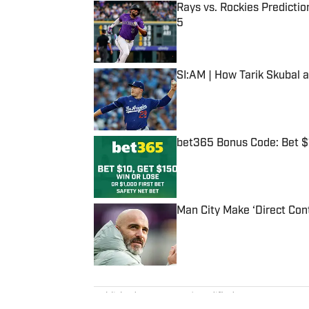
Rays vs. Rockies Predictio
5
Published by on Invalid Date
SI:AM | How Tarik Skubal 
Published by on Invalid Date
bet365 Bonus Code: Bet 
Published by on Invalid Date
Man City Make ‘Direct Con
Published by on Invalid Date
5 related articles loaded
Published
Aug 7, 2023
| Modified
Aug 7, 2023