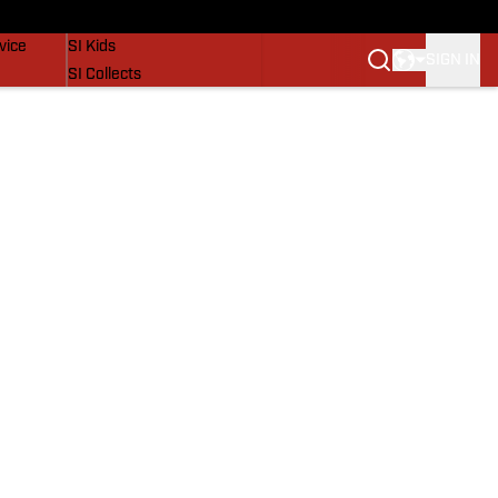
SI Lifestyle
vice
SI Kids
SIGN IN
SI Collects
SI Tickets
SI Features
Prospects by SI