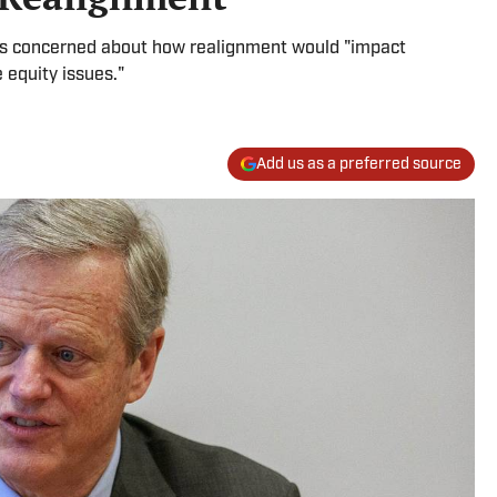
was concerned about how realignment would "impact
 equity issues."
Add us as a preferred source