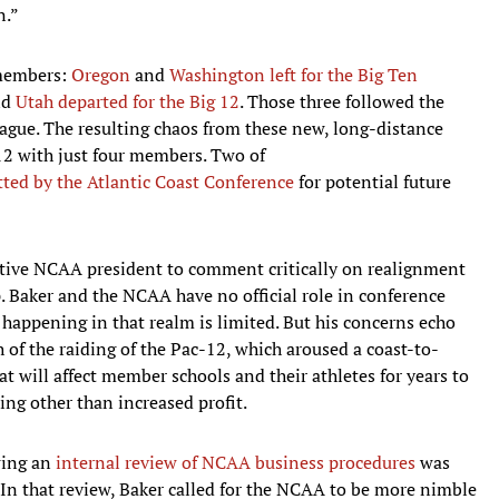
n.”
 members:
Oregon
and
Washington
left for the Big Ten
nd
Utah
departed for the Big 12
. Those three followed the
eague. The resulting chaos from these new, long-distance
12 with just four members. Two of
tted by the Atlantic Coast Conference
for potential future
active NCAA president to comment critically on realignment
 Baker and the NCAA have no official role in conference
 happening in that realm is limited. But his concerns echo
 of the raiding of the Pac-12, which aroused a coast-to-
at will affect member schools and their athletes for years to
ing other than increased profit.
owing an
internal review of NCAA business procedures
was
. In that review, Baker called for the NCAA to be more nimble