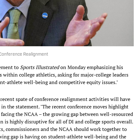
 Conference Realignment
tement to
Sports Illustrated
on Monday emphasizing his
within college athletics, asking for major-college leaders
ent-athlete well-being and competitive equity issues."
recent spate of conference realignment activities will have
d in the statement. "The recent conference moves highlight
s facing the NCAA – the growing gap between well-resourced
n is highly disruptive for all of DI and college sports overall.
ents, commissioners and the NCAA should work together to
wing gap is having on student-athlete well-being and the