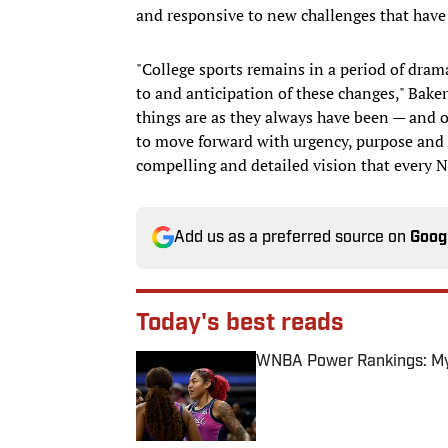
and responsive to new challenges that have 
"College sports remains in a period of dra
to and anticipation of these changes," Bake
things are as they always have been — and o
to move forward with urgency, purpose and a 
compelling and detailed vision that every 
Add us as a preferred source on
Goog
Today's best reads
WNBA Power Rankings: Mys
Published by on Invalid Date