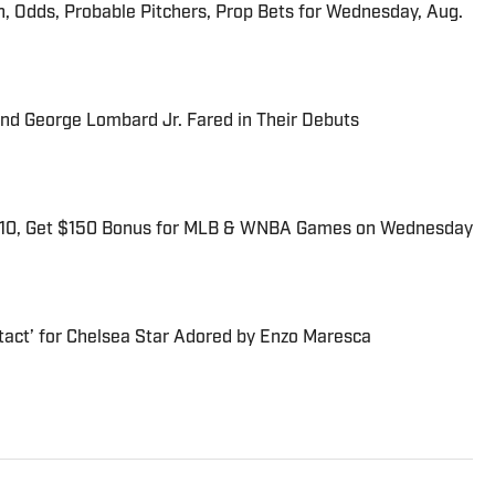
n, Odds, Probable Pitchers, Prop Bets for Wednesday, Aug.
and George Lombard Jr. Fared in Their Debuts
$10, Get $150 Bonus for MLB & WNBA Games on Wednesday
tact’ for Chelsea Star Adored by Enzo Maresca