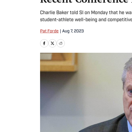
Charlie Baker told SI on Monday that he 
student-athlete well-being and competitive
Pat Forde
|
Aug 7, 2023