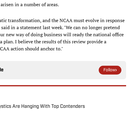
arisen in a number of areas.
matic transformation, and the NCAA must evolve in response
r said in a statement last week. "We can no longer pretend
ur new way of doing business will ready the national office
plan. I believe the results of this review provide a
NCAA action should anchor to."
le
Follow
tics Are Hanging With Top Contenders