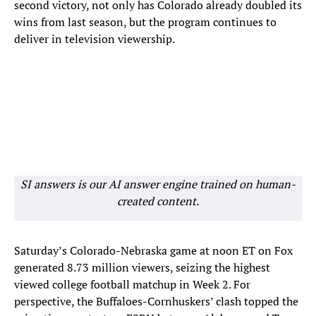
second victory, not only has Colorado already doubled its
wins from last season, but the program continues to
deliver in television viewership.
SI answers is our AI answer engine trained on human-
created content.
Saturday’s Colorado-Nebraska game at noon ET on Fox
generated 8.73 million viewers, seizing the highest
viewed college football matchup in Week 2. For
perspective, the Buffaloes-Cornhuskers’ clash topped the