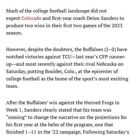
Much of the college football landscape did not
expect
Colorado
and first-year coach Deion Sanders to
produce two wins in their first two games of the 2023
season.
However, despite the doubters, the Buffaloes (2–0) have
notched victories against TCU—last year’s CFP runner-
up—and most recently against their rival Nebraska on
Saturday, putting Boulder, Colo., at the epicenter of
college football as the home of the sport’s most exciting
team.
After the Buffaloes’ win against the Horned Frogs in
Week 1, Sanders clearly stated that his team was
“coming” to change the narrative on the projections for
his first year at the helm of the program, one that
finished 1–11 in the ’22 campaign. Following Saturday’s