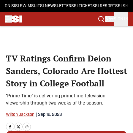
ON SI
SI SWIMSUIT
SI NEWSLETTERS
SI TICKETS
SI RESORTS
SI SHO
SIGN IN
Skip to main content
TV Ratings Confirm Deion
Sanders, Colorado Are Hottest
Story in College Football
‘Prime Time’ is delivering primetime television
viewership through two weeks of the season.
Wilton Jackson
|
Sep 12, 2023