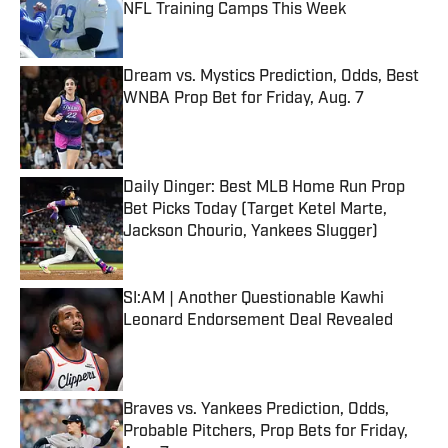
NFL Training Camps This Week
Published by on Invalid Date
Dream vs. Mystics Prediction, Odds, Best
WNBA Prop Bet for Friday, Aug. 7
Published by on Invalid Date
Daily Dinger: Best MLB Home Run Prop
Bet Picks Today (Target Ketel Marte,
Jackson Chourio, Yankees Slugger)
Published by on Invalid Date
SI:AM | Another Questionable Kawhi
Leonard Endorsement Deal Revealed
Published by on Invalid Date
Braves vs. Yankees Prediction, Odds,
Probable Pitchers, Prop Bets for Friday,