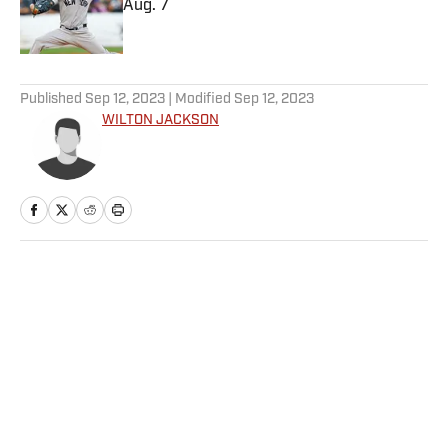
Aug. 7
Published by on Invalid Date
5 related articles loaded
Published
Sep 12, 2023
| Modified
Sep 12, 2023
WILTON JACKSON
Home
/
College
Privacy Policy
Cookie Policy