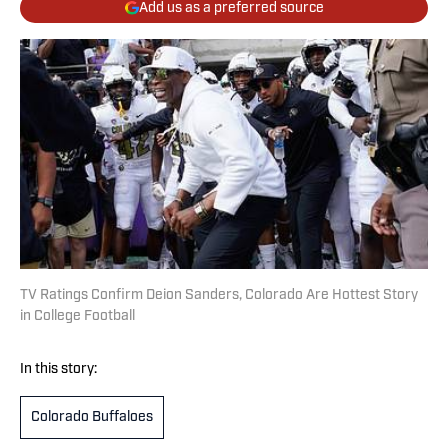
Add us as a preferred source
TV Ratings Confirm Deion Sanders, Colorado Are Hottest Story
in College Football
In this story:
Colorado Buffaloes