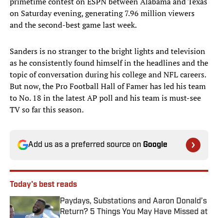
primetime contest on ESPN between Alabama and Texas
on Saturday evening, generating 7.96 million viewers
and the second-best game last week.
Sanders is no stranger to the bright lights and television
as he consistently found himself in the headlines and the
topic of conversation during his college and NFL careers.
But now, the Pro Football Hall of Famer has led his team
to No. 18 in the latest AP poll and his team is must-see
TV so far this season.
Add us as a preferred source on
Google
Today's best reads
Paydays, Substations and Aaron Donald’s
Return? 5 Things You May Have Missed at