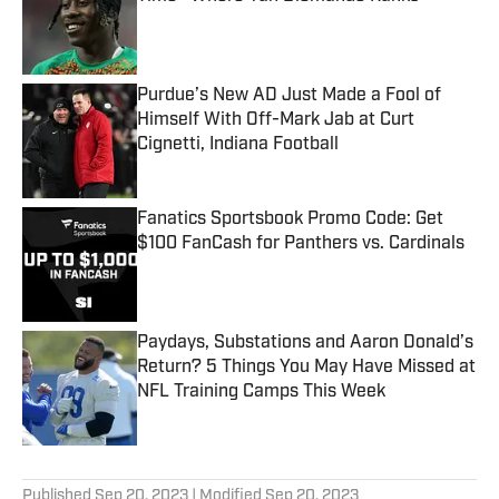
Published by on Invalid Date
Purdue’s New AD Just Made a Fool of
Himself With Off-Mark Jab at Curt
Cignetti, Indiana Football
Published by on Invalid Date
Fanatics Sportsbook Promo Code: Get
$100 FanCash for Panthers vs. Cardinals
Published by on Invalid Date
Paydays, Substations and Aaron Donald’s
Return? 5 Things You May Have Missed at
NFL Training Camps This Week
Published by on Invalid Date
5 related articles loaded
Published
Sep 20, 2023
| Modified
Sep 20, 2023