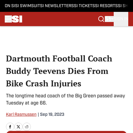
ON SI
SI SWIMSUIT
SI NEWSLETTERS
SI TICKETS
SI RESORTS
SI SHO
SIGN IN
Skip to main content
Dartmouth Football Coach
Buddy Teevens Dies From
Bike Crash Injuries
The longtime head coach of the Big Green passed away
Tuesday at age 66.
Karl Rasmussen
|
Sep 19, 2023