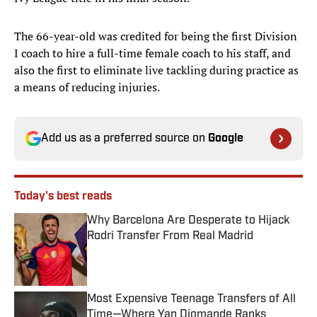
The 66-year-old was credited for being the first Division
I coach to hire a full-time female coach to his staff, and
also the first to eliminate live tackling during practice as
a means of reducing injuries.
Add us as a preferred source on
Google
Today's best reads
Why Barcelona Are Desperate to Hijack
Rodri Transfer From Real Madrid
Published by on Invalid Date
Most Expensive Teenage Transfers of All
Time—Where Yan Diomande Ranks