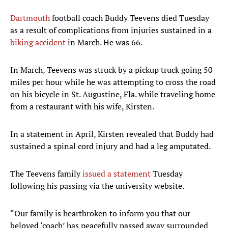
Dartmouth
football coach Buddy Teevens died Tuesday
as a result of complications from injuries sustained in a
biking accident
in March. He was 66.
In March, Teevens was struck by a pickup truck going 50
miles per hour while he was attempting to cross the road
on his bicycle in St. Augustine, Fla. while traveling home
from a restaurant with his wife, Kirsten.
In a statement in April, Kirsten revealed that Buddy had
sustained a spinal cord injury and had a leg amputated.
The Teevens family
issued a statement
Tuesday
following his passing via the university website.
“Our family is heartbroken to inform you that our
beloved ‘coach’ has peacefully passed away surrounded