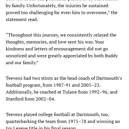
by family. Unfortunately, the injuries he sustained
proved too challenging for even him to overcome,” the
statement read.
“Throughout this journey, we consistently relayed the
thoughts, memories, and love sent his way. Your
kindness and letters of encouragement did not go
unnoticed and were greatly appreciated by both Buddy
and our family.”
Teevens had two stints as the head coach of Dartmouth’s
football program, from 1987-91 and 2005–23.
Additionally, he coached at Tulane from 1992–96, and
Stanford from 2002–04.
Teevens played college football at Dartmouth, too,
quarterbacking the team from 1975–78 and winning an
Ivy League title in his final season.