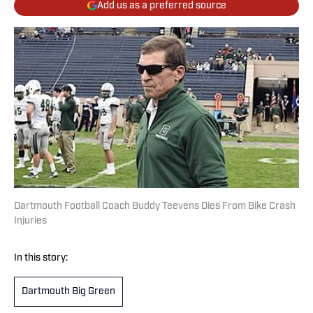
Add us as a preferred source
Dartmouth Football Coach Buddy Teevens Dies From Bike Crash
Injuries
In this story:
Dartmouth Big Green