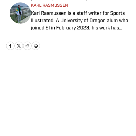
KARL RASMUSSEN
Karl Rasmussen is a staff writer for Sports
Illustrated. A University of Oregon alum who
joined SI in February 2023, his work has
appeared on 12up and ClutchPoints.
Rasmussen is a loyal Tottenham, Jets,
Yankees and Ducks fan.
Home
/
College
Privacy Policy
Cookie Policy
Takedown Policy
Terms and Conditions
SI Accessibility Statement
Sitemap