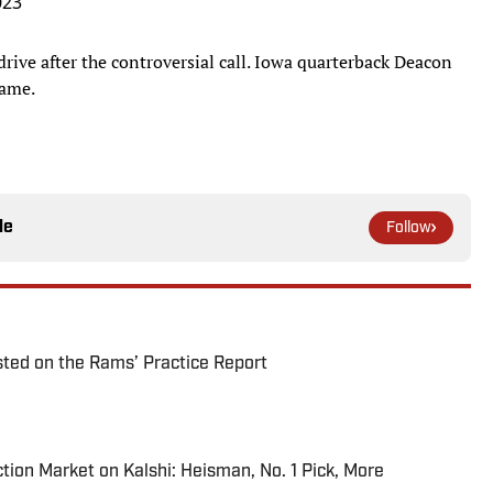
023
rive after the controversial call. Iowa quarterback Deacon
game.
le
Follow
ted on the Rams’ Practice Report
tion Market on Kalshi: Heisman, No. 1 Pick, More