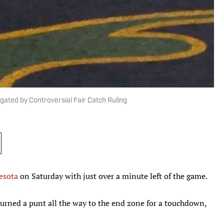
ted by Controversial Fair Catch Ruling
esota
on Saturday with just over a minute left of the game.
rned a punt all the way to the end zone for a touchdown,