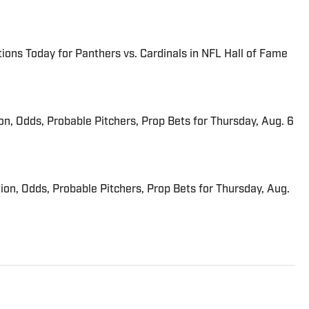
ions Today for Panthers vs. Cardinals in NFL Hall of Fame
ion, Odds, Probable Pitchers, Prop Bets for Thursday, Aug. 6
ion, Odds, Probable Pitchers, Prop Bets for Thursday, Aug.
riter on the Breaking and Trending News team at Sports