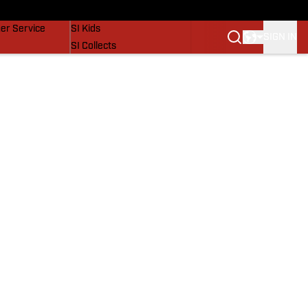
vers
SI Lifestyle
er Service
SI Kids
SIGN IN
SI Collects
SI Tickets
SI Features
Prospects by SI