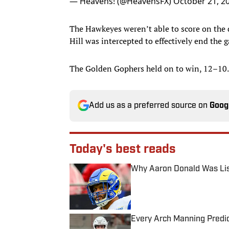
— Heavens! (@HeavensFX)
October 21, 2
The Hawkeyes weren’t able to score on the d
Hill was intercepted to effectively end the 
The Golden Gophers held on to win, 12–10.
Add us as a preferred source on
Goog
Today's best reads
Why Aaron Donald Was Lis
Published by on Invalid Date
Every Arch Manning Predic
Published by on Invalid Date