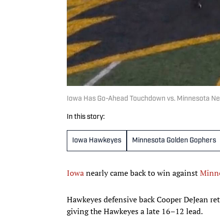
Iowa Has Go-Ahead Touchdown vs. Minnesota Nega
In this story:
Iowa Hawkeyes
Minnesota Golden Gophers
Iowa
nearly came back to win against
Minn
Hawkeyes defensive back Cooper DeJean retu
giving the Hawkeyes a late 16–12 lead.