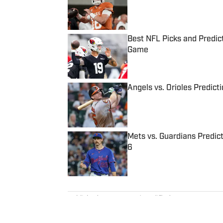
Best NFL Picks and Predict
Game
Published by on Invalid Date
Angels vs. Orioles Predict
Published by on Invalid Date
Mets vs. Guardians Predict
6
Published by on Invalid Date
5 related articles loaded
Published
Oct 21, 2023
| Modified
Oct 21, 2023
MADISON WILLIAMS
Madison Williams was a staff w