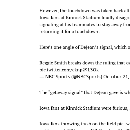
However, the touchdown was taken back after
Iowa fans at Kinnick Stadium loudly disagre
signaling at his teammates to stay away fro
returning it for a touchdown.
Here’s one angle of DeJean’s signal, which off
Reggie Smith breaks down the ruling that c
pic.twitter.com/eknp29L3Ok
— NBC Sports (@NBCSports)
October 21,
The “getaway signal” that DeJean gave is wh
Iowa fans at Kinnick Stadium were furious, 
Iowa fans throwing trash on the field
pic.t