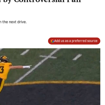
the next drive.
Add us as a preferred source