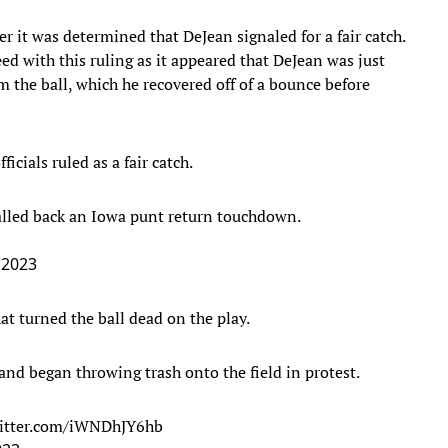
 it was determined that DeJean signaled for a fair catch.
ed with this ruling as it appeared that DeJean was just
m the ball, which he recovered off of a bounce before
icials ruled as a fair catch.
alled back an Iowa punt return touchdown.
 2023
at turned the ball dead on the play.
and began throwing trash onto the field in protest.
witter.com/iWNDhJY6hb