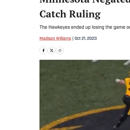
Catch Ruling
The Hawkeyes ended up losing the game on 
Madison Williams
|
Oct 21, 2023