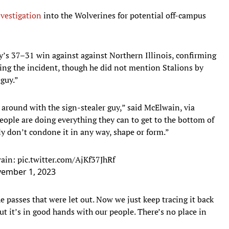
vestigation
into the Wolverines for potential off-campus
’s 37–31 win against against Northern Illinois, confirming
ating the incident, though he did not mention Stalions by
 guy.”
 around with the sign-stealer guy,” said McElwain, via
ople are doing everything they can to get to the bottom of
nly don’t condone it in any way, shape or form.”
wain:
pic.twitter.com/AjKf37JhRf
ember 1, 2023
 passes that were let out. Now we just keep tracing it back
 But it’s in good hands with our people. There’s no place in