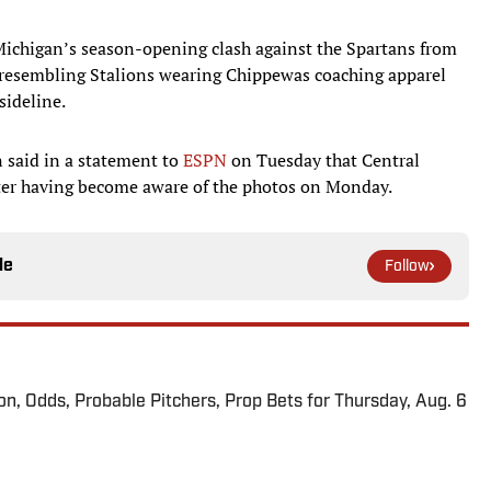
Michigan’s season-opening clash against the Spartans from
 resembling Stalions wearing Chippewas coaching apparel
sideline.
n said in a statement to
ESPN
on Tuesday that Central
fter having become aware of the photos on Monday.
le
Follow
ion, Odds, Probable Pitchers, Prop Bets for Thursday, Aug. 6