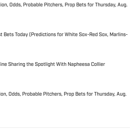
ion, Odds, Probable Pitchers, Prop Bets for Thursday, Aug.
 Bets Today (Predictions for White Sox-Red Sox, Marlins-
 Fine Sharing the Spotlight With Napheesa Collier
ion, Odds, Probable Pitchers, Prop Bets for Thursday, Aug.