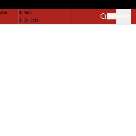
SI Lifestyle
vice
SI Kids
SIGN IN
SI Collects
SI Tickets
SI Features
Prospects by SI