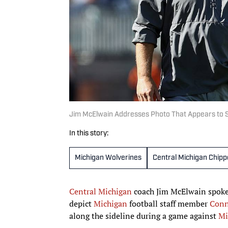
Jim McElwain Addresses Photo That Appears to S
In this story:
Michigan Wolverines
Central Michigan Chip
Central Michigan
coach Jim McElwain spoke
depict
Michigan
football staff member
Conn
along the sideline during a game against
Mi