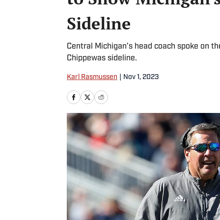
Sideline
Central Michigan’s head coach spoke on the
Chippewas sideline.
Karl Rasmussen
|
Nov 1, 2023