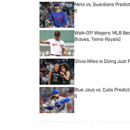
Mets vs. Guardians Predict
6
Published by on Invalid Date
Walk-Off Wagers: MLB Best
Braves, Twins-Royals)
Published by on Invalid Date
Olivia Miles Is Doing Just
Published by on Invalid Date
Blue Jays vs. Cubs Predict
6
Published by on Invalid Date
5 related articles loaded
Published
Nov 1, 2023
| Modified
Nov 1, 2023