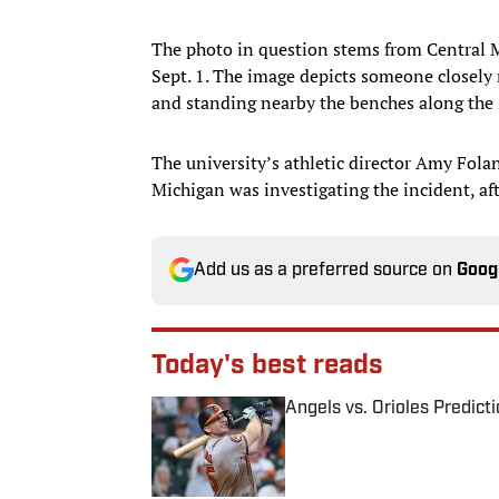
The photo in question stems from Central 
Sept. 1. The image depicts someone closely
and standing nearby the benches along the 
The university’s athletic director Amy Fola
Michigan was investigating the incident, a
Add us as a preferred source on
Goog
Today's best reads
Angels vs. Orioles Predict
Published by on Invalid Date