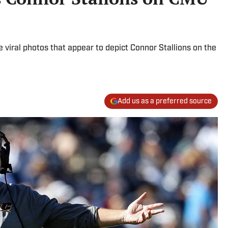
 viral photos that appear to depict Connor Stallions on the
Add us as a preferred source