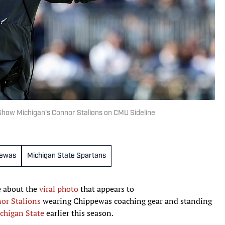
how Michigan's Connor Stalions on CMU Sideline
pewas
Michigan State Spartans
 about the
viral photo
that appears to
or Stalions
wearing Chippewas coaching gear and standing
chigan State
earlier this season.