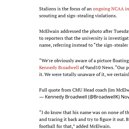
Stalions is the focus of an
ongoing NCAA in
scouting and sign-stealing violations.
McElwain addressed the photo after Tuesday
to reporters that the university is investig
name, referring instead to “the sign-stealer
“We’re obviously aware of a picture floating
Kennedy Broadwell
of 9and10 News. “Our pe
it. We were totally unaware of it, we certai
Full quote from CMU Head coach Jim McEl
— Kennedy Broadwell (@BroadwellK)
Nov
“I do know that his name was on none of the
and tracing it back and try to figure it out.
football for that,” added McElwain.