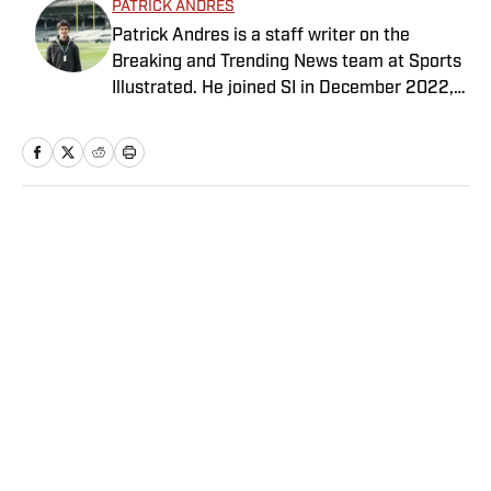
PATRICK ANDRES
Patrick Andres is a staff writer on the
Breaking and Trending News team at Sports
Illustrated. He joined SI in December 2022,
having worked for The Blade, Athlon Sports,
Fear the Sword and Diamond Digest. Andres
has covered everything from zero-
attendance Big Ten basketball to a seven-
overtime college football game. He is a
Home
/
College
graduate of Northwestern University's Medill
School of Journalism with a double major in
history .
Privacy Policy
Cookie Policy
Takedown Policy
Terms and Conditions
SI Accessibility Statement
Sitemap
A-Z Index
FAQ