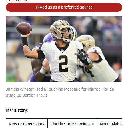
Add us as a preferred source
Jameis Winston Had a Touching Message for Injured Florida
State QB Jordan Travis
In this story:
New Orleans Saints
Florida State Seminoles
North Alabama 