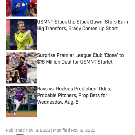
Published by on Invalid Date
USMNT Stock Up, Stock Down: Stars Earn
Big Transfers, Brady Comes Up Short
Published by on Invalid Date
Surprise Premier League Club ‘Close’ to
$15 Million Deal for USMNT Starlet
Published by on Invalid Date
Rays vs. Rockies Prediction, Odds,
Probable Pitchers, Prop Bets for
Wednesday, Aug. 5
Published by on Invalid Date
5 related articles loaded
Published
Nov 19, 2023
| Modified
Nov 19, 2023