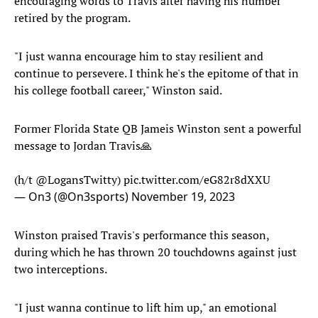
encouraging words to Travis after having his number
retired by the program.
"I just wanna encourage him to stay resilient and
continue to persevere. I think he's the epitome of that in
his college football career," Winston said.
Former Florida State QB Jameis Winston sent a powerful
message to Jordan Travis🙏
(h/t
@LogansTwitty
)
pic.twitter.com/eG82r8dXXU
— On3 (@On3sports)
November 19, 2023
Winston praised Travis's performance this season,
during which he has thrown 20 touchdowns against just
two interceptions.
"I just wanna continue to lift him up," an emotional