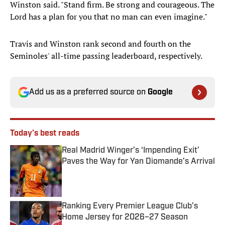
Winston said. "Stand firm. Be strong and courageous. The
Lord has a plan for you that no man can even imagine."
Travis and Winston rank second and fourth on the
Seminoles' all-time passing leaderboard, respectively.
Add us as a preferred source on
Google
Today's best reads
Real Madrid Winger’s ‘Impending Exit’
Paves the Way for Yan Diomande’s Arrival
Published by on Invalid Date
Ranking Every Premier League Club’s
Home Jersey for 2026–27 Season