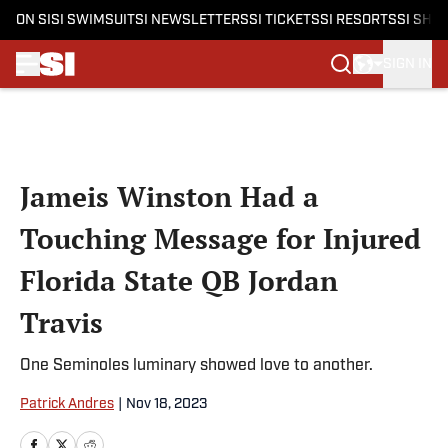
ON SI
SI SWIMSUIT
SI NEWSLETTERS
SI TICKETS
SI RESORTS
SI SHO
SIGN IN
Skip to main content
Jameis Winston Had a
Touching Message for Injured
Florida State QB Jordan
Travis
One Seminoles luminary showed love to another.
Patrick Andres
|
Nov 18, 2023