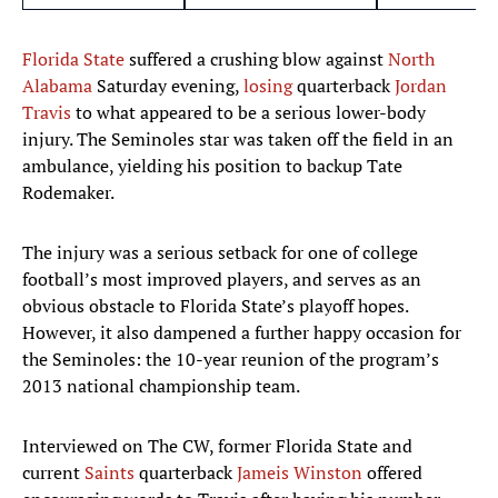
Florida State
suffered a crushing blow against
North
Alabama
Saturday evening,
losing
quarterback
Jordan
Travis
to what appeared to be a serious lower-body
injury. The Seminoles star was taken off the field in an
ambulance, yielding his position to backup Tate
Rodemaker.
The injury was a serious setback for one of college
football’s most improved players, and serves as an
obvious obstacle to Florida State’s playoff hopes.
However, it also dampened a further happy occasion for
the Seminoles: the 10-year reunion of the program’s
2013 national championship team.
Interviewed on The CW, former Florida State and
current
Saints
quarterback
Jameis Winston
offered