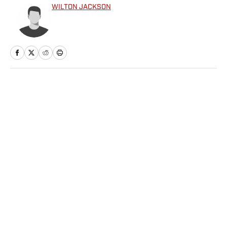
WILTON JACKSON
Home
/
College
Privacy Policy
Cookie Policy
Takedown Policy
Terms and Conditions
SI Accessibility Statement
Sitemap
A-Z Index
FAQ
Cookies Settings