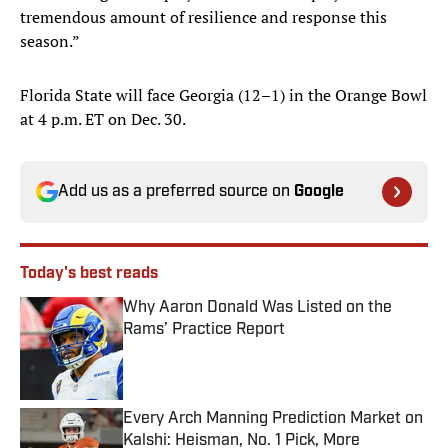
tremendous amount of resilience and response this
season.”
Florida State will face Georgia (12–1) in the Orange Bowl
at 4 p.m. ET on Dec. 30.
Add us as a preferred source on
Google
Today's best reads
Why Aaron Donald Was Listed on the
Rams’ Practice Report
Published by on Invalid Date
Every Arch Manning Prediction Market on
Kalshi: Heisman, No. 1 Pick, More