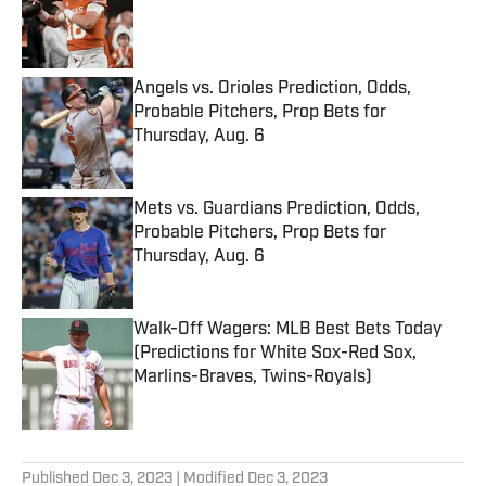
Published by on Invalid Date
Angels vs. Orioles Prediction, Odds,
Probable Pitchers, Prop Bets for
Thursday, Aug. 6
Published by on Invalid Date
Mets vs. Guardians Prediction, Odds,
Probable Pitchers, Prop Bets for
Thursday, Aug. 6
Published by on Invalid Date
Walk-Off Wagers: MLB Best Bets Today
(Predictions for White Sox-Red Sox,
Marlins-Braves, Twins-Royals)
Published by on Invalid Date
5 related articles loaded
Published
Dec 3, 2023
| Modified
Dec 3, 2023