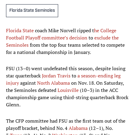
Florida State Seminoles
Florida State
coach Mike Norvell ripped t
he College
Football Playoff committee’s decision
to
exclude the
Seminoles
from the top four teams selected to compete
for a national championship in January.
FSU (13–0) went undefeated this season, despite losing
star quarterback
Jordan Travis
to
a season-ending leg
injury
against
North Alabama
on Nov. 18. On Saturday,
the Seminoles defeated
Louisville
(10–3) in the ACC
championship game using third-string quarterback Brock
Glenn.
The CFP committee had FSU as the first team out of the
playoff bracket, behind No. 4
Alabama
(12–1), No.