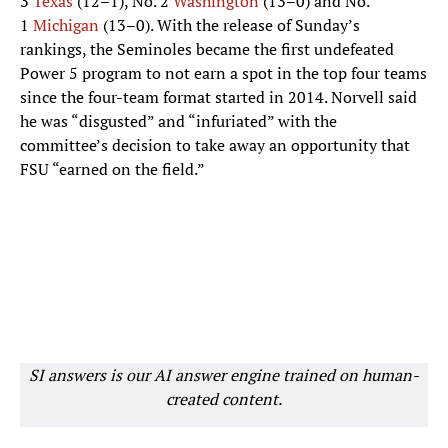
3
Texas
(12–1), No. 2
Washington
(13–0) and No.
1
Michigan
(13–0). With the release of Sunday’s
rankings, the Seminoles became the first undefeated
Power 5 program to not earn a spot in the top four teams
since the four-team format started in 2014. Norvell said
he was “disgusted” and “infuriated” with the
committee’s decision to take away an opportunity that
FSU “earned on the field.”
SI answers is our AI answer engine trained on human-
created content.