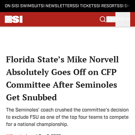
ON SI
SI SWIMSUIT
SI NEWSLETTERS
SI TICKETS
SI RESORTS
SI SHO
SIGN IN
Skip to main content
Florida State’s Mike Norvell
Absolutely Goes Off on CFP
Committee After Seminoles
Get Snubbed
The Seminoles’ coach crushed the committee’s decision
to exclude FSU as one of the top four teams to compete
for a national championship.