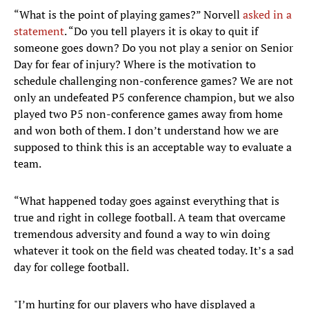
“What is the point of playing games?” Norvell
asked in a
statement
. “Do you tell players it is okay to quit if
someone goes down? Do you not play a senior on Senior
Day for fear of injury? Where is the motivation to
schedule challenging non-conference games? We are not
only an undefeated P5 conference champion, but we also
played two P5 non-conference games away from home
and won both of them. I don’t understand how we are
supposed to think this is an acceptable way to evaluate a
team.
“What happened today goes against everything that is
true and right in college football. A team that overcame
tremendous adversity and found a way to win doing
whatever it took on the field was cheated today. It’s a sad
day for college football.
"I’m hurting for our players who have displayed a