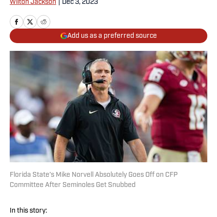
Wilton Jackson
|
Dec 3, 2023
Add us as a preferred source
Florida State’s Mike Norvell Absolutely Goes Off on CFP
Committee After Seminoles Get Snubbed
In this story: