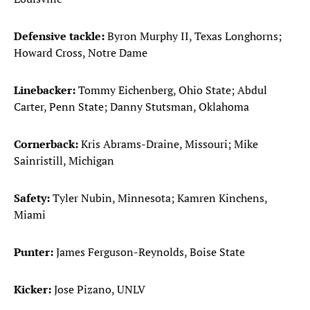
Defensive tackle:
Byron Murphy II, Texas Longhorns;
Howard Cross, Notre Dame
Linebacker:
Tommy Eichenberg, Ohio State; Abdul
Carter, Penn State; Danny Stutsman, Oklahoma
Cornerback:
Kris Abrams-Draine, Missouri; Mike
Sainristill, Michigan
Safety:
Tyler Nubin, Minnesota; Kamren Kinchens,
Miami
Punter:
James Ferguson-Reynolds, Boise State
Kicker:
Jose Pizano, UNLV