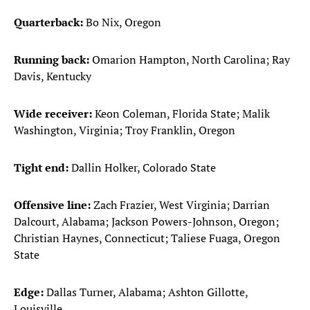
Quarterback:
Bo Nix, Oregon
Running back:
Omarion Hampton, North Carolina; Ray
Davis, Kentucky
Wide receiver:
Keon Coleman, Florida State; Malik
Washington, Virginia; Troy Franklin, Oregon
Tight end:
Dallin Holker, Colorado State
Offensive line:
Zach Frazier, West Virginia; Darrian
Dalcourt, Alabama; Jackson Powers-Johnson, Oregon;
Christian Haynes, Connecticut; Taliese Fuaga, Oregon
State
Edge:
Dallas Turner, Alabama; Ashton Gillotte,
Louisville