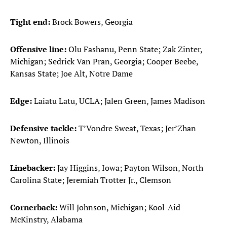
Tight end:
Brock Bowers, Georgia
Offensive line:
Olu Fashanu, Penn State; Zak Zinter,
Michigan; Sedrick Van Pran, Georgia; Cooper Beebe,
Kansas State; Joe Alt, Notre Dame
Edge:
Laiatu Latu, UCLA; Jalen Green, James Madison
Defensive tackle:
T’Vondre Sweat, Texas; Jer’Zhan
Newton, Illinois
Linebacker:
Jay Higgins, Iowa; Payton Wilson, North
Carolina State; Jeremiah Trotter Jr., Clemson
Cornerback:
Will Johnson, Michigan; Kool-Aid
McKinstry, Alabama