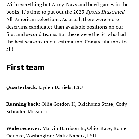
With everything but Army-Navy and bowl games in the
books, it’s time to put out the 2023
Sports Illustrated
All-American selections. As usual, there were more
deserving candidates than available positions on our
first and second teams. But these were the 54 who had
the best seasons in our estimation. Congratulations to
all!
First team
Quarterback:
Jayden Daniels, LSU
Running back:
Ollie Gordon II, Oklahoma State; Cody
Schrader, Missouri
Wide receiver:
Marvin Harrison Jr., Ohio State; Rome
Odunze, Washington; Malik Nabers, LSU