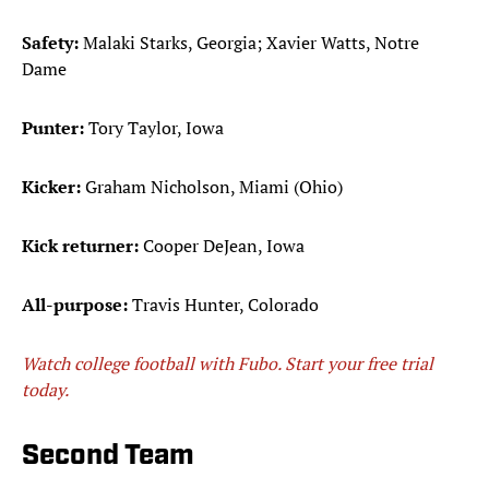
Safety:
Malaki Starks, Georgia; Xavier Watts, Notre
Dame
Punter:
Tory Taylor, Iowa
Kicker:
Graham Nicholson, Miami (Ohio)
Kick returner:
Cooper DeJean, Iowa
All-purpose:
Travis Hunter, Colorado
Watch college football with Fubo. Start your free trial
today.
Second Team