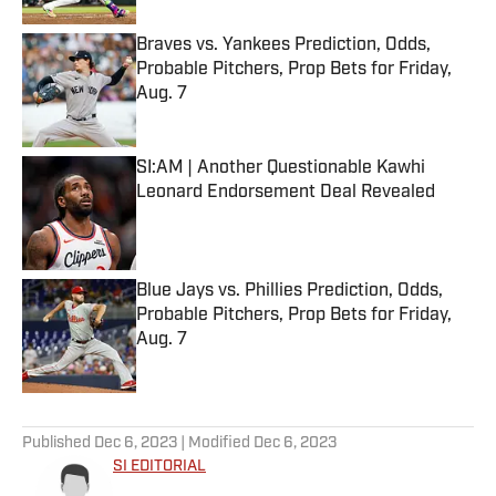
Braves vs. Yankees Prediction, Odds,
Probable Pitchers, Prop Bets for Friday,
Aug. 7
Published by on Invalid Date
SI:AM | Another Questionable Kawhi
Leonard Endorsement Deal Revealed
Published by on Invalid Date
Blue Jays vs. Phillies Prediction, Odds,
Probable Pitchers, Prop Bets for Friday,
Aug. 7
Published by on Invalid Date
5 related articles loaded
Published
Dec 6, 2023
| Modified
Dec 6, 2023
SI EDITORIAL