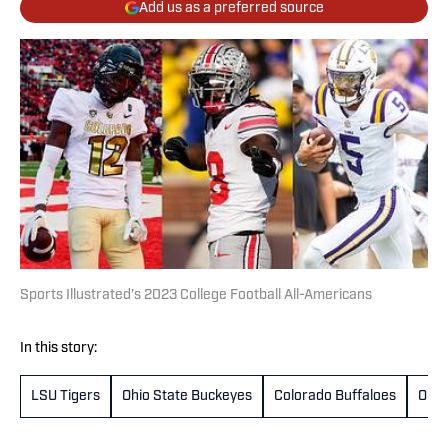
Add us as a preferred source
Sports Illustrated’s 2023 College Football All-Americans
In this story:
LSU Tigers
Ohio State Buckeyes
Colorado Buffaloes
Oreg