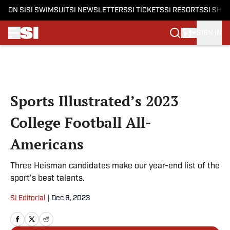
ON SI
SI SWIMSUIT
SI NEWSLETTERS
SI TICKETS
SI RESORTS
SI SHO
SIGN IN
Skip to main content
Sports Illustrated’s 2023
College Football All-
Americans
Three Heisman candidates make our year-end list of the
sport’s best talents.
SI Editorial
|
Dec 6, 2023