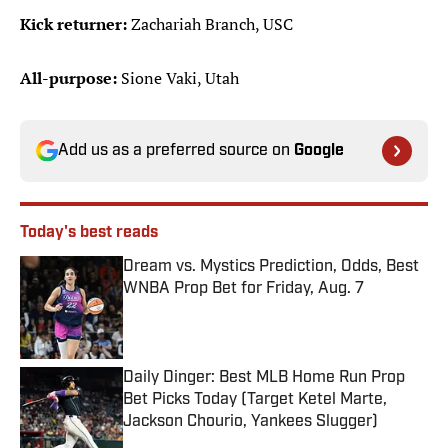
Kick returner:
Zachariah Branch, USC
All-purpose:
Sione Vaki, Utah
Add us as a preferred source on
Google
Today's best reads
Dream vs. Mystics Prediction, Odds, Best
WNBA Prop Bet for Friday, Aug. 7
Published by on Invalid Date
Daily Dinger: Best MLB Home Run Prop
Bet Picks Today (Target Ketel Marte,
Jackson Chourio, Yankees Slugger)
Published by on Invalid Date