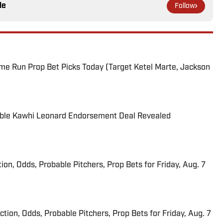
le
Follow
me Run Prop Bet Picks Today (Target Ketel Marte, Jackson
able Kawhi Leonard Endorsement Deal Revealed
ion, Odds, Probable Pitchers, Prop Bets for Friday, Aug. 7
iction, Odds, Probable Pitchers, Prop Bets for Friday, Aug. 7