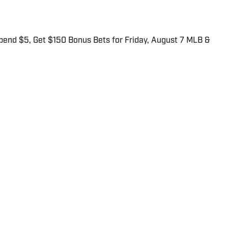
end $5, Get $150 Bonus Bets for Friday, August 7 MLB &