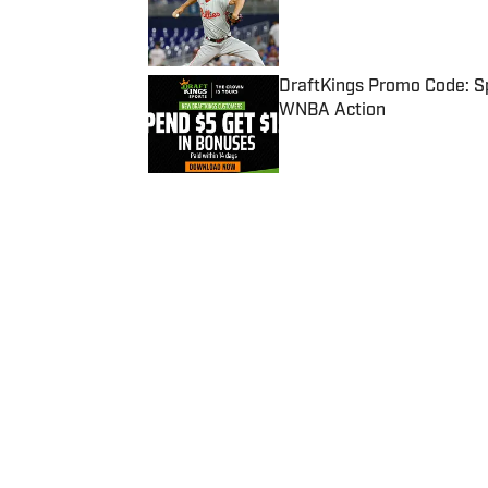
Published by on Invalid Date
DraftKings Promo Code: Sp
WNBA Action
Published by on Invalid Date
5 related articles loaded
Published
Dec 18, 2023
| Modified
Dec 18, 2023
WILTON JACKSON
Home
/
College