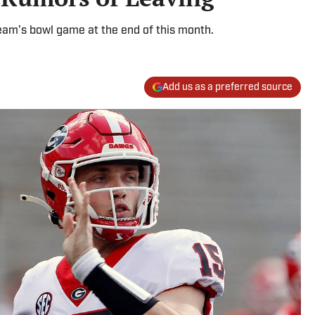
team’s bowl game at the end of this month.
Add us as a preferred source