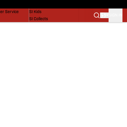
vers
SI Lifestyle
er Service
SI Kids
SIGN IN
SI Collects
SI Tickets
SI Features
Prospects by SI