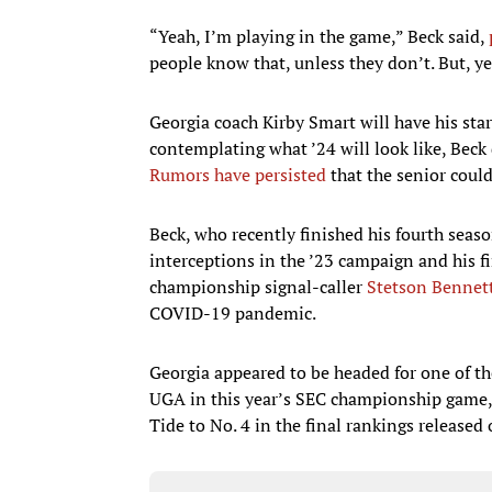
“Yeah, I’m playing in the game,” Beck said,
people know that, unless they don’t. But, yes
Georgia coach Kirby Smart will have his sta
contemplating what ’24 will look like, Beck de
Rumors have persisted
that the senior could
Beck, who recently finished his fourth seas
interceptions in the ’23 campaign and his fi
championship signal-caller
Stetson Bennet
COVID-19 pandemic.
Georgia appeared to be headed for one of th
UGA in this year’s SEC championship game, 
Tide to No. 4 in the final rankings released 