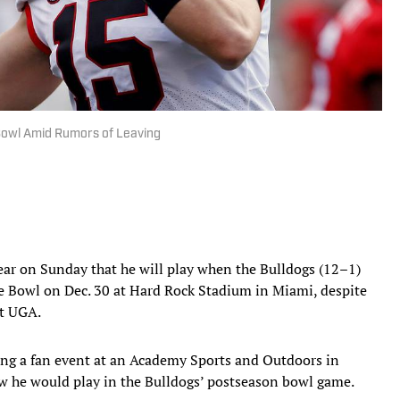
 Bowl Amid Rumors of Leaving
ear on Sunday that he will play when the Bulldogs (12–1)
 Bowl on Dec. 30 at Hard Rock Stadium in Miami, despite
at UGA.
ring a fan event at an Academy Sports and Outdoors in
w he would play in the Bulldogs’ postseason bowl game.