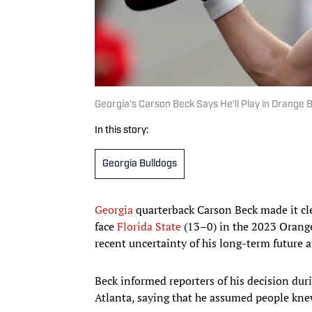
Georgia’s Carson Beck Says He’ll Play in Orange
In this story:
Georgia Bulldogs
Georgia
quarterback Carson Beck made it cl
face
Florida State
(13–0) in the 2023 Orange
recent uncertainty of his long-term future 
Beck informed reporters of his decision du
Atlanta, saying that he assumed people kne