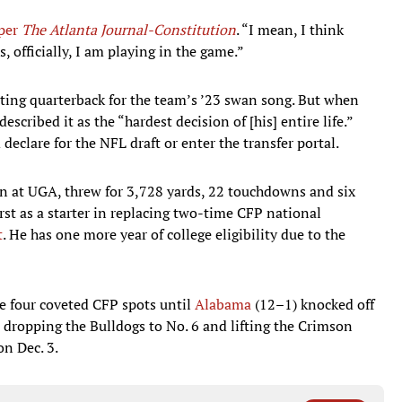
per
The Atlanta Journal-Constitution
. “I mean, I think
, officially, I am playing in the game.”
rting quarterback for the team’s ’23 swan song. But when
scribed it as the “hardest decision of [his] entire life.”
 declare for the NFL draft or enter the transfer portal.
on at UGA, threw for 3,728 yards, 22 touchdowns and six
rst as a starter in replacing two-time CFP national
t
. He has one more year of college eligibility due to the
e four coveted CFP spots until
Alabama
(12–1) knocked off
dropping the Bulldogs to No. 6 and lifting the Crimson
on Dec. 3.