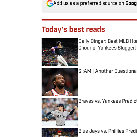
Add us as a preferred source on
Goog
Today's best reads
Daily Dinger: Best MLB Ho
Chourio, Yankees Slugger)
Published by on Invalid Date
SI:AM | Another Question
Published by on Invalid Date
Braves vs. Yankees Predict
Published by on Invalid Date
Blue Jays vs. Phillies Pred