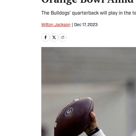
The Bulldogs’ quarterback will play in the 
Wilton Jackson
|
Dec 17, 2023