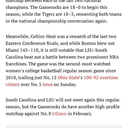
matchup between each of the last two national
champions. The Gamecocks are 18–0 to begin this
season, while the Tigers are 18–3, cementing both teams
in the national championship conversation again.
Meanwhile, Celtics-Heat was a rematch of the last two
Eastern Conference finals, and while Boston blew out
Miami 143–110, it is still notable that LSU-South
Carolina beat out a battle between two prominent NBA
franchises. The game was the second-most watched
women’s college basketball regular season game since
2010, trailing just No. 12
Ohio State
’s
100-92 overtime
victory
over No. 5
Iowa
on Sunday.
South Carolina and LSU will not meet again this regular
season, but the Gamecocks do have another high-profile
matchup against No. 8
UConn
in February.