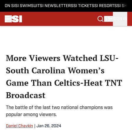
ON SI
SI SWIMSUIT
SI NEWSLETTERS
SI TICKETS
SI RESORTS
SI SHO
SIGN IN
Skip to main content
More Viewers Watched LSU-
South Carolina Women’s
Game Than Celtics-Heat TNT
Broadcast
The battle of the last two national champions was
popular among viewers.
Daniel Chavkin
|
Jan 26, 2024