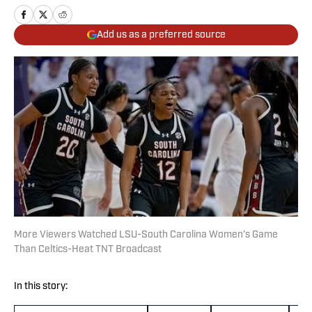
Add us as a preferred source
More Viewers Watched LSU-South Carolina Women’s Game
Than Celtics-Heat TNT Broadcast
In this story: