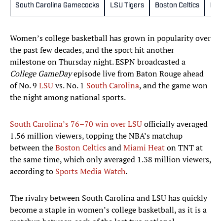
South Carolina Gamecocks
LSU Tigers
Boston Celtics
Mia
Women’s college basketball has grown in popularity over
the past few decades, and the sport hit another
milestone on Thursday night. ESPN broadcasted a
College GameDay
episode live from Baton Rouge ahead
of No. 9
LSU
vs. No. 1
South Carolina
, and the game won
the night among national sports.
South Carolina’s 76–70 win over LSU
officially averaged
1.56 million viewers, topping the NBA’s matchup
between the
Boston Celtics
and
Miami Heat
on TNT at
the same time, which only averaged 1.38 million viewers,
according to
Sports Media Watch
.
The rivalry between South Carolina and LSU has quickly
become a staple in women’s college basketball, as it is a