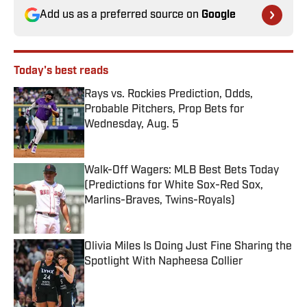
Add us as a preferred source on
Google
Today's best reads
Rays vs. Rockies Prediction, Odds,
Probable Pitchers, Prop Bets for
Wednesday, Aug. 5
Published by on Invalid Date
Walk-Off Wagers: MLB Best Bets Today
(Predictions for White Sox-Red Sox,
Marlins-Braves, Twins-Royals)
Published by on Invalid Date
Olivia Miles Is Doing Just Fine Sharing the
Spotlight With Napheesa Collier
Published by on Invalid Date