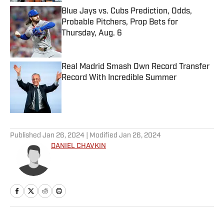
Blue Jays vs. Cubs Prediction, Odds,
Probable Pitchers, Prop Bets for
Thursday, Aug. 6
Published by on Invalid Date
Real Madrid Smash Own Record Transfer
Record With Incredible Summer
Published by on Invalid Date
5 related articles loaded
Published
Jan 26, 2024
| Modified
Jan 26, 2024
DANIEL CHAVKIN