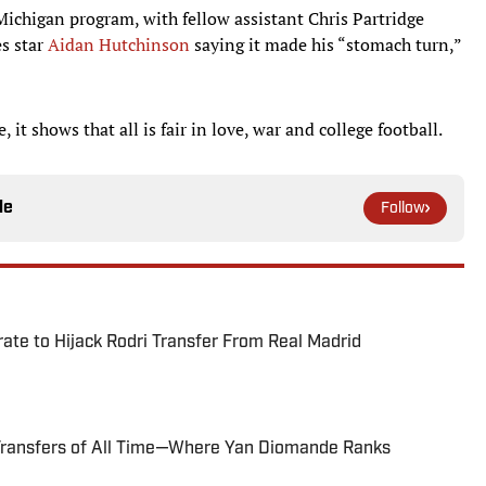
chigan program, with fellow assistant Chris Partridge
es star
Aidan Hutchinson
saying it made his “stomach turn,”
it shows that all is fair in love, war and college football.
le
Follow
te to Hijack Rodri Transfer From Real Madrid
Transfers of All Time—Where Yan Diomande Ranks