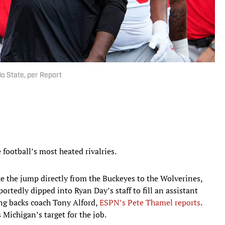
o State, per Report
football’s most heated rivalries.
e the jump directly from the Buckeyes to the Wolverines,
tedly dipped into Ryan Day’s staff to fill an assistant
ng backs coach Tony Alford,
ESPN’s Pete Thamel reports
.
 Michigan’s target for the job.