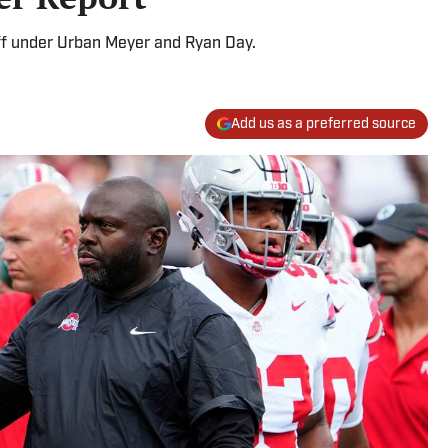
ff under Urban Meyer and Ryan Day.
Add us as a preferred source