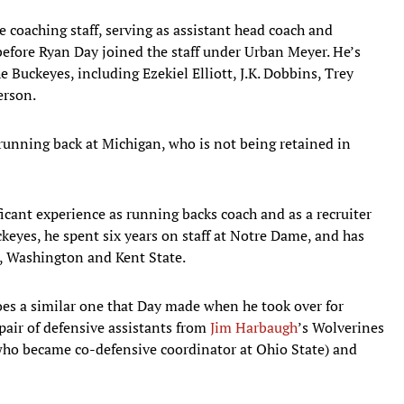
e coaching staff, serving as assistant head coach and
before Ryan Day joined the staff under Urban Meyer. He’s
 Buckeyes, including Ezekiel Elliott, J.K. Dobbins, Trey
erson.
r running back at Michigan, who is not being retained in
ficant experience as running backs coach and as a recruiter
ckeyes, he spent six years on staff at Notre Dame, and has
e, Washington and Kent State.
oes a similar one that Day made when he took over for
pair of defensive assistants from
Jim Harbaugh
’s Wolverines
who became co-defensive coordinator at Ohio State) and