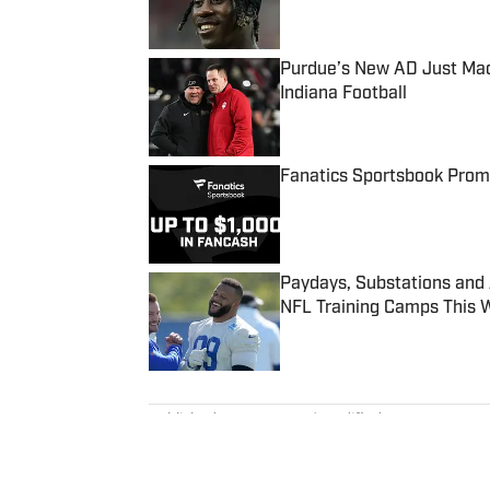
Purdue’s New AD Just Made
Indiana Football
Published by on Invalid Date
Fanatics Sportsbook Promo
Published by on Invalid Date
Paydays, Substations and
NFL Training Camps This 
Published by on Invalid Date
5 related articles loaded
Published
Mar 13, 2024
| Modified
Mar 13, 2024
DAN LYONS
Dan Lyons is a staff writer and e