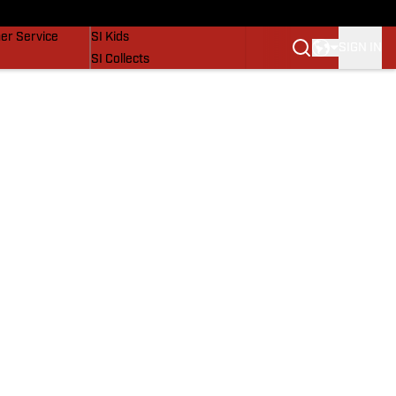
vers
SI Lifestyle
er Service
SI Kids
SIGN IN
SI Collects
SI Tickets
SI Features
Prospects by SI