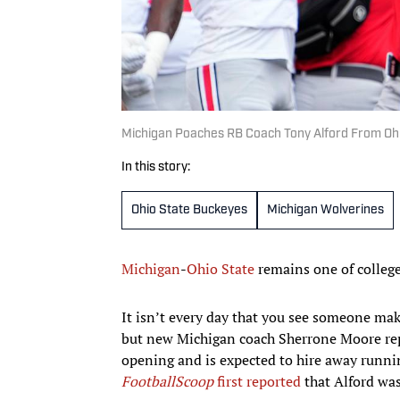
Michigan Poaches RB Coach Tony Alford From Ohi
In this story:
Ohio State Buckeyes
Michigan Wolverines
Michigan
-
Ohio State
remains one of college 
It isn’t every day that you see someone mak
but new Michigan coach Sherrone Moore repor
opening and is expected to hire away runni
FootballScoop
first reported
that Alford was