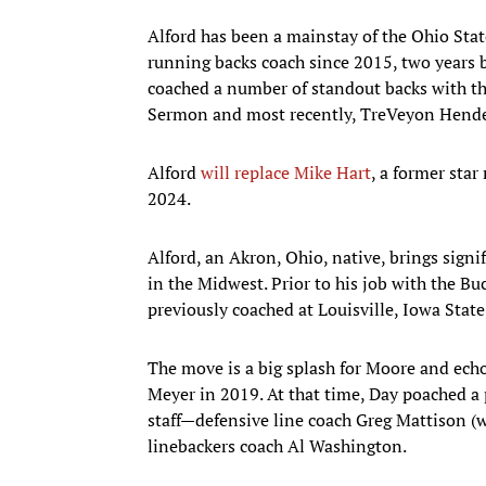
Alford has been a mainstay of the Ohio Stat
running backs coach since 2015, two years 
coached a number of standout backs with the
Sermon and most recently, TreVeyon Hend
Alford
will replace Mike Hart
, a former sta
2024.
Alford, an Akron, Ohio, native, brings signi
in the Midwest. Prior to his job with the Bu
previously coached at Louisville, Iowa Stat
The move is a big splash for Moore and ech
Meyer in 2019. At that time, Day poached a 
staff—defensive line coach Greg Mattison (
linebackers coach Al Washington.