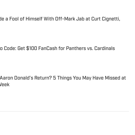
 a Fool of Himself With Off-Mark Jab at Curt Cignetti,
 Code: Get $100 FanCash for Panthers vs. Cardinals
 Aaron Donald’s Return? 5 Things You May Have Missed at
Week
ditor at Sports Illustrated. He joined SI for his second stint