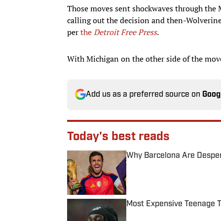
Those moves sent shockwaves through the Mi
calling out the decision and then-Wolverin
per
the
Detroit Free Press
.
With Michigan on the other side of the move, 
Add us as a preferred source on
Goog
Today's best reads
Why Barcelona Are Despera
Published by on Invalid Date
Most Expensive Teenage 
Published by on Invalid Date