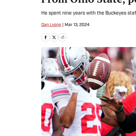
He spent nine years with the Buckeyes sta
Dan Lyons
|
Mar 13, 2024