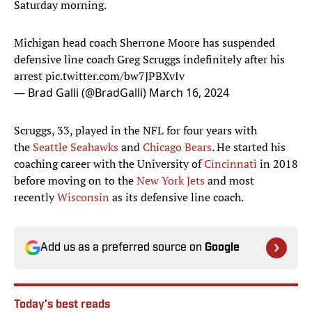
Saturday morning.
Michigan head coach Sherrone Moore has suspended
defensive line coach Greg Scruggs indefinitely after his
arrest
pic.twitter.com/bw7JPBXvIv
— Brad Galli (@BradGalli)
March 16, 2024
Scruggs, 33, played in the NFL for four years with
the
Seattle Seahawks
and
Chicago Bears
. He started his
coaching career with the University of
Cincinnati
in 2018
before moving on to the
New York Jets
and most
recently
Wisconsin
as its defensive line coach.
Add us as a preferred source on
Google
Today's best reads