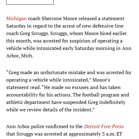
Michigan
coach Sherrone Moore released a statement
Saturday in regard to the arrest of new defensive line
coach Greg Scruggs. Scruggs, whom Moore hired earlier
this month, was arrested for suspicion of operating a
vehicle while intoxicated early Saturday morning in Ann
Arbor, Mich.
“Greg made an unfortunate mistake and was arrested for
operating a vehicle while intoxicated,” Moore’s
statement read. “He made no excuses and has taken
accountability for his actions. The football program and
athletic department have suspended Greg indefinitely
while we review details of the incident.”
Ann Arbor police confirmed to the
Detroit Free Press
that Scruggs was arrested at approximately 3 a.m. ET