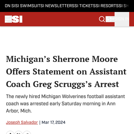
ON SI
SI SWIMSUIT
SI NEWSLETTERS
SI TICKETS
SI RESORTS
SI SHO
SIGN IN
Skip to main content
Michigan’s Sherrone Moore
Offers Statement on Assistant
Coach Greg Scruggs’s Arrest
The newly hired Michigan Wolverines football assistant
coach was arrested early Saturday morning in Ann
Arbor, Mich.
Joseph Salvador
|
Mar 17, 2024