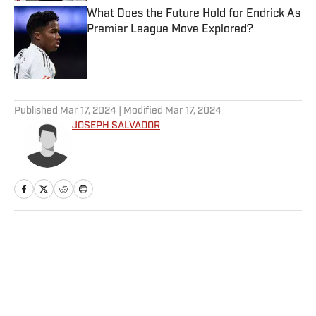
What Does the Future Hold for Endrick As
Premier League Move Explored?
Published by on Invalid Date
5 related articles loaded
Published
Mar 17, 2024
| Modified
Mar 17, 2024
JOSEPH SALVADOR
Home
/
College