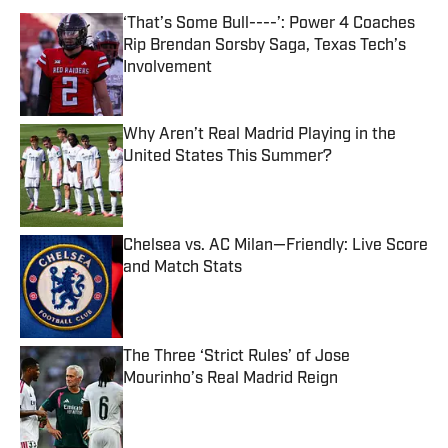
‘That’s Some Bull----’: Power 4 Coaches
Rip Brendan Sorsby Saga, Texas Tech’s
Involvement
Published by on Invalid Date
Why Aren’t Real Madrid Playing in the
United States This Summer?
Published by on Invalid Date
Chelsea vs. AC Milan—Friendly: Live Score
and Match Stats
Published by on Invalid Date
The Three ‘Strict Rules’ of Jose
Mourinho’s Real Madrid Reign
Published by on Invalid Date