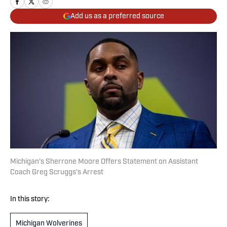
Add us as a preferred source
Michigan’s Sherrone Moore Offers Statement on Assistant
Coach Greg Scruggs’s Arrest
In this story:
Michigan Wolverines