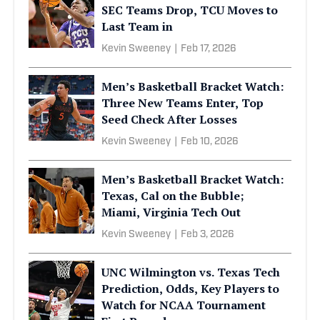
SEC Teams Drop, TCU Moves to
Last Team in
Kevin Sweeney
|
Feb 17, 2026
Men’s Basketball Bracket Watch:
Three New Teams Enter, Top
Seed Check After Losses
Kevin Sweeney
|
Feb 10, 2026
Men’s Basketball Bracket Watch:
Texas, Cal on the Bubble;
Miami, Virginia Tech Out
Kevin Sweeney
|
Feb 3, 2026
UNC Wilmington vs. Texas Tech
Prediction, Odds, Key Players to
Watch for NCAA Tournament