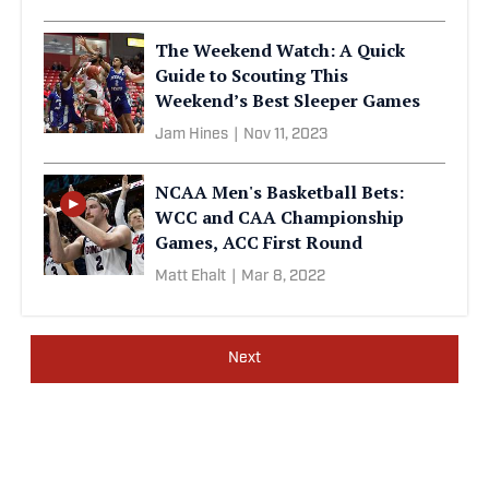
The Weekend Watch: A Quick
Guide to Scouting This
Weekend’s Best Sleeper Games
Jam Hines
|
Nov 11, 2023
NCAA Men's Basketball Bets:
WCC and CAA Championship
Games, ACC First Round
Matt Ehalt
|
Mar 8, 2022
Next