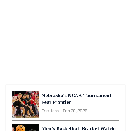
Nebraska's NCAA Tournament
Fear Frontier
Eric Hess
|
Feb 20, 2026
Men’s Basketball Bracket Watch: