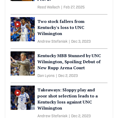
Reed Wallach
|
Feb 27, 2025
Two stock fallers from
Kentucky's loss to UNC
Wilmington
Andrew Stefaniak
|
Dec 3, 2023
Kentucky MBB Stunned by UNC
Wilmington, Spoiling Debut of
New Rupp Arena Court
Dan Lyons
|
Dec 2, 2023
Takeaways: Sloppy play and
poor shot selection leads to a
Kentucky loss against UNC
Wilmington
Andrew Stefaniak
|
Dec 2, 2023