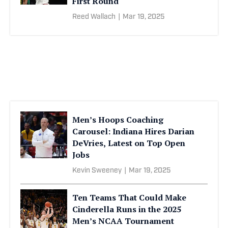
First Round
Reed Wallach
|
Mar 19, 2025
Men’s Hoops Coaching
Carousel: Indiana Hires Darian
DeVries, Latest on Top Open
Jobs
Kevin Sweeney
|
Mar 19, 2025
Ten Teams That Could Make
Cinderella Runs in the 2025
Men’s NCAA Tournament