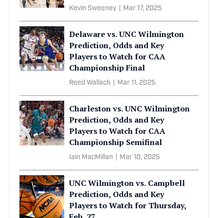
Kevin Sweeney
|
Mar 17, 2025
Delaware vs. UNC Wilmington
Prediction, Odds and Key
Players to Watch for CAA
Championship Final
Reed Wallach
|
Mar 11, 2025
Charleston vs. UNC Wilmington
Prediction, Odds and Key
Players to Watch for CAA
Championship Semifinal
Iain MacMillan
|
Mar 10, 2025
UNC Wilmington vs. Campbell
Prediction, Odds and Key
Players to Watch for Thursday,
Feb. 27