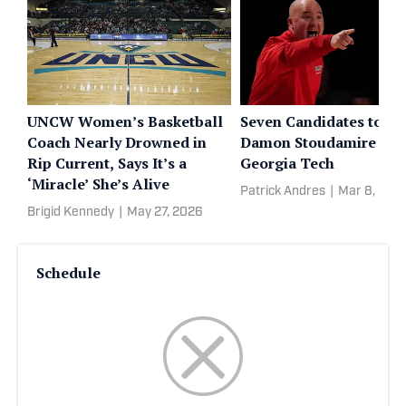
UNCW Women’s Basketball
Seven Candidates to Re
Coach Nearly Drowned in
Damon Stoudamire at
Rip Current, Says It’s a
Georgia Tech
‘Miracle’ She’s Alive
Patrick Andres
|
Mar 8, 202
Brigid Kennedy
|
May 27, 2026
Schedule