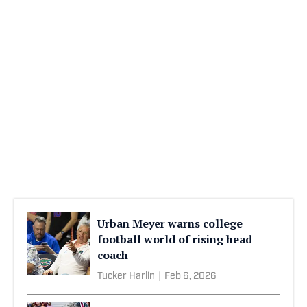
Urban Meyer warns college
football world of rising head
coach
Tucker Harlin
|
Feb 6, 2026