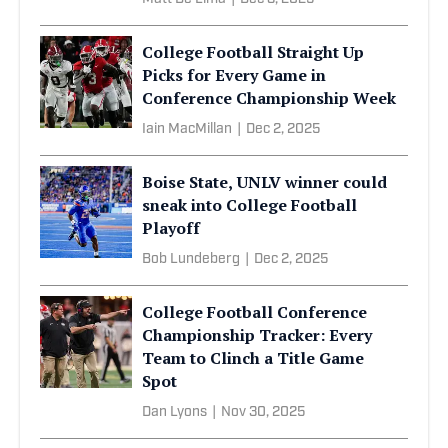
College Football Straight Up
Picks for Every Game in
Conference Championship Week
Iain MacMillan
|
Dec 2, 2025
Boise State, UNLV winner could
sneak into College Football
Playoff
Bob Lundeberg
|
Dec 2, 2025
College Football Conference
Championship Tracker: Every
Team to Clinch a Title Game
Spot
Dan Lyons
|
Nov 30, 2025