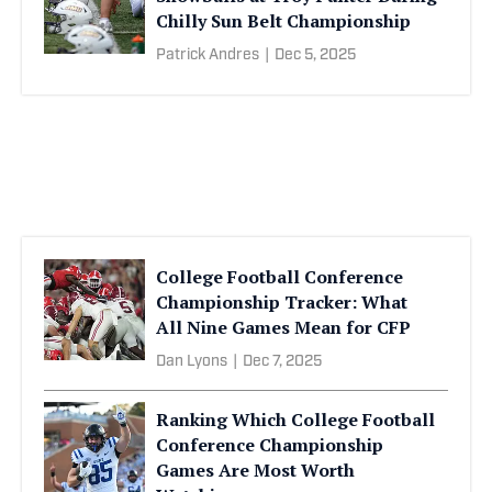
Chilly Sun Belt Championship
Patrick Andres
|
Dec 5, 2025
College Football Conference
Championship Tracker: What
All Nine Games Mean for CFP
Dan Lyons
|
Dec 7, 2025
Ranking Which College Football
Conference Championship
Games Are Most Worth