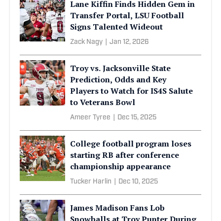
Lane Kiffin Finds Hidden Gem in
Transfer Portal, LSU Football
Signs Talented Wideout
Zack Nagy
|
Jan 12, 2026
Troy vs. Jacksonville State
Prediction, Odds and Key
Players to Watch for IS4S Salute
to Veterans Bowl
Ameer Tyree
|
Dec 15, 2025
College football program loses
starting RB after conference
championship appearance
Tucker Harlin
|
Dec 10, 2025
James Madison Fans Lob
Snowballs at Troy Punter During