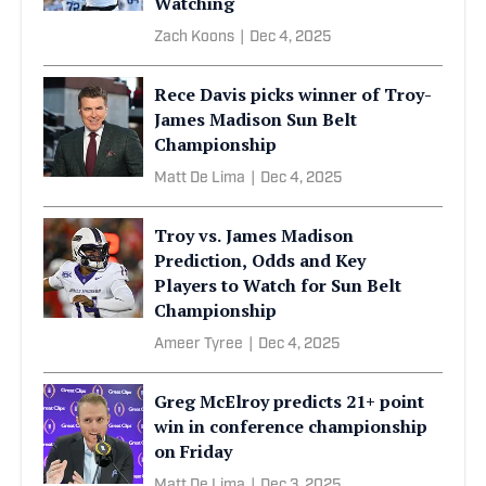
Watching
Zach Koons
|
Dec 4, 2025
Rece Davis picks winner of Troy-
James Madison Sun Belt
Championship
Matt De Lima
|
Dec 4, 2025
Troy vs. James Madison
Prediction, Odds and Key
Players to Watch for Sun Belt
Championship
Ameer Tyree
|
Dec 4, 2025
Greg McElroy predicts 21+ point
win in conference championship
on Friday
Matt De Lima
|
Dec 3, 2025