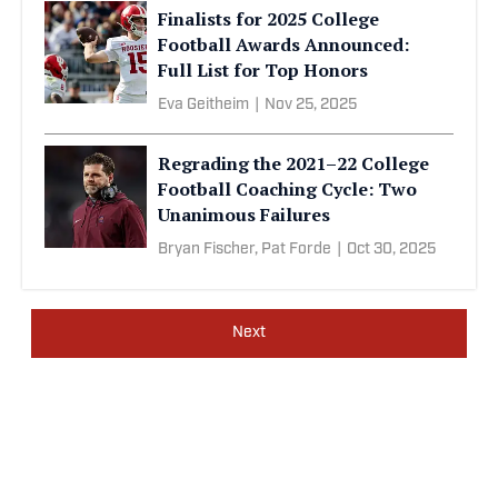
Finalists for 2025 College
Football Awards Announced:
Full List for Top Honors
Eva Geitheim
|
Nov 25, 2025
Regrading the 2021–22 College
Football Coaching Cycle: Two
Unanimous Failures
Bryan Fischer,
Pat Forde
|
Oct 30, 2025
Next