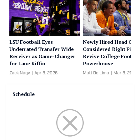
LSU Football Eyes
Newly Hired Head Coa
Underrated Transfer Wide
Considered Right Fit to
Receiver as Game-Changer
Revive College Footbal
for Lane Kiffin
Powerhouse
Zack Nagy
|
Apr 8, 2026
Matt De Lima
|
Mar 8, 2026
Schedule