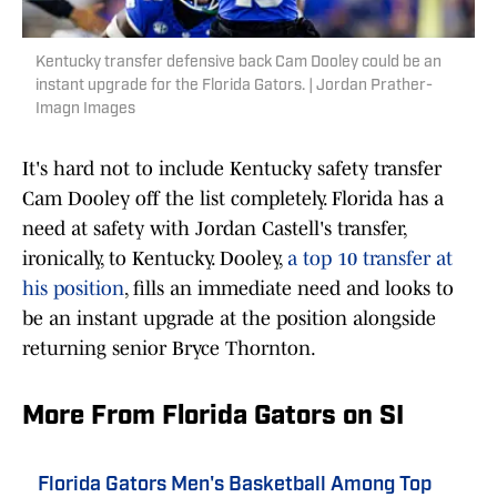
Kentucky transfer defensive back Cam Dooley could be an
instant upgrade for the Florida Gators. | Jordan Prather-
Imagn Images
It's hard not to include Kentucky safety transfer
Cam Dooley off the list completely. Florida has a
need at safety with Jordan Castell's transfer,
ironically, to Kentucky. Dooley,
a top 10 transfer at
his position
, fills an immediate need and looks to
be an instant upgrade at the position alongside
returning senior Bryce Thornton.
More From Florida Gators on SI
Florida Gators Men's Basketball Among Top