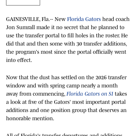
GAINESVILLE, Fla.-- New
Florida Gators
head coach
Jon Sumrall made it no secret that he planned to
use the transfer portal to fill holes in the roster. He
did that and then some with 30 transfer additions,
the program's most since the portal officially went
into effect.
Now that the dust has settled on the 2026 transfer
window and with spring camp nearly a month
away from commencing,
Florida Gators on SI
takes
a look at five of the Gators' most important portal
additions and one position group that deserves an
honorable mention.
All of Florida's transfer departures and additions