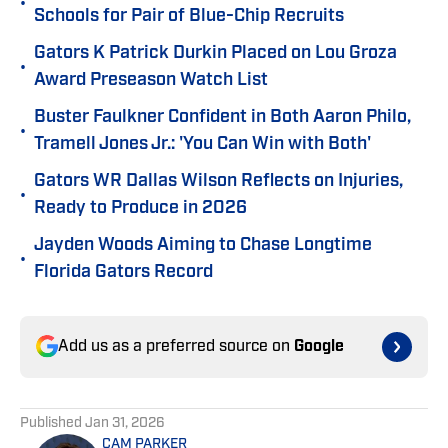
•
Schools for Pair of Blue-Chip Recruits
Gators K Patrick Durkin Placed on Lou Groza
•
Award Preseason Watch List
Buster Faulkner Confident in Both Aaron Philo,
•
Tramell Jones Jr.: 'You Can Win with Both'
Gators WR Dallas Wilson Reflects on Injuries,
•
Ready to Produce in 2026
Jayden Woods Aiming to Chase Longtime
•
Florida Gators Record
Add us as a preferred source on
Google
Published
Jan 31, 2026
CAM PARKER