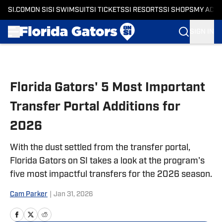
SI.COM
ON SI
SI SWIMSUIT
SI TICKETS
SI RESORTS
SI SHOPS
MY ACC
SIGN IN
Skip to main content
Florida Gators' 5 Most Important
Transfer Portal Additions for
2026
With the dust settled from the transfer portal,
Florida Gators on SI takes a look at the program's
five most impactful transfers for the 2026 season.
Cam Parker
|
Jan 31, 2026