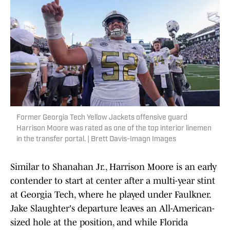
Former Georgia Tech Yellow Jackets offensive guard
Harrison Moore was rated as one of the top interior linemen
in the transfer portal. | Brett Davis-Imagn Images
Similar to Shanahan Jr., Harrison Moore is an early
contender to start at center after a multi-year stint
at Georgia Tech, where he played under Faulkner.
Jake Slaughter's departure leaves an All-American-
sized hole at the position, and while Florida