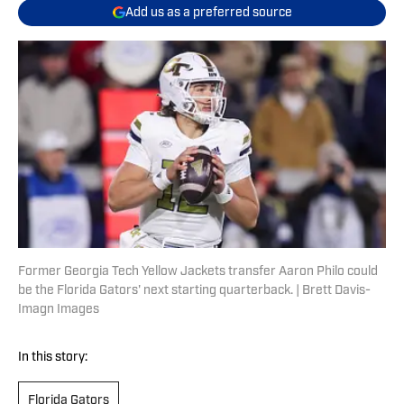
Add us as a preferred source
Former Georgia Tech Yellow Jackets transfer Aaron Philo could
be the Florida Gators' next starting quarterback. | Brett Davis-
Imagn Images
In this story:
Florida Gators