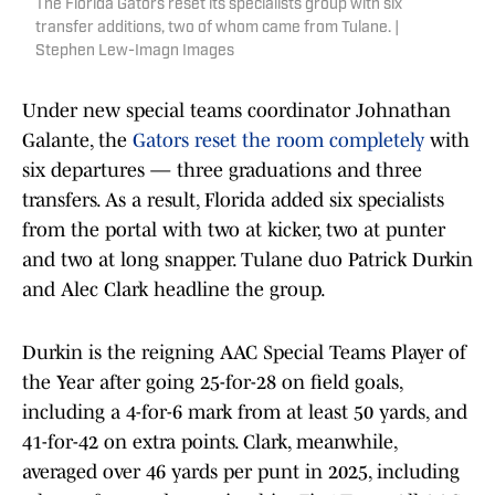
The Florida Gators reset its specialists group with six
transfer additions, two of whom came from Tulane. |
Stephen Lew-Imagn Images
Under new special teams coordinator Johnathan
Galante, the
Gators reset the room completely
with
six departures — three graduations and three
transfers. As a result, Florida added six specialists
from the portal with two at kicker, two at punter
and two at long snapper. Tulane duo Patrick Durkin
and Alec Clark headline the group.
Durkin is the reigning AAC Special Teams Player of
the Year after going 25-for-28 on field goals,
including a 4-for-6 mark from at least 50 yards, and
41-for-42 on extra points. Clark, meanwhile,
averaged over 46 yards per punt in 2025, including