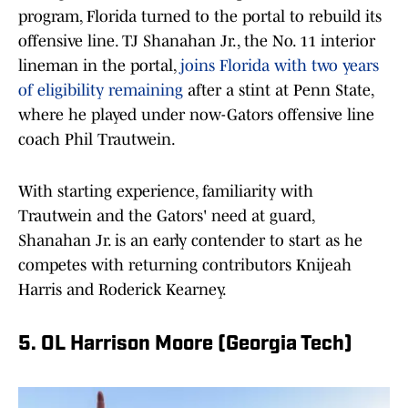
program, Florida turned to the portal to rebuild its
offensive line. TJ Shanahan Jr., the No. 11 interior
lineman in the portal,
joins Florida with two years
of eligibility remaining
after a stint at Penn State,
where he played under now-Gators offensive line
coach Phil Trautwein.
With starting experience, familiarity with
Trautwein and the Gators' need at guard,
Shanahan Jr. is an early contender to start as he
competes with returning contributors Knijeah
Harris and Roderick Kearney.
5. OL Harrison Moore (Georgia Tech)