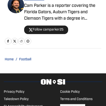
Cam Parker is a reporter covering the
Florida Gators, Auburn Tigers and
Clemson Tigers with a degree in
journalism from the University of Florida.
Follow camparker25
He also covers and broadcasts Alachua
County high school sports with The Prep
Zone and Mainstreet Daily News. When
he isn't writing, he enjoys listening to
'70s music such as The Band or Lynyrd
Home
/
Football
Skynyrd, binge-watching shows and
playing with his cat, Chester, and dog,
Rufus.
Privacy Policy
Cookie Policy
Takedown Policy
Terms and Conditions