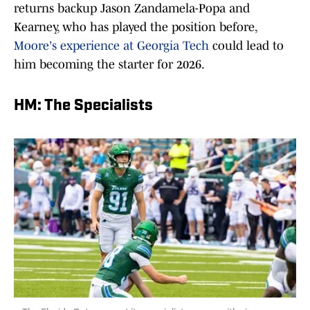
returns backup Jason Zandamela-Popa and
Kearney, who has played the position before,
Moore's experience at Georgia Tech
could lead to
him becoming the starter for 2026.
HM: The Specialists