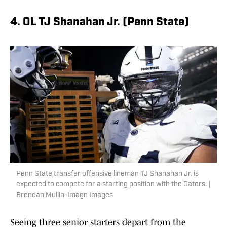
4. OL TJ Shanahan Jr. (Penn State)
Penn State transfer offensive lineman TJ Shanahan Jr. is
expected to compete for a starting position with the Gators. |
Brendan Mullin-Imagn Images
Seeing three senior starters depart from the