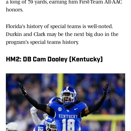
a long of 70 yards, earning him First-Team All-AAC
honors.
Florida's history of special teams is well-noted.
Durkin and Clark may be the next big duo in the
program's special teams history.
HM2: DB Cam Dooley (Kentucky)