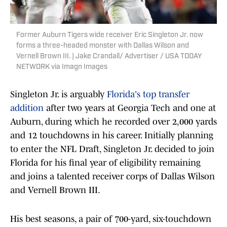
Former Auburn Tigers wide receiver Eric Singleton Jr. now
forms a three-headed monster with Dallas Wilson and
Vernell Brown III. | Jake Crandall/ Advertiser / USA TODAY
NETWORK via Imagn Images
Singleton Jr. is arguably
Florida's top transfer
addition
after two years at Georgia Tech and one at
Auburn, during which he recorded over 2,000 yards
and 12 touchdowns in his career. Initially planning
to enter the NFL Draft, Singleton Jr. decided to join
Florida for his final year of eligibility remaining
and joins a talented receiver corps of Dallas Wilson
and Vernell Brown III.
His best seasons, a pair of 700-yard, six-touchdown