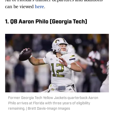
can be viewed
here
.
1. QB Aaron Philo (Georgia Tech)
Former Georgia Tech Yellow Jackets quarterback Aaron
Philo arrives at Florida with three years of eligibility
remaining. | Brett Davis-Imagn Images