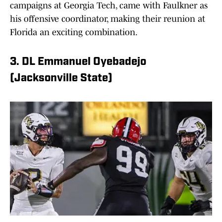
campaigns at Georgia Tech, came with Faulkner as
his offensive coordinator, making their reunion at
Florida an exciting combination.
3. DL Emmanuel Oyebadejo
(Jacksonville State)