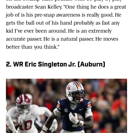
broadcaster Sean Kelley. "One thing he does a great
job of is his pre-snap awareness is really good. He
gets the ball out of his hand probably as fast any
kid I’ve ever been around. He is an extremely
accurate passer. He is a natural passer. He moves
better than you think.”
2. WR Eric Singleton Jr. (Auburn)