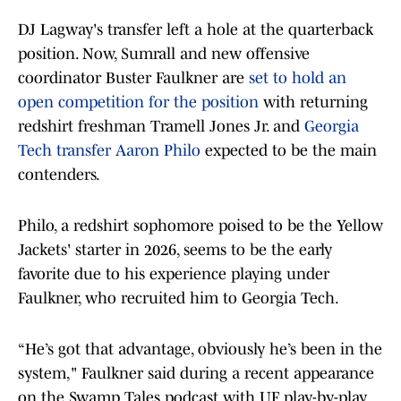
DJ Lagway's transfer left a hole at the quarterback
position. Now, Sumrall and new offensive
coordinator Buster Faulkner are
set to hold an
open competition for the position
with returning
redshirt freshman Tramell Jones Jr. and
Georgia
Tech transfer Aaron Philo
expected to be the main
contenders.
Philo, a redshirt sophomore poised to be the Yellow
Jackets' starter in 2026, seems to be the early
favorite due to his experience playing under
Faulkner, who recruited him to Georgia Tech.
“He’s got that advantage, obviously he’s been in the
system," Faulkner said during a recent appearance
on the Swamp Tales podcast with UF play-by-play