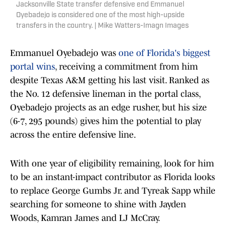
Jacksonville State transfer defensive end Emmanuel
Oyebadejo is considered one of the most high-upside
transfers in the country. | Mike Watters-Imagn Images
Emmanuel Oyebadejo was
one of Florida's biggest
portal wins
, receiving a commitment from him
despite Texas A&M getting his last visit. Ranked as
the No. 12 defensive lineman in the portal class,
Oyebadejo projects as an edge rusher, but his size
(6-7, 295 pounds) gives him the potential to play
across the entire defensive line.
With one year of eligibility remaining, look for him
to be an instant-impact contributor as Florida looks
to replace George Gumbs Jr. and Tyreak Sapp while
searching for someone to shine with Jayden
Woods, Kamran James and LJ McCray.