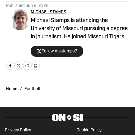
Published
Jun 9, 2026
MICHAEL STAMPS
Michael Stamps is attending the
University of Missouri pursuing a degree
in journalism. He joined Missouri Tigers
On SI as a recruiting writer in 2023, but
Follow msstamps7
his beats have subsequently included
football and basketball, plus recruiting.
Michael is from Papillion, Neb.
Home
/
Football
Privacy Policy
Cookie Policy