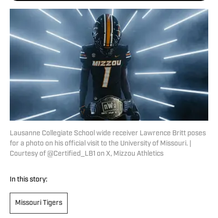
Lausanne Collegiate School wide receiver Lawrence Britt poses
for a photo on his official visit to the University of Missouri. |
Courtesy of @Certified_LB1 on X, Mizzou Athletics
In this story:
Missouri Tigers