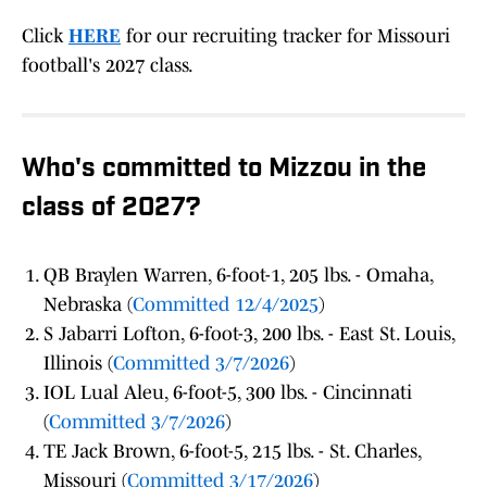
Click
HERE
for our recruiting tracker for Missouri
football's 2027 class.
Who's committed to Mizzou in the
class of 2027?
QB Braylen Warren, 6-foot-1, 205 lbs. - Omaha,
Nebraska (
Committed 12/4/2025
)
S Jabarri Lofton, 6-foot-3, 200 lbs. - East St. Louis,
Illinois (
Committed 3/7/2026
)
IOL Lual Aleu, 6-foot-5, 300 lbs. - Cincinnati
(
Committed 3/7/2026
)
TE Jack Brown, 6-foot-5, 215 lbs. - St. Charles,
Missouri (
Committed 3/17/2026
)