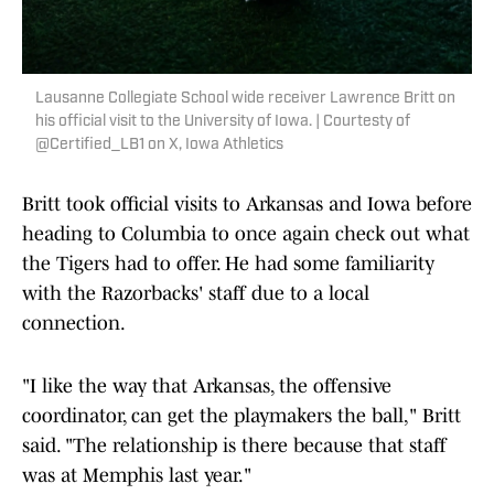
Lausanne Collegiate School wide receiver Lawrence Britt on
his official visit to the University of Iowa. | Courtesty of
@Certified_LB1 on X, Iowa Athletics
Britt took official visits to Arkansas and Iowa before
heading to Columbia to once again check out what
the Tigers had to offer. He had some familiarity
with the Razorbacks' staff due to a local
connection.
"I like the way that Arkansas, the offensive
coordinator, can get the playmakers the ball," Britt
said. "The relationship is there because that staff
was at Memphis last year."