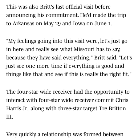
This was also Britt's last official visit before
announcing his commitment. He'd made the trip
to Arkansas on May 29 and Iowa on June 1.
"My feelings going into this visit were, let's just go
in here and really see what Missouri has to say,
because they have said everything," Britt said. "Let's
just see one more time if everything is good and
things like that and see if this is really the right fit."
The four-star wide receiver had the opportunity to
interact with four-star wide receiver commit Chris
Harris Jr., along with three-star target Tre Britton
III.
Very quickly, a relationship was formed between