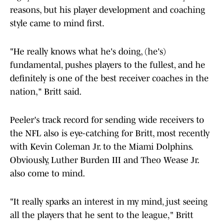
reasons, but his player development and coaching
style came to mind first.
"He really knows what he's doing, (he's)
fundamental, pushes players to the fullest, and he
definitely is one of the best receiver coaches in the
nation," Britt said.
Peeler's track record for sending wide receivers to
the NFL also is eye-catching for Britt, most recently
with Kevin Coleman Jr. to the Miami Dolphins.
Obviously, Luther Burden III and Theo Wease Jr.
also come to mind.
"It really sparks an interest in my mind, just seeing
all the players that he sent to the league," Britt