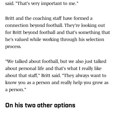
said. "That's very important to me."
Britt and the coaching staff have formed a
connection beyond football. They're looking out
for Britt beyond football and that's something that
he's valued while working through his selection
process.
"We talked about football, but we also just talked
about personal life and that's what I really like
about that staff," Britt said. "They always want to
know you as a person and really help you grow as
a person."
On his two other options