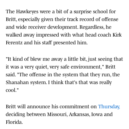
The Hawkeyes were a bit of a surprise school for
Britt, especially given their track record of offense
and wide receiver development. Regardless, he
walked away impressed with what head coach Kirk
Ferentz and his staff presented him.
"It kind of blew me away a little bit, just seeing that
it was a very quiet, very safe environment," Britt
said. "The offense in the system that they run, the
Shanahan system. I think that's that was really
cool."
Britt will announce his commitment on
Thursday,
deciding between Missouri, Arkansas, Iowa and
Florida.