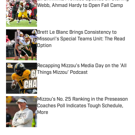
Webb, Ahmad Hardy to Open Fall Camp
Published by on Invalid Date
Brett Le Blanc Brings Consistency to
Missouri's Special Teams Unit: The Read
Option
Published by on Invalid Date
Recapping Mizzou's Media Day on the 'All
Things Mizzou' Podcast
Published by on Invalid Date
Mizzou's No. 25 Ranking in the Preseason
Coaches Poll Indicates Tough Schedule,
More
Published by on Invalid Date
5 related articles loaded