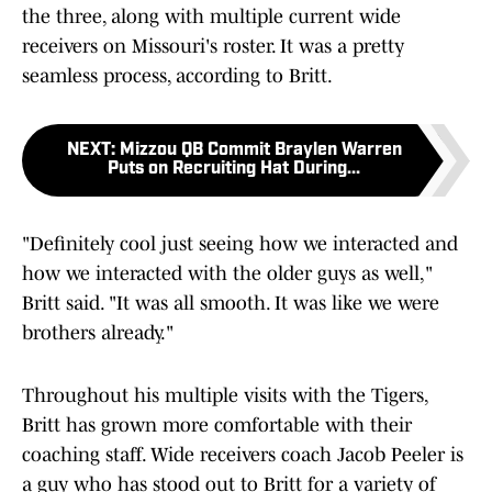
the three, along with multiple current wide
receivers on Missouri's roster. It was a pretty
seamless process, according to Britt.
NEXT
:
Mizzou QB Commit Braylen Warren
Puts on Recruiting Hat During...
"Definitely cool just seeing how we interacted and
how we interacted with the older guys as well,"
Britt said. "It was all smooth. It was like we were
brothers already."
Throughout his multiple visits with the Tigers,
Britt has grown more comfortable with their
coaching staff. Wide receivers coach Jacob Peeler is
a guy who has stood out to Britt for a variety of