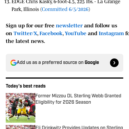
EDGE Chris Kasky, 6-foot-4.5, 225 lbs. - La Grange
Park, Illinois (
Committed 6/5/2026
)
Sign up for our free
newsletter
and follow us
on
Twitter/X
,
Facebook
,
YouTube
and
Instagram
f
the latest news.
Add us as a preferred source on
Google
Today's best reads
Former Mizzou DL Sterling Webb Granted
Eligibility for 2026 Season
Published by on Invalid Date
Eli Drinkwitz Provides Updates on Sterling