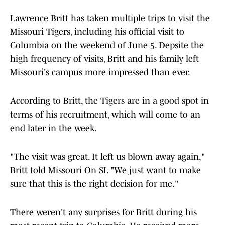
Lawrence Britt has taken multiple trips to visit the
Missouri Tigers, including his official visit to
Columbia on the weekend of June 5. Depsite the
high frequency of visits, Britt and his family left
Missouri's campus more impressed than ever.
According to Britt, the Tigers are in a good spot in
terms of his recruitment, which will come to an
end later in the week.
"The visit was great. It left us blown away again,"
Britt told Missouri On SI. "We just want to make
sure that this is the right decision for me."
There weren't any surprises for Britt during his