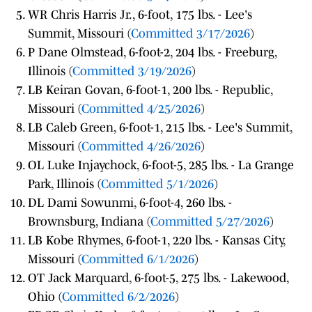
WR Chris Harris Jr., 6-foot, 175 lbs. - Lee's
Summit, Missouri (
Committed 3/17/2026
)
P Dane Olmstead, 6-foot-2, 204 lbs. - Freeburg,
Illinois (
Committed 3/19/2026
)
LB Keiran Govan, 6-foot-1, 200 lbs. - Republic,
Missouri (
Committed 4/25/2026
)
LB Caleb Green, 6-foot-1, 215 lbs. - Lee's Summit,
Missouri (
Committed 4/26/2026
)
OL Luke Injaychock, 6-foot-5, 285 lbs. - La Grange
Park, Illinois (
Committed 5/1/2026
)
DL Dami Sowunmi, 6-foot-4, 260 lbs. -
Brownsburg, Indiana (
Committed 5/27/2026
)
LB Kobe Rhymes, 6-foot-1, 220 lbs. - Kansas City,
Missouri (
Committed 6/1/2026
)
OT Jack Marquard, 6-foot-5, 275 lbs. - Lakewood,
Ohio (
Committed 6/2/2026
)