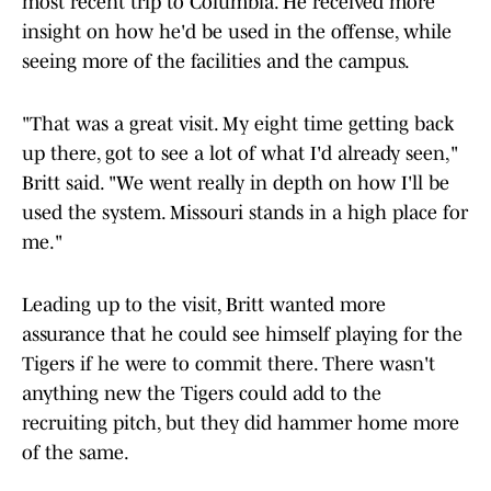
most recent trip to Columbia. He received more
insight on how he'd be used in the offense, while
seeing more of the facilities and the campus.
"That was a great visit. My eight time getting back
up there, got to see a lot of what I'd already seen,"
Britt said. "We went really in depth on how I'll be
used the system. Missouri stands in a high place for
me."
Leading up to the visit, Britt wanted more
assurance that he could see himself playing for the
Tigers if he were to commit there. There wasn't
anything new the Tigers could add to the
recruiting pitch, but they did hammer home more
of the same.