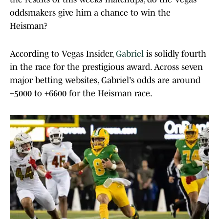
oddsmakers give him a chance to win the
Heisman?
According to Vegas Insider,
Gabriel
is solidly fourth
in the race for the prestigious award. Across seven
major betting websites, Gabriel's odds are around
+5000 to +6600 for the Heisman race.