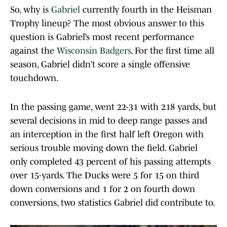
So, why is
Gabriel
currently fourth in the Heisman
Trophy lineup? The most obvious answer to this
question is Gabriel’s most recent performance
against the
Wisconsin Badgers
. For the first time all
season, Gabriel didn’t score a single offensive
touchdown.
In the passing game, went 22-31 with 218 yards, but
several decisions in mid to deep range passes and
an interception in the first half left Oregon with
serious trouble moving down the field. Gabriel
only completed 43 percent of his passing attempts
over 15-yards. The Ducks were 5 for 15 on third
down conversions and 1 for 2 on fourth down
conversions, two statistics Gabriel did contribute to.