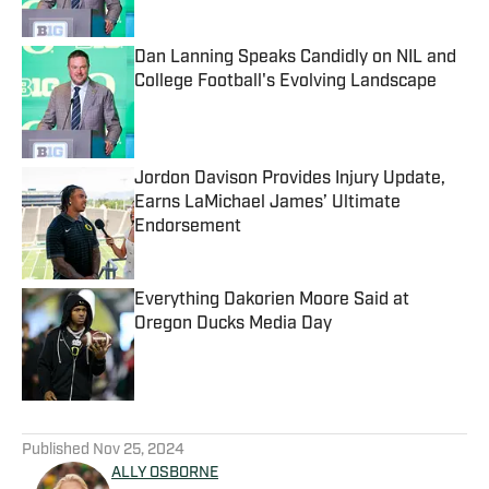
Dan Lanning Speaks Candidly on NIL and
College Football's Evolving Landscape
Published by on Invalid Date
Jordon Davison Provides Injury Update,
Earns LaMichael James’ Ultimate
Endorsement
Published by on Invalid Date
Everything Dakorien Moore Said at
Oregon Ducks Media Day
Published by on Invalid Date
5 related articles loaded
Published
Nov 25, 2024
ALLY OSBORNE