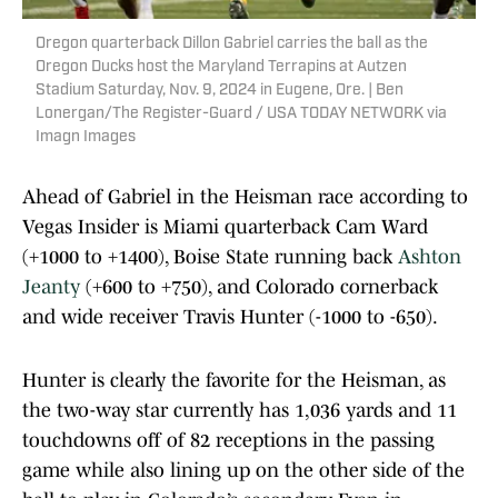
Oregon quarterback Dillon Gabriel carries the ball as the
Oregon Ducks host the Maryland Terrapins at Autzen
Stadium Saturday, Nov. 9, 2024 in Eugene, Ore. | Ben
Lonergan/The Register-Guard / USA TODAY NETWORK via
Imagn Images
Ahead of Gabriel in the Heisman race according to
Vegas Insider is Miami quarterback Cam Ward
(+1000 to +1400), Boise State running back
Ashton
Jeanty
(+600 to +750), and Colorado cornerback
and wide receiver Travis Hunter (-1000 to -650).
Hunter is clearly the favorite for the Heisman, as
the two-way star currently has 1,036 yards and 11
touchdowns off of 82 receptions in the passing
game while also lining up on the other side of the