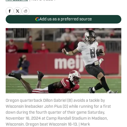
Add us as a preferred source
Oregon quarterback Dillon Gabriel (8) avoids a tackle by
Wisconsin linebacker John Pius (0) while running for a first
down during the fourth quarter of their game Saturday,
November 16, 2024 at Camp Randall Stadium in Madison,
Wisconsin. Oregon beat Wisconsin 16-13. | Mark