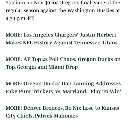
Stadium
on Nov. 30 for Oregon’s final game of the
regular season against the Washington Huskies at
4:30 p.m. PT.
MORE: Los Angeles Chargers' Justin Herbert
Makes NFL History Against Tennessee Titans
MORE: AP Top 25 Poll Chaos: Oregon Ducks on
Top, Georgia and Miami Drop
MORE: Oregon Ducks' Dan Lanning Addresses
Fake Punt Trickery vs. Maryland: 'Play To Win'
MORE: Denver Broncos, Bo Nix Lose to Kansas
City Chiefs, Patrick Mahomes