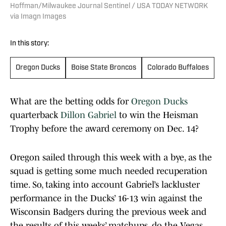
Hoffman/Milwaukee Journal Sentinel / USA TODAY NETWORK
via Imagn Images
In this story:
Oregon Ducks
Boise State Broncos
Colorado Buffaloes
What are the betting odds for
Oregon Ducks
quarterback
Dillon Gabriel
to win the Heisman
Trophy before the award ceremony on Dec. 14?
Oregon sailed through this week with a bye, as the
squad is getting some much needed recuperation
time. So, taking into account Gabriel’s lackluster
performance in the Ducks’ 16-13 win against the
Wisconsin Badgers during the previous week and
the results of this weeks’ matchups, do the Vegas