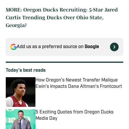
MORE: Oregon Ducks Recruiting: 5-Star Jared
Curtis Trending Ducks Over Ohio State,
Georgia?
Add us as a preferred source on
Google
Today's best reads
How Oregon's Newest Transfer Malique
Ewin's Impacts Dana Altman's Frontcourt
Published by on Invalid Date
5 Exciting Quotes from Oregon Ducks
Media Day
Published by on Invalid Date