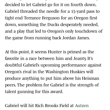
decided to let Gabriel go for it on fourth down.
Gabriel threaded the needle for a 15-yard pass to
tight end Terrance Ferguson for an Oregon first
down, something the Ducks desperately needed,
and a play that led to Oregon’s only touchdown of
the game from running back Jordan James.
At this point, it seems Hunter is primed as the
favorite in a race between him and Jeanty. It’s
doubtful Gabriel’s upcoming performance against
Oregon’s rival in the Washington Huskies will
produce anything to put him above his Heisman
peers. The problem for Gabriel is the strength of
talent gunning for this award.
Gabriel will hit Rich Brooks Field at
Autzen