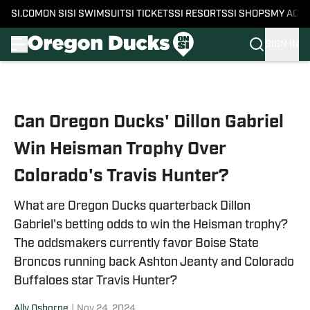
SI.COM
ON SI
SI SWIMSUIT
SI TICKETS
SI RESORTS
SI SHOPS
MY ACC
SIGN IN
Skip to main content
Can Oregon Ducks' Dillon Gabriel
Win Heisman Trophy Over
Colorado's Travis Hunter?
What are Oregon Ducks quarterback Dillon
Gabriel's betting odds to win the Heisman trophy?
The oddsmakers currently favor Boise State
Broncos running back Ashton Jeanty and Colorado
Buffaloes star Travis Hunter?
Ally Osborne
|
Nov 24, 2024