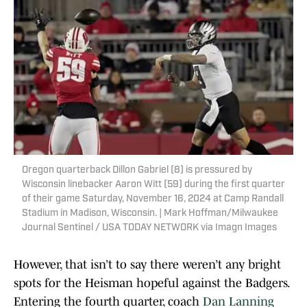
Oregon quarterback Dillon Gabriel (8) is pressured by
Wisconsin linebacker Aaron Witt (59) during the first quarter
of their game Saturday, November 16, 2024 at Camp Randall
Stadium in Madison, Wisconsin. | Mark Hoffman/Milwaukee
Journal Sentinel / USA TODAY NETWORK via Imagn Images
However, that isn’t to say there weren’t any bright
spots for the Heisman hopeful against the Badgers.
Entering the fourth quarter, coach
Dan Lanning