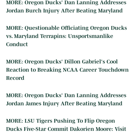
MORE: Oregon Ducks' Dan Lanning Addresses
Jordan Burch Injury After Beating Maryland
MORE: Questionable Officiating Oregon Ducks
vs. Maryland Terrapins: Unsportsmanlike
Conduct
MORE: Oregon Ducks' Dillon Gabriel's Cool
Reaction to Breaking NCAA Career Touchdown
Record
MORE: Oregon Ducks' Dan Lanning Addresses
Jordan James Injury After Beating Maryland
MORE: LSU Tigers Pushing To Flip Oregon
Ducks Five-Star Commit Dakorien Moore: Visit