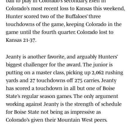
ball to play in Colorado’s secondary. Even in
Colorado’s most recent loss to Kansas this weekend,
Hunter scored two of the Buffaloes’ three
touchdowns of the game, keeping Colorado in the
game until the fourth quarter. Colorado lost to
Kansas 21-37.
Jeanty is another favorite, and arguably Hunters’
biggest challenger for the award. The junior is
putting on a master class, picking up 2,062 rushing
yards and 27 touchdowns off 275 carries. Jeanty
has scored a touchdown in all but one of Boise
State’s regular season games. The only argument
working against Jeanty is the strength of schedule
for Boise State not being as impressive as
Colorado’s given their Mountain West peers.