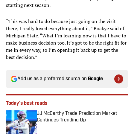
starting next season.
“This was hard to do because just going on the visit
there, I really loved everything about it,” Boakye said of
Michigan State. “What I’m learning now is that I have to
make business decision too. It’s got to be the right fit for
me in every way, so I’m opening it back up to get the
best decision.”
Add us as a preferred source on
Google
Today's best reads
JJ McCarthy Trade Prediction Market
Continues Trending Up
Published by on Invalid Date