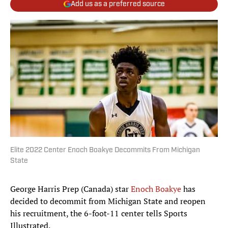
Add us as a preferred source
Elite 2022 Center Enoch Boakye Decommits From Michigan
State
George Harris Prep (Canada) star
Enoch Boakye
has
decided to decommit from Michigan State and reopen
his recruitment, the 6-foot-11 center tells Sports
Illustrated.