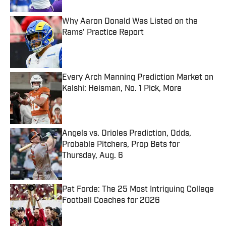
Why Aaron Donald Was Listed on the
Rams’ Practice Report
Published by on Invalid Date
Every Arch Manning Prediction Market on
Kalshi: Heisman, No. 1 Pick, More
Published by on Invalid Date
Angels vs. Orioles Prediction, Odds,
Probable Pitchers, Prop Bets for
Thursday, Aug. 6
Published by on Invalid Date
Pat Forde: The 25 Most Intriguing College
Football Coaches for 2026
Published by on Invalid Date