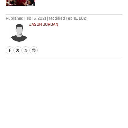
5 related articles loaded
Published
Feb 15, 2021
| Modified
Feb 15, 2021
JASON JORDAN
Home
/
Basketball
Privacy Policy
Cookie Policy
Takedown Policy
Terms and Conditions