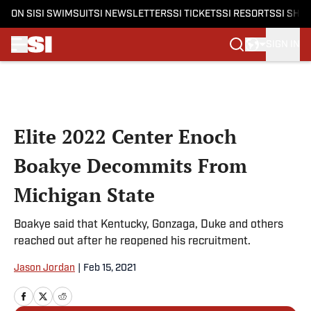
ON SI
SI SWIMSUIT
SI NEWSLETTERS
SI TICKETS
SI RESORTS
SI SHO
SIGN IN
Skip to main content
Elite 2022 Center Enoch
Boakye Decommits From
Michigan State
Boakye said that Kentucky, Gonzaga, Duke and others
reached out after he reopened his recruitment.
Jason Jordan
|
Feb 15, 2021