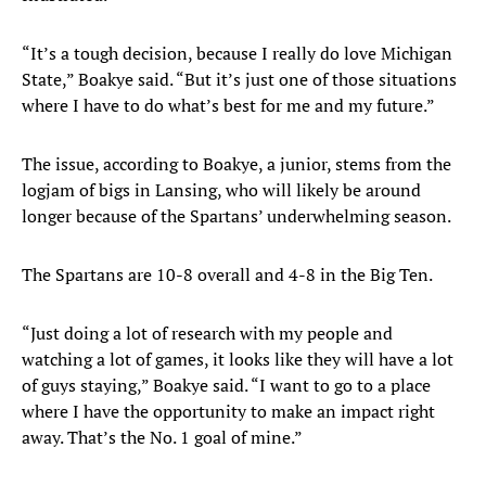
“It’s a tough decision, because I really do love Michigan
State,” Boakye said. “But it’s just one of those situations
where I have to do what’s best for me and my future.”
The issue, according to Boakye, a junior, stems from the
logjam of bigs in Lansing, who will likely be around
longer because of the Spartans’ underwhelming season.
The Spartans are 10-8 overall and 4-8 in the Big Ten.
“Just doing a lot of research with my people and
watching a lot of games, it looks like they will have a lot
of guys staying,” Boakye said. “I want to go to a place
where I have the opportunity to make an impact right
away. That’s the No. 1 goal of mine.”