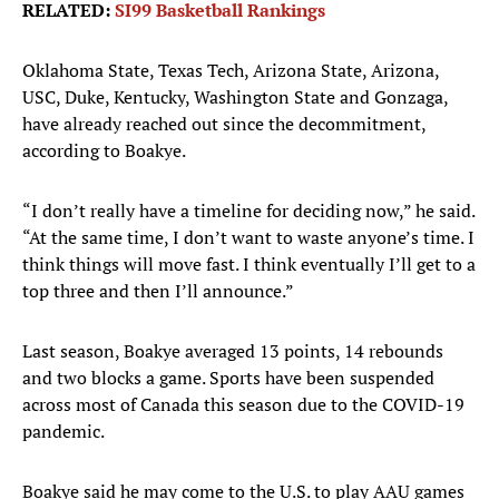
RELATED:
SI99 Basketball Rankings
Oklahoma State, Texas Tech, Arizona State, Arizona,
USC, Duke, Kentucky, Washington State and Gonzaga,
have already reached out since the decommitment,
according to Boakye.
“I don’t really have a timeline for deciding now,” he said.
“At the same time, I don’t want to waste anyone’s time. I
think things will move fast. I think eventually I’ll get to a
top three and then I’ll announce.”
Last season, Boakye averaged 13 points, 14 rebounds
and two blocks a game. Sports have been suspended
across most of Canada this season due to the COVID-19
pandemic.
Boakye said he may come to the U.S. to play AAU games