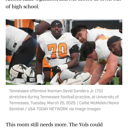
of high school.
Tennessee offensive lineman David Sanders Jr. (70)
stretches during Tennessee football practice, at University of
Tennessee, Tuesday, March 25, 2025. | Caitie McMekin/News
Sentinel / USA TODAY NETWORK via Imagn Images
This room still needs more. The Vols could