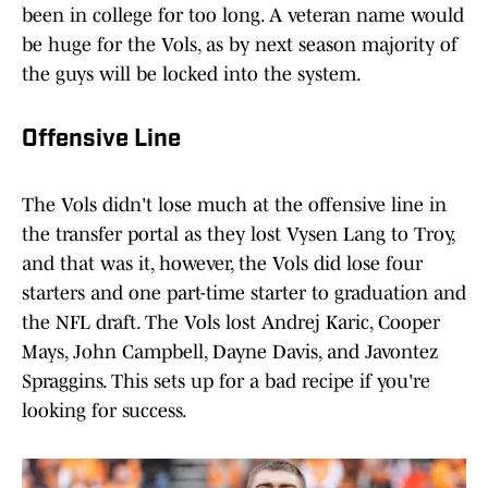
been in college for too long. A veteran name would
be huge for the Vols, as by next season majority of
the guys will be locked into the system.
Offensive Line
The Vols didn't lose much at the offensive line in
the transfer portal as they lost Vysen Lang to Troy,
and that was it, however, the Vols did lose four
starters and one part-time starter to graduation and
the NFL draft. The Vols lost Andrej Karic, Cooper
Mays, John Campbell, Dayne Davis, and Javontez
Spraggins. This sets up for a bad recipe if you're
looking for success.