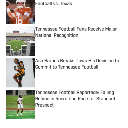
Football vs. Texas
Published by on Invalid Date
Tennessee Football Fans Receive Major
National Recognition
Published by on Invalid Date
Asa Barnes Breaks Down His Decision to
Commit to Tennessee Football
Published by on Invalid Date
Tennessee Football Reportedly Falling
Behind in Recruiting Race for Standout
Prospect
Published by on Invalid Date
5 related articles loaded