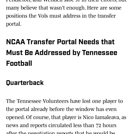
many believe that wasn't enough. Here are some
positions the Vols must address in the transfer
portal.
NCAA Transfer Portal Needs that
Must Be Addressed by Tennessee
Football
Quarterback
The Tennessee Volunteers have lost one player to
the portal already before the window has even
opened. Of course, that player is Nico Iamaleava, as
news and reports circulated less than 72 hours
after the negotiation reports that he would be