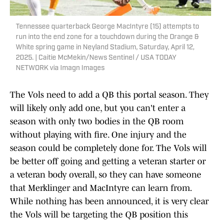
Tennessee quarterback George MacIntyre (15) attempts to
run into the end zone for a touchdown during the Orange &
White spring game in Neyland Stadium, Saturday, April 12,
2025. | Caitie McMekin/News Sentinel / USA TODAY
NETWORK via Imagn Images
The Vols need to add a QB this portal season. They
will likely only add one, but you can't enter a
season with only two bodies in the QB room
without playing with fire. One injury and the
season could be completely done for. The Vols will
be better off going and getting a veteran starter or
a veteran body overall, so they can have someone
that Merklinger and MacIntyre can learn from.
While nothing has been announced, it is very clear
the Vols will be targeting the QB position this