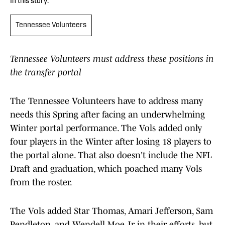
In this story:
Tennessee Volunteers
Tennessee Volunteers must address these positions in
the transfer portal
The Tennessee Volunteers have to address many
needs this Spring after facing an underwhelming
Winter portal performance. The Vols added only
four players in the Winter after losing 18 players to
the portal alone. That also doesn't include the NFL
Draft and graduation, which poached many Vols
from the roster.
The Vols added Star Thomas, Amari Jefferson, Sam
Pendleton, and Wendell Moe Jr in their efforts, but