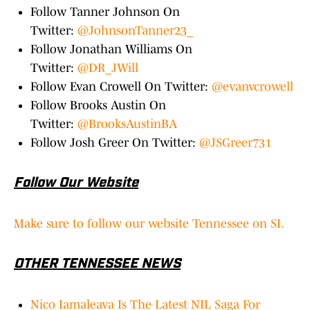
Follow Tanner Johnson On
Twitter:
@JohnsonTanner23_
Follow Jonathan Williams On
Twitter:
@DR_JWill
Follow Evan Crowell On Twitter:
@evanvcrowell
Follow Brooks Austin On
Twitter:
@BrooksAustinBA
Follow Josh Greer On Twitter:
@JSGreer731
Follow Our Website
Make sure to follow our website Tennessee on SI.
OTHER TENNESSEE NEWS
Nico Iamaleava Is The Latest NIL Saga For