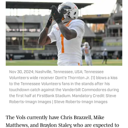
Nov 30, 2024; Nashville, Tennessee, USA; Tennessee
Volunteers wide receiver Dont'e Thornton Jr. (1) blows a kiss
to the Tennessee Volunteers fans in the stands after his
touchdown catch against the Vanderbilt Commodores during
the first half at FirstBank Stadium. Mandatory Credit: Steve
Roberts-Imagn Images | Steve Roberts-Imagn Images
The Vols currently have Chris Brazzell, Mike
Matthews, and Braylon Staley, who are expected to