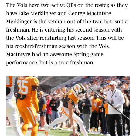
The Vols have two active QBs on the roster, as they
have Jake Merklinger and George MacIntyre.
Merklinger is the veteran out of the two, but isn't a
freshman. He is entering his second season with
the Vols after redshirting last season. This will be
his redshirt-freshman season with the Vols.
MacIntyre had an awesome Spring game
performance, but is a true freshman.