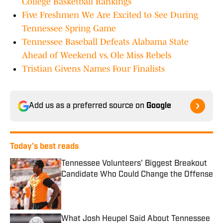
College Basketball Rankings
Five Freshmen We Are Excited to See During
Tennessee Spring Game
Tennessee Baseball Defeats Alabama State
Ahead of Weekend vs. Ole Miss Rebels
Tristian Givens Names Four Finalists
Add us as a preferred source on
Google
Today's best reads
Tennessee Volunteers' Biggest Breakout
Candidate Who Could Change the Offense
Published by on Invalid Date
What Josh Heupel Said About Tennessee