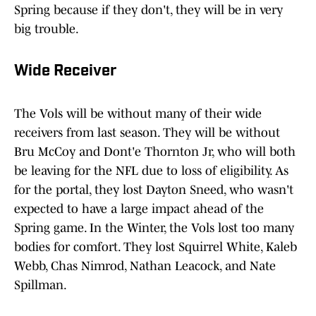
Spring because if they don't, they will be in very
big trouble.
Wide Receiver
The Vols will be without many of their wide
receivers from last season. They will be without
Bru McCoy and Dont'e Thornton Jr, who will both
be leaving for the NFL due to loss of eligibility. As
for the portal, they lost Dayton Sneed, who wasn't
expected to have a large impact ahead of the
Spring game. In the Winter, the Vols lost too many
bodies for comfort. They lost Squirrel White, Kaleb
Webb, Chas Nimrod, Nathan Leacock, and Nate
Spillman.