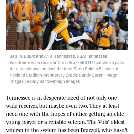
Sep 14, 2024; Knoxville, Tennessee, USA; Tennessee
Volunteers wide receiver Chris Brazzell II (17) catches a pass
for a touchdown against the Kent State Golden Flashes at
Neyland Stadium. Mandatory Credit: Randy Sartin-Imagn
Images | Randy Sartin-Imagn Images
Tennessee is in desperate need of not only one
wide receiver, but maybe even two. They at least
need one with the hopes of either getting an elite
young player or a reliable veteran. The Vols' oldest
veteran in the system has been Brazzell, who hasn't