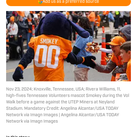
Add us as a preferred source
Nov 23, 2024; Knoxville, Tennessee, USA; Rivera Williams, 11,
high-fives Tennessee Volunteers mascot Smokey during the Vol
Walk before a game against the UTEP Miners at Neyland
Stadium. Mandatory Credit: Angelina Alcantar/USA TODAY
Network via Imagn Images | Angelina Alcantar/USA TODAY
Network via Imagn Images