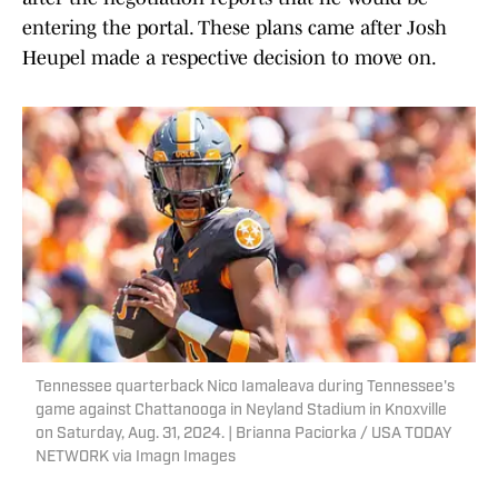
entering the portal. These plans came after Josh
Heupel made a respective decision to move on.
Tennessee quarterback Nico Iamaleava during Tennessee's
game against Chattanooga in Neyland Stadium in Knoxville
on Saturday, Aug. 31, 2024. | Brianna Paciorka / USA TODAY
NETWORK via Imagn Images