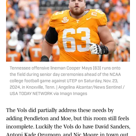
Tennessee offensive lineman Cooper Mays (63) runs onto
the field during senior day ceremonies ahead of the NCAA
college football game against UTEP on Saturday, Nov. 23,
2024, in Knoxville, Tenn. | Angelina Alcantar/News Sentinel /
USA TODAY NETWORK via Imagn Images
The Vols did partially address these needs by
adding Pendleton and Moe, but this room still feels
incomplete. Luckily the Vols do have David Sanders,
Antoni Kade Ogumoro, and Nic Moore in town out