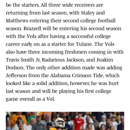
be the starters. All three wide receivers are
returning from last season, with Staley and
Matthews entering their second college football
season. Brazzell will be entering his second season
with the Vols after having a successful college
career early on as a starter for Tulane. The Vols
also have three incoming freshmen coming in with
Travis Smith Jr, Radarious Jackson, and Joakim
Dodson. The only other addition made was adding
Jefferson from the Alabama Crimson Tide, which
looked like a solid addition, however, he was hurt
last season and will be playing his first college
game overall as a Vol.