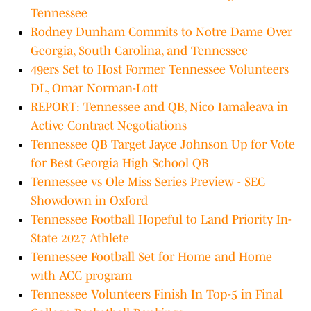
Tennessee
Rodney Dunham Commits to Notre Dame Over
Georgia, South Carolina, and Tennessee
49ers Set to Host Former Tennessee Volunteers
DL, Omar Norman-Lott
REPORT: Tennessee and QB, Nico Iamaleava in
Active Contract Negotiations
Tennessee QB Target Jayce Johnson Up for Vote
for Best Georgia High School QB
Tennessee vs Ole Miss Series Preview - SEC
Showdown in Oxford
Tennessee Football Hopeful to Land Priority In-
State 2027 Athlete
Tennessee Football Set for Home and Home
with ACC program
Tennessee Volunteers Finish In Top-5 in Final