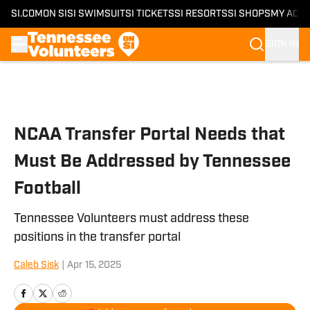
SI.COM
ON SI
SI SWIMSUIT
SI TICKETS
SI RESORTS
SI SHOPS
MY ACC
SIGN IN
Skip to main content
NCAA Transfer Portal Needs that
Must Be Addressed by Tennessee
Football
Tennessee Volunteers must address these
positions in the transfer portal
Caleb Sisk
|
Apr 15, 2025