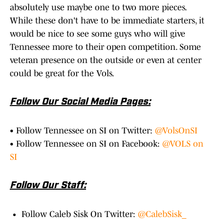
absolutely use maybe one to two more pieces.
While these don't have to be immediate starters, it
would be nice to see some guys who will give
Tennessee more to their open competition. Some
veteran presence on the outside or even at center
could be great for the Vols.
Follow Our Social Media Pages:
• Follow Tennessee on SI on Twitter:
@VolsOnSI
• Follow Tennessee on SI on Facebook:
@VOLS on
SI
Follow Our Staff:
Follow Caleb Sisk On Twitter:
@CalebSisk_