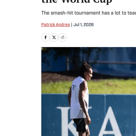
The smash-hit tournament has a lot to te
Patrick Andres
|
Jul 1, 2026