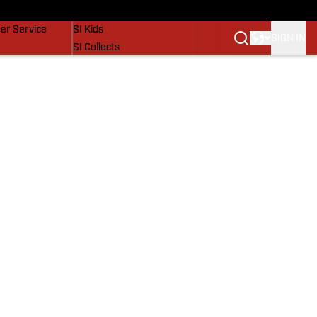
vers
SI Lifestyle
er Service
SI Kids
SIGN IN
SI Collects
SI Tickets
SI Features
Prospects by SI