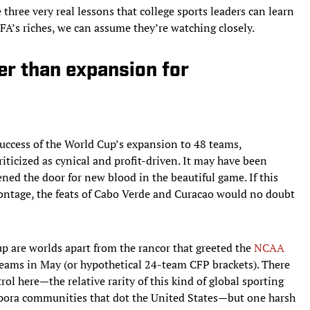
three very real lessons that college sports leaders can learn
’s riches, we can assume they’re watching closely.
er than expansion for
ccess of the World Cup’s expansion to 48 teams,
iticized as cynical and profit-driven. It may have been
ened the door for new blood in the beautiful game. If this
tage, the feats of Cabo Verde and Curacao would no doubt
p are worlds apart from the rancor that greeted the
NCAA
teams in May (or hypothetical 24-team CFP brackets). There
trol here—the relative rarity of this kind of global sporting
pora communities that dot the United States—but one harsh