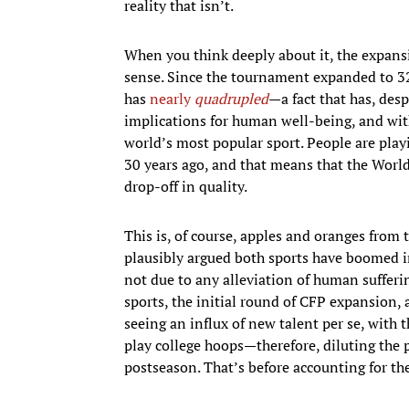
reality that isn’t.
When you think deeply about it, the expans
sense. Since the tournament expanded to 32
has
nearly
quadrupled
—a fact that has, desp
implications for human well-being, and with
world’s most popular sport. People are play
30 years ago, and that means that the Worl
drop-off in quality.
This is, of course, apples and oranges from t
plausibly argued both sports have boomed in
not due to any alleviation of human sufferi
sports, the initial round of CFP expansion,
seeing an influx of new talent per se, with 
play college hoops—therefore, diluting the p
postseason. That’s before accounting for th