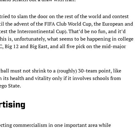
ied to slam the door on the rest of the world and contest
il the advent of the FIFA Club World Cup, the European and
t the Intercontinental Cup). That’d be no fun, and it’d
This is, unfortunately, what seems to be happening in college
 Big 12 and Big East, and all five pick on the mid-major
tball must not shrink to a (roughly) 30-team point, like
its health and vitality only if it involves schools from
go State.
rtising
jecting commercialism in one important area while