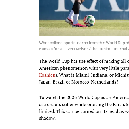
What college sports learns from this World Cup 
Kansas fans. | Evert Nelson/The Capital-Journ
The World Cup has the effect of making all 
American phenomenon with very little par
Koshien
). What is Miami-Indiana, or Michi
Japan-Brazil or Morocco-Netherlands?
To watch the 2026 World Cup as an American
astronauts suffer while orbiting the Earth. 
limited. This can be turned on its head as 
shadow.