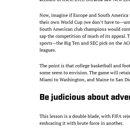
Now, imagine if Europe and South America tr
their own World Cup (we don’t have to—unt
South American club champions would contes
sap the competition of much of its appeal. 
sports—the Big Ten and SEC pick on the ACC,
leagues.
The point is that college basketball and foo
some seem to envision. The game will retain 
Miami to Washington, and Maine to San Die
Be judicious about adve
This lesson is a double blade, with FIFA re
embracing it with brute force in another.