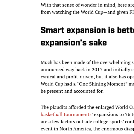
With that sense of wonder in mind, here are 
from watching the World Cup—and given FIFA
Smart expansion is bett
expansion’s sake
Much has been made of the overwhelming su
announced way back in 2017 and initially cr
cynical and profit-driven, but it also has op
World Cup had a “One Shining Moment” mon
be present and accounted for.
The plaudits afforded the enlarged World Cu
basketball tournaments
’ expansions to 76 
are a few factors outside college sports’ con
event in North America, the enormous dias