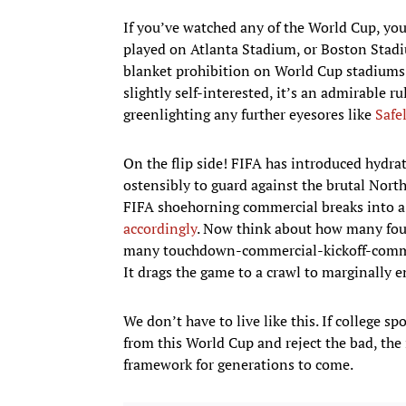
If you’ve watched any of the World Cup, yo
played on Atlanta Stadium, or Boston Stadi
blanket prohibition on World Cup stadiums 
slightly self-interested, it’s an admirable r
greenlighting any further eyesores like
Safel
On the flip side! FIFA has introduced hydrat
ostensibly to guard against the brutal Nor
FIFA shoehorning commercial breaks into a
accordingly
. Now think about how many fou
many touchdown-commercial-kickoff-commerc
It drags the game to a crawl to marginally e
We don’t have to live like this. If college
from this World Cup and reject the bad, the 
framework for generations to come.