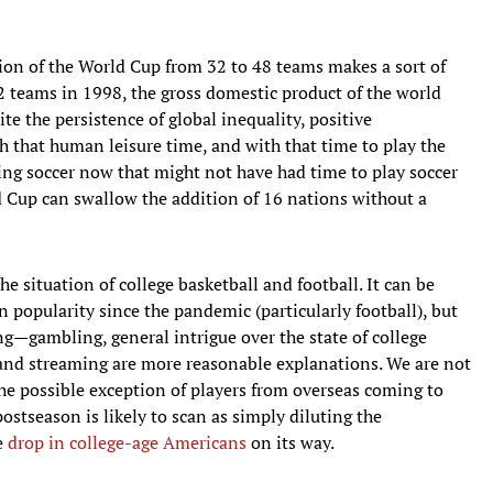
ion of the World Cup from 32 to 48 teams makes a sort of
 teams in 1998, the gross domestic product of the world
ite the persistence of global inequality, positive
 that human leisure time, and with that time to play the
ing soccer now that might not have had time to play soccer
d Cup can swallow the addition of 16 nations without a
he situation of college basketball and football. It can be
 popularity since the pandemic (particularly football), but
ng—gambling, general intrigue over the state of college
 and streaming are more reasonable explanations. We are not
the possible exception of players from overseas coming to
ostseason is likely to scan as simply diluting the
e
drop in college-age Americans
on its way.