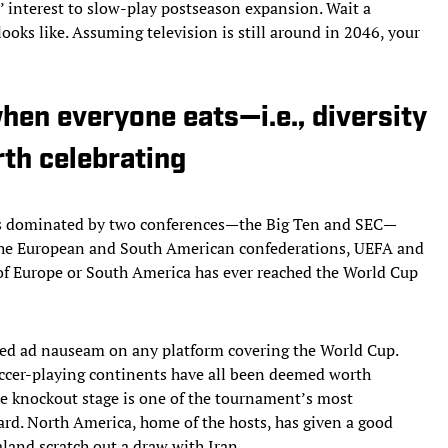
ts’ interest to slow-play postseason expansion. Wait a
ooks like. Assuming television is still around in 2046, your
hen everyone eats—i.e., diversity
rth celebrating
s is dominated by two conferences—the Big Ten and SEC—
 the European and South American confederations, UEFA and
f Europe or South America has ever reached the World Cup
ated ad nauseam on any platform covering the World Cup.
soccer-playing continents have all been deemed worth
he knockout stage is one of the tournament’s most
ard. North America, home of the hosts, has given a good
land scratch out a draw with Iran.