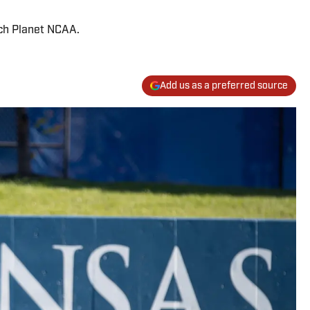
ach Planet NCAA.
Add us as a preferred source