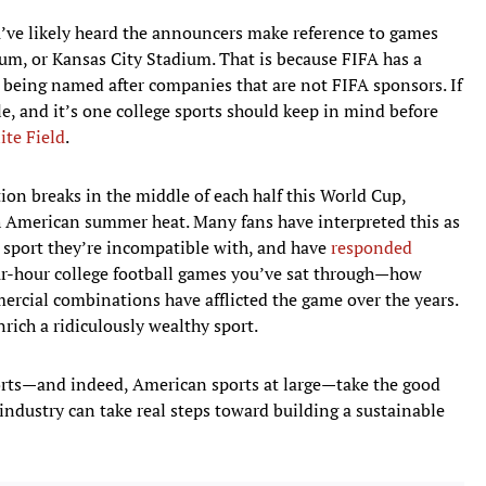
u’ve likely heard the announcers make reference to games
um, or Kansas City Stadium. That is because FIFA has a
being named after companies that are not FIFA sponsors. If
ule, and it’s one college sports should keep in mind before
ite Field
.
ion breaks in the middle of each half this World Cup,
th American summer heat. Many fans have interpreted this as
 sport they’re incompatible with, and have
responded
r-hour college football games you’ve sat through—how
ial combinations have afflicted the game over the years.
nrich a ridiculously wealthy sport.
 sports—and indeed, American sports at large—take the good
industry can take real steps toward building a sustainable