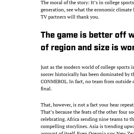
The moral of the story: It’s in college spor
generation, see what the economic climate l
TV partners will thank you.
The game is better off w
of region and size is wo
Just as the modern world of college sport
soccer historically has been dominated by
CONMEBOL. In fact, no team from outside o
final.
That, however, is not a fact your hear repe
That’s because the feats of the other four 
celebrating. Africa sending nine teams to t
compelling storylines. Asia is trending upw
account of itself. Even Oceania saw New Zea