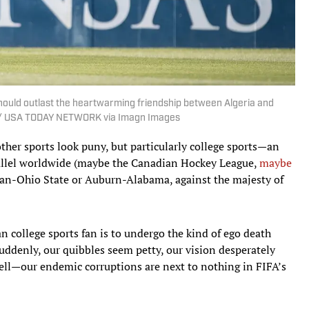
should outlast the heartwarming friendship between Algeria and
al / USA TODAY NETWORK via Imagn Images
other sports look puny, but particularly college sports—an
allel worldwide (maybe the Canadian Hockey League,
maybe
gan-Ohio State or Auburn-Alabama, against the majesty of
 college sports fan is to undergo the kind of ego death
Suddenly, our quibbles seem petty, our vision desperately
well—our endemic corruptions are next to nothing in FIFA’s