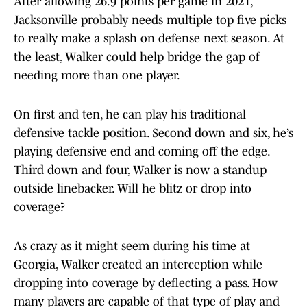
After allowing 26.9 points per game in 2021,
Jacksonville probably needs multiple top five picks
to really make a splash on defense next season. At
the least, Walker could help bridge the gap of
needing more than one player.
On first and ten, he can play his traditional
defensive tackle position. Second down and six, he’s
playing defensive end and coming off the edge.
Third down and four, Walker is now a standup
outside linebacker. Will he blitz or drop into
coverage?
As crazy as it might seem during his time at
Georgia, Walker created an interception while
dropping into coverage by deflecting a pass. How
many players are capable of that type of play and