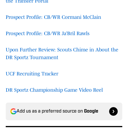
the Transfer Portal
Prospect Profile: CB/WR Cormani McClain
Prospect Profile: CB/WR Ja’Bril Rawls
Upon Further Review: Scouts Chime in About the
DR Sportz Tournament
UCF Recruiting Tracker
DR Sportz Championship Game Video Reel
Add us as a preferred source on
Google