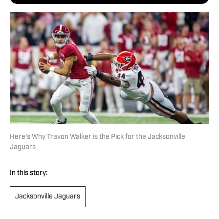
Here's Why Travon Walker is the Pick for the Jacksonville
Jaguars
In this story:
Jacksonville Jaguars