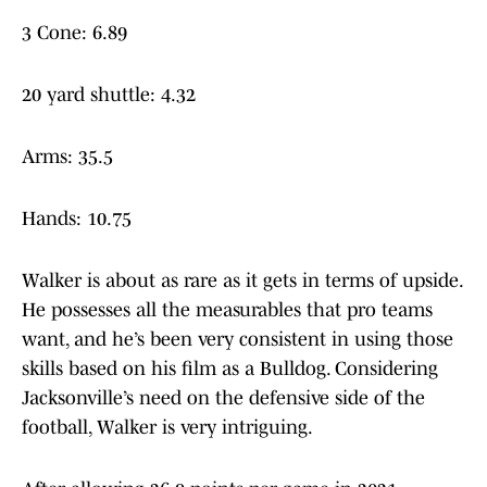
3 Cone: 6.89
20 yard shuttle: 4.32
Arms: 35.5
Hands: 10.75
Walker is about as rare as it gets in terms of upside.
He possesses all the measurables that pro teams
want, and he’s been very consistent in using those
skills based on his film as a Bulldog. Considering
Jacksonville’s need on the defensive side of the
football, Walker is very intriguing.