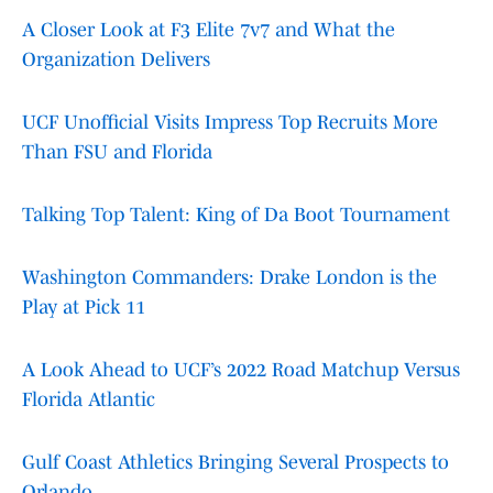
A Closer Look at F3 Elite 7v7 and What the
Organization Delivers
UCF Unofficial Visits Impress Top Recruits More
Than FSU and Florida
Talking Top Talent: King of Da Boot Tournament
Washington Commanders: Drake London is the
Play at Pick 11
A Look Ahead to UCF’s 2022 Road Matchup Versus
Florida Atlantic
Gulf Coast Athletics Bringing Several Prospects to
Orlando