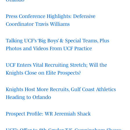
Press Conference Highlights: Defensive
Coordinator Travis Williams
Talking UCF’s ‘Big Boys’ & Special Teams, Plus
Photos and Videos From UCF Practice
UCF Enters Vital Recruiting Stretch; Will the
Knights Close on Elite Prospects?
Knights Host More Recruits, Gulf Coast Athletics
Heading to Orlando
Prospect Profile: WR Jeremiah Shack