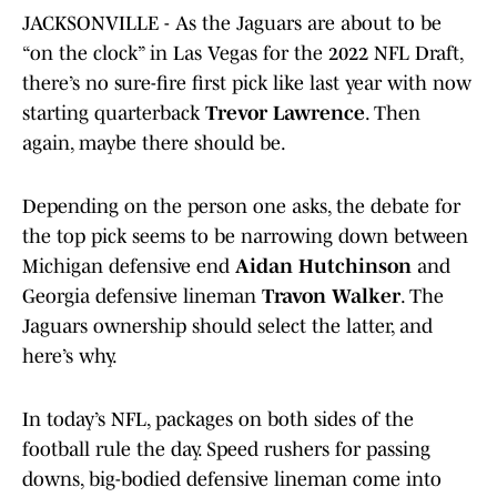
JACKSONVILLE - As the Jaguars are about to be
“on the clock” in Las Vegas for the 2022 NFL Draft,
there’s no sure-fire first pick like last year with now
starting quarterback
Trevor Lawrence
. Then
again, maybe there should be.
Depending on the person one asks, the debate for
the top pick seems to be narrowing down between
Michigan defensive end
Aidan Hutchinson
and
Georgia defensive lineman
Travon Walker
. The
Jaguars ownership should select the latter, and
here’s why.
In today’s NFL, packages on both sides of the
football rule the day. Speed rushers for passing
downs, big-bodied defensive lineman come into