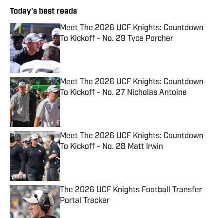
Today's best reads
Meet The 2026 UCF Knights: Countdown
To Kickoff - No. 29 Tyce Porcher
Published by on Invalid Date
Meet The 2026 UCF Knights: Countdown
To Kickoff - No. 27 Nicholas Antoine
Published by on Invalid Date
Meet The 2026 UCF Knights: Countdown
To Kickoff - No. 28 Matt Irwin
Published by on Invalid Date
The 2026 UCF Knights Football Transfer
Portal Tracker
Published by on Invalid Date