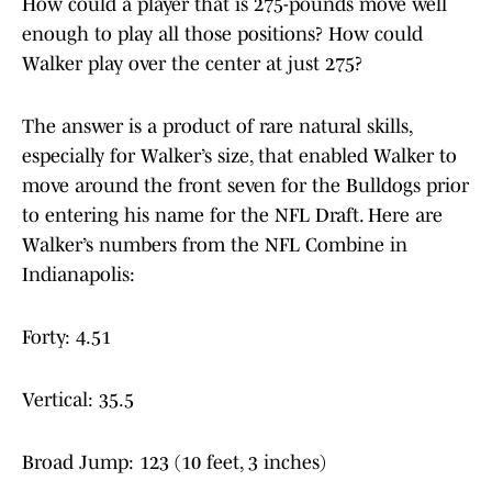
How could a player that is 275-pounds move well
enough to play all those positions? How could
Walker play over the center at just 275?
The answer is a product of rare natural skills,
especially for Walker’s size, that enabled Walker to
move around the front seven for the Bulldogs prior
to entering his name for the NFL Draft. Here are
Walker’s numbers from the NFL Combine in
Indianapolis:
Forty: 4.51
Vertical: 35.5
Broad Jump: 123 (10 feet, 3 inches)