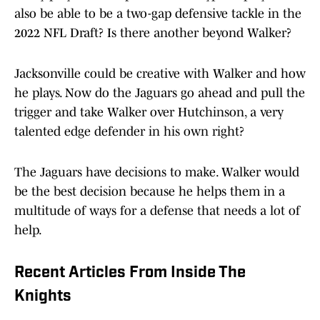
also be able to be a two-gap defensive tackle in the
2022 NFL Draft? Is there another beyond Walker?
Jacksonville could be creative with Walker and how
he plays. Now do the Jaguars go ahead and pull the
trigger and take Walker over Hutchinson, a very
talented edge defender in his own right?
The Jaguars have decisions to make. Walker would
be the best decision because he helps them in a
multitude of ways for a defense that needs a lot of
help.
Recent Articles From Inside The
Knights