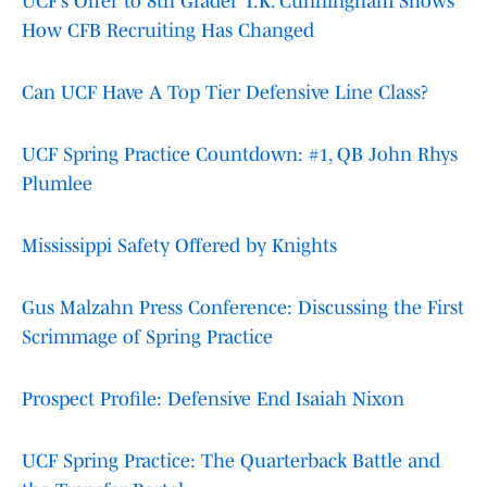
UCF’s Offer to 8th Grader T.K. Cunningham Shows
How CFB Recruiting Has Changed
Can UCF Have A Top Tier Defensive Line Class?
UCF Spring Practice Countdown: #1, QB John Rhys
Plumlee
Mississippi Safety Offered by Knights
Gus Malzahn Press Conference: Discussing the First
Scrimmage of Spring Practice
Prospect Profile: Defensive End Isaiah Nixon
UCF Spring Practice: The Quarterback Battle and