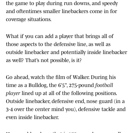
the game to play during run downs, and speedy
and oftentimes smaller linebackers come in for
coverage situations.
What if you can add a player that brings all of
those aspects to the defensive line, as well as
outside linebacker and potentially inside linebacker
as well? That’s not possible, is it?
Go ahead, watch the film of Walker. During his
time as a Bulldog, the 6’5”, 275-pound
football
player
lined up at all of the following positions.
Outside linebacker, defensive end, nose guard (in a
3-4 over the center mind you), defensive tackle and
even inside linebacker.