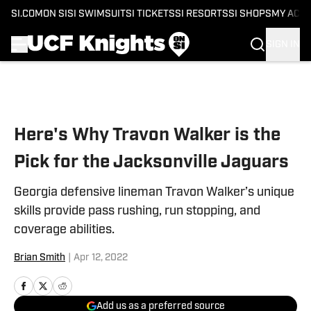
SI.COM
ON SI
SI SWIMSUIT
SI TICKETS
SI RESORTS
SI SHOPS
MY ACC
SIGN IN
Skip to main content
Here's Why Travon Walker is the
Pick for the Jacksonville Jaguars
Georgia defensive lineman Travon Walker’s unique
skills provide pass rushing, run stopping, and
coverage abilities.
Brian Smith
|
Apr 12, 2022
Add us as a preferred source