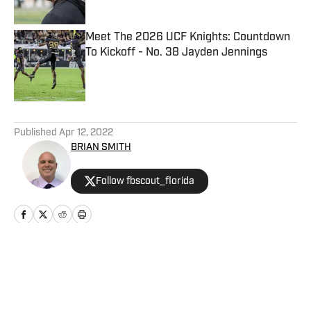
Meet The 2026 UCF Knights: Countdown
To Kickoff - No. 38 Jayden Jennings
Published by on Invalid Date
5 related articles loaded
Published
Apr 12, 2022
BRIAN SMITH
Follow fbscout_florida
Home
/
NFL News