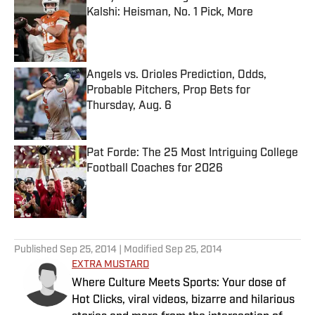
Kalshi: Heisman, No. 1 Pick, More
Published by on Invalid Date
Angels vs. Orioles Prediction, Odds,
Probable Pitchers, Prop Bets for
Thursday, Aug. 6
Published by on Invalid Date
Pat Forde: The 25 Most Intriguing College
Football Coaches for 2026
Published by on Invalid Date
5 related articles loaded
Published
Sep 25, 2014
| Modified
Sep 25, 2014
EXTRA MUSTARD
Where Culture Meets Sports: Your dose of
Hot Clicks, viral videos, bizarre and hilarious