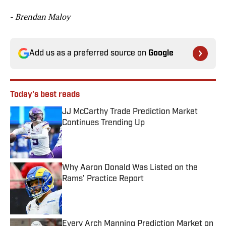
-
Brendan Maloy
Add us as a preferred source on
Google
Today's best reads
JJ McCarthy Trade Prediction Market
Continues Trending Up
Published by on Invalid Date
Why Aaron Donald Was Listed on the
Rams’ Practice Report
Published by on Invalid Date
Every Arch Manning Prediction Market on