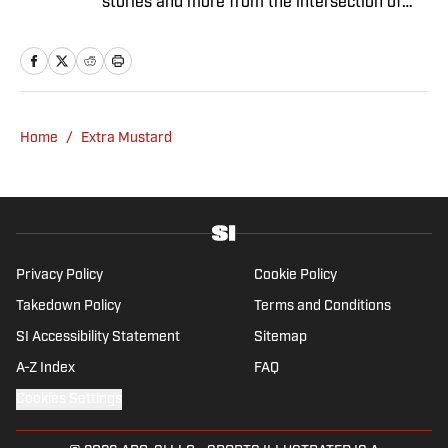
stories and more from the intersection of
pop culture and sports.
Home
/
Extra Mustard
Privacy Policy
Cookie Policy
Takedown Policy
Terms and Conditions
SI Accessibility Statement
Sitemap
A-Z Index
FAQ
Cookies Settings