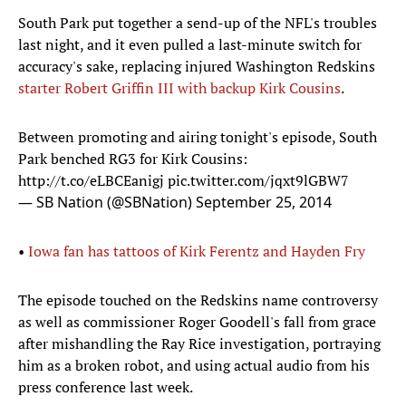
South Park put together a send-up of the NFL's troubles
last night, and it even pulled a last-minute switch for
accuracy's sake, replacing injured Washington Redskins
starter Robert Griffin III with backup Kirk Cousins
.
Between promoting and airing tonight's episode, South
Park benched RG3 for Kirk Cousins:
http://t.co/eLBCEanigj
pic.twitter.com/jqxt9lGBW7
— SB Nation (@SBNation)
September 25, 2014
•
Iowa fan has tattoos of Kirk Ferentz and Hayden Fry
The episode touched on the Redskins name controversy
as well as commissioner Roger Goodell's fall from grace
after mishandling the Ray Rice investigation, portraying
him as a broken robot, and using actual audio from his
press conference last week.