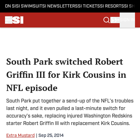
ON SI
SI SWIMSUIT
SI NEWSLETTERS
SI TICKETS
SI RESORTS
SI SHO
SIGN IN
Skip to main content
South Park switched Robert
Griffin III for Kirk Cousins in
NFL episode
South Park put together a send-up of the NFL's troubles
last night, and it even pulled a last-minute switch for
accuracy's sake, replacing injured Washington Redskins
starter Robert Griffin III with replacement Kirk Cousins.
Extra Mustard
|
Sep 25, 2014