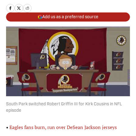
Add us as a preferred source
South Park switched Robert Griffin III for Kirk Cousins in NFL
episode
•
Eagles fans burn, run over DeSean Jackson jerseys