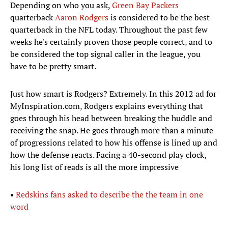
Depending on who you ask,
Green Bay Packers
quarterback
Aaron Rodgers
is considered to be the best
quarterback in the NFL today. Throughout the past few
weeks he's certainly proven those people correct, and to
be considered the top signal caller in the league, you
have to be pretty smart.
Just how smart is Rodgers? Extremely. In this 2012 ad for
MyInspiration.com, Rodgers explains everything that
goes through his head between breaking the huddle and
receiving the snap. He goes through more than a minute
of progressions related to how his offense is lined up and
how the defense reacts. Facing a 40-second play clock,
his long list of reads is all the more impressive
•
Redskins fans asked to describe the the team in one
word