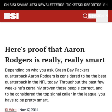
ON SI
SI SWIMSUIT
SI NEWSLETTERS
SI TICKETS
SI RESORTS
SI SHO
SIGN IN
Skip to main content
Here's proof that Aaron
Rodgers is really, really smart
Depending on who you ask, Green Bay Packers
quarterback Aaron Rodgers is considered to be the best
quarterback in the NFL today. Throughout the past few
weeks he's certainly proven those people correct, and
to be considered the top signal caller in the league, you
have to be pretty smart.
SI Wire
|
Nov 17, 2014