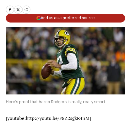
Add us as a preferred source
Here's proof that Aaron Rodgers is really, really smart
[youtube:http://youtu.be/F8Z2sgkR4nM]