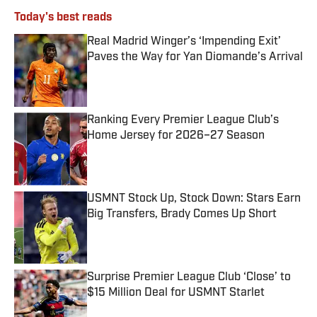
Today's best reads
Real Madrid Winger’s ‘Impending Exit’
Paves the Way for Yan Diomande’s Arrival
Published by on Invalid Date
Ranking Every Premier League Club’s
Home Jersey for 2026–27 Season
Published by on Invalid Date
USMNT Stock Up, Stock Down: Stars Earn
Big Transfers, Brady Comes Up Short
Published by on Invalid Date
Surprise Premier League Club ‘Close’ to
$15 Million Deal for USMNT Starlet
Published by on Invalid Date