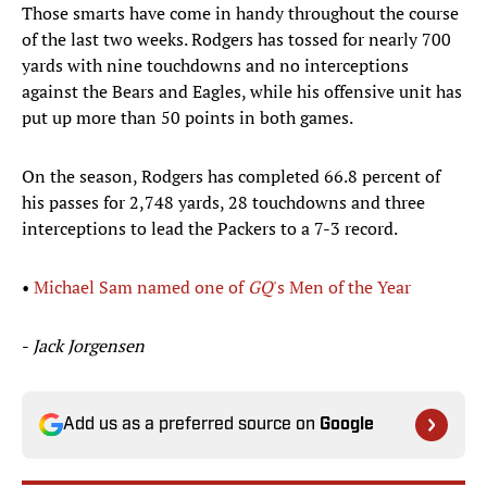
Those smarts have come in handy throughout the course
of the last two weeks. Rodgers has tossed for nearly 700
yards with nine touchdowns and no interceptions
against the Bears and Eagles, while his offensive unit has
put up more than 50 points in both games.
On the season, Rodgers has completed 66.8 percent of
his passes for 2,748 yards, 28 touchdowns and three
interceptions to lead the Packers to a 7-3 record.
•
Michael Sam named one of
GQ
's Men of the Year
-
Jack Jorgensen
Add us as a preferred source on
Google