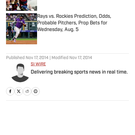
Rays vs. Rockies Prediction, Odds,
Probable Pitchers, Prop Bets for
Wednesday, Aug. 5
Published by on Invalid Date
5 related articles loaded
Published
Nov 17, 2014
| Modified
Nov 17, 2014
SI WIRE
Delivering breaking sports news in real time.
Home
/
Extra Mustard