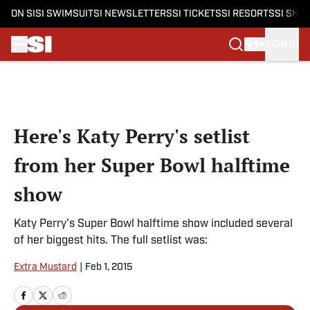
ON SI
SI SWIMSUIT
SI NEWSLETTERS
SI TICKETS
SI RESORTS
SI SHO
SIGN IN
Skip to main content
Here's Katy Perry's setlist
from her Super Bowl halftime
show
Katy Perry's Super Bowl halftime show included several
of her biggest hits. The full setlist was:
Extra Mustard
|
Feb 1, 2015