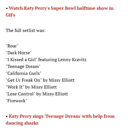
•
Watch Katy Perry's Super Bowl halftime show in
GIFs
The full setlist was:
"Roar"
"Dark Horse"
"I Kissed a Girl" featuring Lenny Kravitz
"Teenage Dream"
"California Gurls"
"Get Ur Freak On" by Missy Elliott
"Work It" by Missy Elliott
"Lose Control" by Missy Elliott
"Firework"
• ​
Katy Perry sings 'Teenage Dream' with help from
dancing sharks