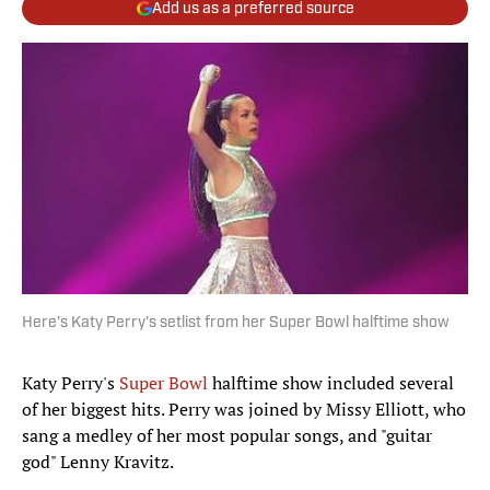
Add us as a preferred source
Here's Katy Perry's setlist from her Super Bowl halftime show
Katy Perry's
Super Bowl
halftime show included several
of her biggest hits. Perry was joined by Missy Elliott, who
sang a medley of her most popular songs, and "guitar
god" Lenny Kravitz.