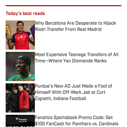
Today's best reads
Why Barcelona Are Desperate to Hijack
Rodri Transfer From Real Madrid
Published by on Invalid Date
Most Expensive Teenage Transfers of All
Time—Where Yan Diomande Ranks
Published by on Invalid Date
Purdue’s New AD Just Made a Fool of
Himself With Off-Mark Jab at Curt
Cignetti, Indiana Football
Published by on Invalid Date
Fanatics Sportsbook Promo Code: Get
$100 FanCash for Panthers vs. Cardinals