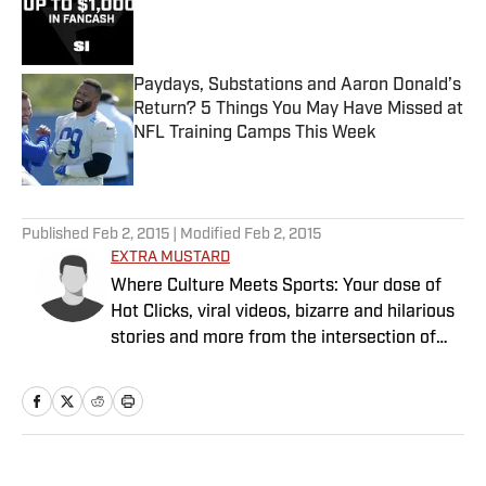
Published by on Invalid Date
Paydays, Substations and Aaron Donald’s
Return? 5 Things You May Have Missed at
NFL Training Camps This Week
Published by on Invalid Date
5 related articles loaded
Published
Feb 2, 2015
| Modified
Feb 2, 2015
EXTRA MUSTARD
Where Culture Meets Sports: Your dose of
Hot Clicks, viral videos, bizarre and hilarious
stories and more from the intersection of
pop culture and sports.
Home
/
Extra Mustard