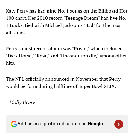
Katy Perry has had nine No. 1 songs on the Billboard Hot
100 chart. Her 2010 record "Teenage Dream" had five No.
1 tracks, tied with Michael Jackson's "Bad" for the most
all-time.
Perry's most recent album was "Prism," which included
"Dark Horse," "Roar," and "Unconditionally," among other
hits.
The NFL officially announced in November that Perry
would perform during halftime of Super Bowl XLIX.
-
Molly Geary
Add us as a preferred source on
Google