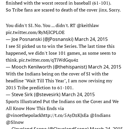
finished with the worst record in baseball (61-101).
So Tribe fans are scared to death of the cover jinx. Sorry.
You didn't SI. No. You ... didn't. RT
@keithlaw
pic.twitter.com/RyMjlCPLOE
— Joe Posnanski (@JPosnanski)
March 24, 2015
I see SI picked us to win the Series. The last time this
happened, we didn't lose 101 games, as some seem to
think.
pic.twitter.com/qTiWdGqu4z
— Mooch Kenilworth (@thehispanist)
March 24, 2015
With the Indians being on the cover of SI with the
headline "Wait Till This Year", I am now revising my
2015 Tribe prediction to 61-101.
— Steve Sirk (@stevesirk)
March 24, 2015
Sports Illustrated Put the Indians on the Cover and We
All Know How This Ends via
@vincethepolack
http://t.co/5AyDzKJsEa
@Indians
@SInow