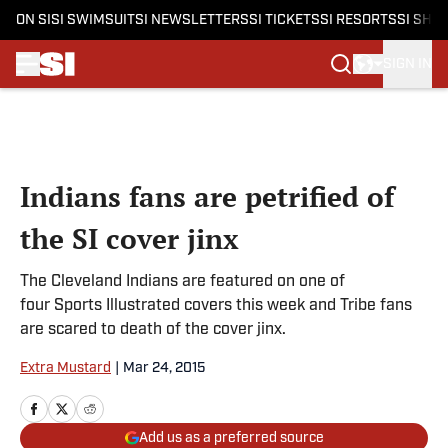
ON SI
SI SWIMSUIT
SI NEWSLETTERS
SI TICKETS
SI RESORTS
SI SHO
SIGN IN
Skip to main content
Indians fans are petrified of
the SI cover jinx
The Cleveland Indians are featured on one of
four Sports Illustrated covers this week and Tribe fans
are scared to death of the cover jinx.
Extra Mustard
|
Mar 24, 2015
Add us as a preferred source