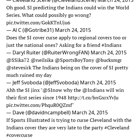
— Cleveland Scene (@ClevelandScene)
March 24, 2015
Oh good. SI predicting the Indians could win the World
Series. What could possibly go wrong?
pic.twitter.com/GokKTnUju6
— Al C (@Gotribe31)
March 24, 2015
Does the SI cover curse apply to regional covers too or
just the national ones? Asking for a friend
#Indians
— Daryl Ruiter (@RuiterWrongFAN)
March 24, 2015
@SSika72
@neilsika
@SportsBoyTony
@bucksmgr
@stevesirk
The Indians being on the cover of SI pretty
much ruined my day
— Jeff Svoboda (@JeffSvoboda)
March 24, 2015
Ahh the SI jinx "
@SInow
why the @Indians will win
their first series since 1948
http://t.co/bnGxrxYvJu
pic.twitter.com/PhquR0QZmf
"
— Dave (@davidncampbell)
March 24, 2015
If Sports Illustrated is trying to curse Cleveland with the
Indians cover they are very late to the party
#Cleveland
#covercurse