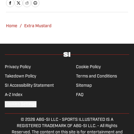
Home
/
Extra Mustard
Privacy Policy
Cookie Policy
Takedown Policy
Terms and Conditions
SI Accessibility Statement
Sitemap
A-Z Index
FAQ
Cookies Settings
© 2026
ABG-SI LLC
-
SPORTS ILLUSTRATED IS A
REGISTERED TRADEMARK OF ABG-SI LLC. - All Rights
Reserved. The content on this site is for entertainment and