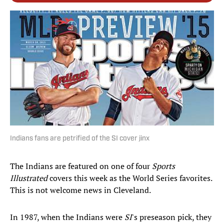
Indians fans are petrified of the SI cover jinx
The Indians are featured on one of four
Sports
Illustrated
covers this week as the World Series favorites.
This is not welcome news in Cleveland.
In 1987, when the Indians were
SI
's preseason pick, they