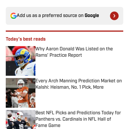
Add us as a preferred source on
Google
Today's best reads
Why Aaron Donald Was Listed on the
Rams’ Practice Report
Published by on Invalid Date
Every Arch Manning Prediction Market on
Kalshi: Heisman, No. 1 Pick, More
Published by on Invalid Date
Best NFL Picks and Predictions Today for
Panthers vs. Cardinals in NFL Hall of
Fame Game