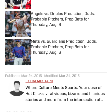
Published by on Invalid Date
Angels vs. Orioles Prediction, Odds,
Probable Pitchers, Prop Bets for
Thursday, Aug. 6
Published by on Invalid Date
Mets vs. Guardians Prediction, Odds,
Probable Pitchers, Prop Bets for
Thursday, Aug. 6
Published by on Invalid Date
5 related articles loaded
Published
Mar 24, 2015
| Modified
Mar 24, 2015
EXTRA MUSTARD
Where Culture Meets Sports: Your dose of
Hot Clicks, viral videos, bizarre and hilarious
stories and more from the intersection of
pop culture and sports.