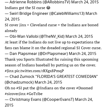
— Adrienne Robbins (@ARobbinsTV)
March 24, 2015
Indians got the SI curse 😂
— Swirl Bridge Engineer (@CalebWilliams13)
March
24, 2015
SI cover jinx + Cleveland curse = the Indians are boned
already
— Obi-Wan Vallobi (@TheNV_Kid)
March 24, 2015
At least if the Indians do not live up to expectations the
fans can blame it on the dreaded regional SI Cover curse.
— Dan Plapsmear (@DrPlapsmear)
March 24, 2015
Thank you Sports Illustrated for ruining this upcoming
season of Indians baseball by putting us on the cover.
#Jinx
pic.twitter.com/rRXgx8PmqP
— Chad Zumock "FLORIDA'S GREATEST COMEDIAN"
(@chadzumock)
March 24, 2015
Oh no
#SI
put the @Indians on the cover
#Doomed
#sicoverjinx
#GoTribe
— Christmasy Evans (@CooperEvansT)
March 24,
2015