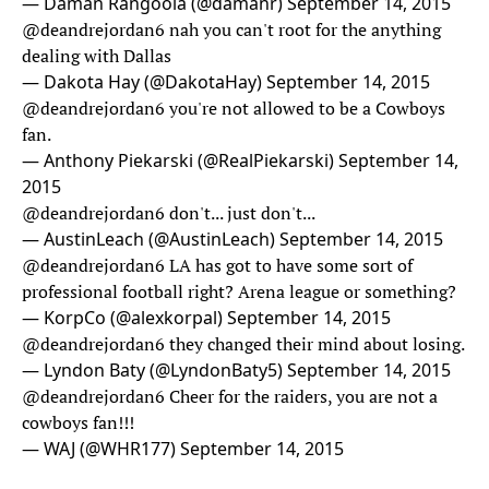
— Daman Rangoola (@damanr)
September 14, 2015
@deandrejordan6
nah you can't root for the anything
dealing with Dallas
— Dakota Hay (@DakotaHay)
September 14, 2015
@deandrejordan6
you're not allowed to be a Cowboys
fan.
— Anthony Piekarski (@RealPiekarski)
September 14,
2015
@deandrejordan6
don't... just don't...
— AustinLeach (@AustinLeach)
September 14, 2015
@deandrejordan6
LA has got to have some sort of
professional football right? Arena league or something?
— KorpCo (@alexkorpal)
September 14, 2015
@deandrejordan6
they changed their mind about losing.
— Lyndon Baty (@LyndonBaty5)
September 14, 2015
@deandrejordan6
Cheer for the raiders, you are not a
cowboys fan!!!
— WAJ (@WHR177)
September 14, 2015