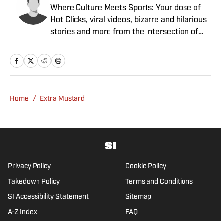
Where Culture Meets Sports: Your dose of
Hot Clicks, viral videos, bizarre and hilarious
stories and more from the intersection of
pop culture and sports.
Home
/
Extra Mustard
Privacy Policy
Cookie Policy
Takedown Policy
Terms and Conditions
SI Accessibility Statement
Sitemap
A-Z Index
FAQ