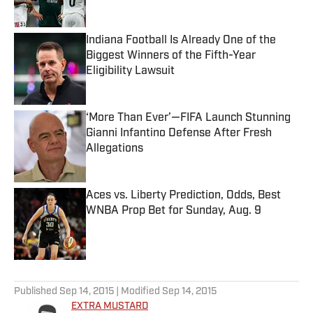
Indiana Football Is Already One of the
Biggest Winners of the Fifth-Year
Eligibility Lawsuit
Published by on Invalid Date
‘More Than Ever’—FIFA Launch Stunning
Gianni Infantino Defense After Fresh
Allegations
Published by on Invalid Date
Aces vs. Liberty Prediction, Odds, Best
WNBA Prop Bet for Sunday, Aug. 9
Published by on Invalid Date
5 related articles loaded
Published
Sep 14, 2015
| Modified
Sep 14, 2015
EXTRA MUSTARD