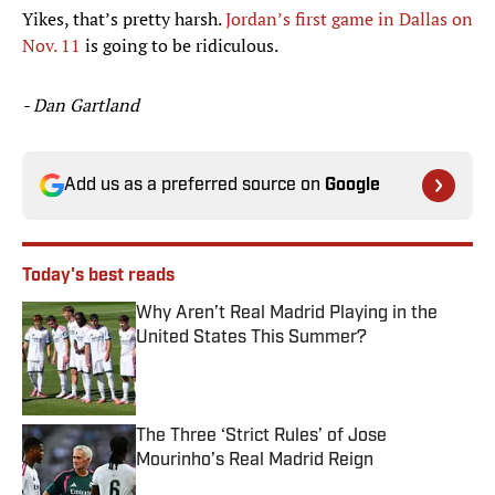
Yikes, that’s pretty harsh.
Jordan’s first game in Dallas on
Nov. 11
is going to be ridiculous.
- Dan Gartland
Add us as a preferred source on
Google
Today's best reads
Why Aren’t Real Madrid Playing in the
United States This Summer?
Published by on Invalid Date
The Three ‘Strict Rules’ of Jose
Mourinho’s Real Madrid Reign
Published by on Invalid Date