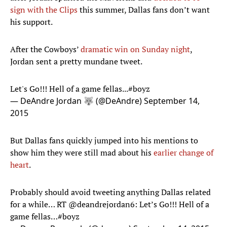
sign with the Clips
this summer, Dallas fans don’t want
his support.
After the Cowboys’
dramatic win on Sunday night
,
Jordan sent a pretty mundane tweet.
Let's Go!!! Hell of a game fellas...
#boyz
— DeAndre Jordan 🐺 (@DeAndre)
September 14,
2015
But Dallas fans quickly jumped into his mentions to
show him they were still mad about his
earlier change of
heart
.
Probably should avoid tweeting anything Dallas related
for a while… RT
@deandrejordan6
: Let’s Go!!! Hell of a
game fellas…
#boyz