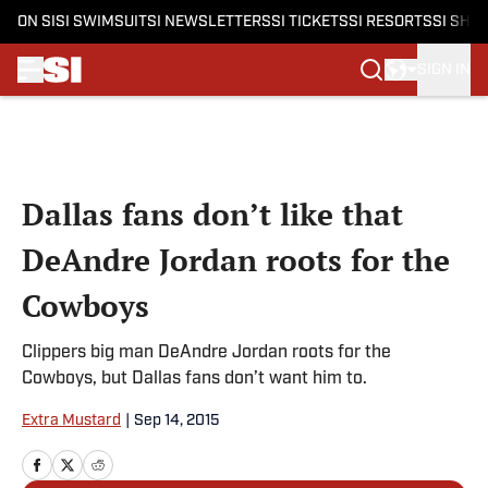
ON SI
SI SWIMSUIT
SI NEWSLETTERS
SI TICKETS
SI RESORTS
SI SHO
SIGN IN
Skip to main content
Dallas fans don’t like that
DeAndre Jordan roots for the
Cowboys
Clippers big man DeAndre Jordan roots for the
Cowboys, but Dallas fans don’t want him to.
Extra Mustard
|
Sep 14, 2015