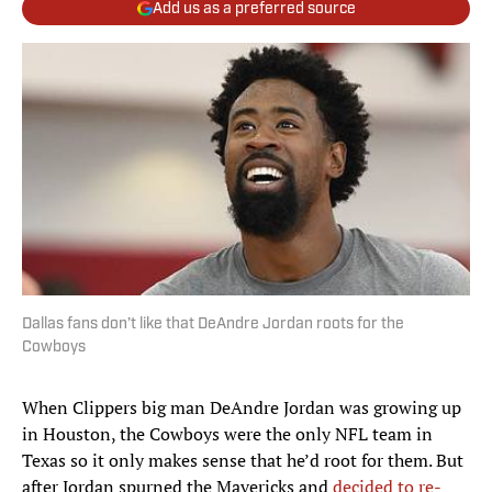
Add us as a preferred source
Dallas fans don’t like that DeAndre Jordan roots for the
Cowboys
When Clippers big man DeAndre Jordan was growing up
in Houston, the Cowboys were the only NFL team in
Texas so it only makes sense that he’d root for them. But
after Jordan spurned the Mavericks and
decided to re-